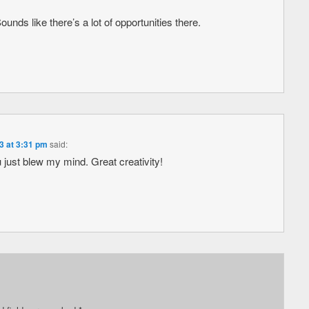
nds like there’s a lot of opportunities there.
3 at 3:31 pm
said:
ust blew my mind. Great creativity!