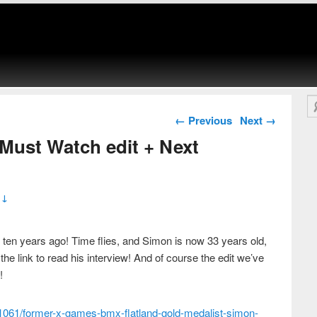
Se
Post navigation
←
Previous
Next
→
Must Watch edit + Next
 ↓
ten years ago! Time flies, and Simon is now 33 years old,
t the link to read his interview! And of course the edit we’ve
!
1061/former-x-games-bmx-flatland-gold-medalist-simon-