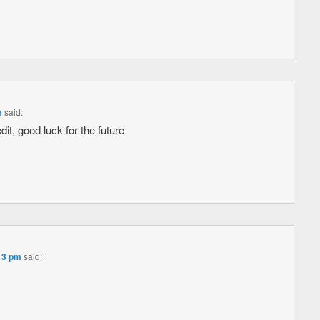
m
said:
dit, good luck for the future
:13 pm
said: