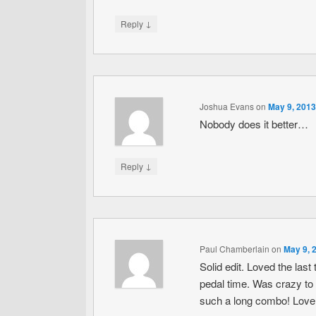
↓
Reply
Joshua Evans
on
May 9, 2013
Nobody does it better…
↓
Reply
Paul Chamberlain
on
May 9, 
Solid edit. Loved the la
pedal time. Was crazy to
such a long combo! Love t