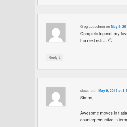
Greg Leuschner
on
May 9, 20
Complete legend, my favori
the next edit… 🙁
↓
Reply
obscure
on
May 9, 2013 at 1
Simon,
Awesome moves in flatland
counterproductive in terms