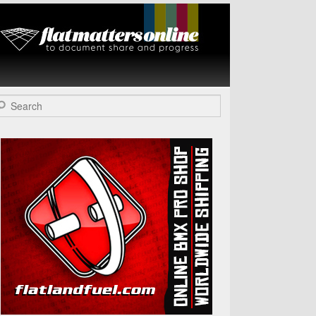
Flat Matters
Online
arch