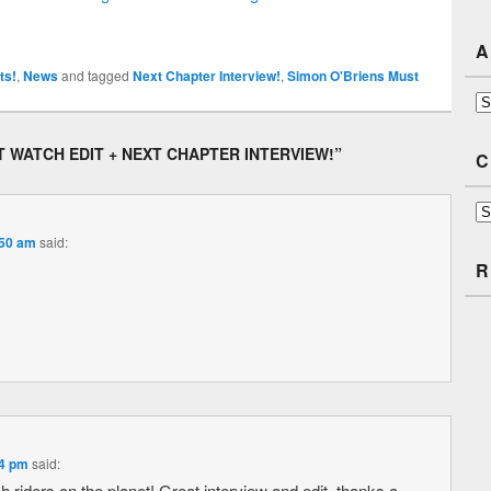
A
ts!
,
News
and tagged
Next Chapter Interview!
,
Simon O'Briens Must
Ar
T WATCH EDIT + NEXT CHAPTER INTERVIEW!
”
C
Ca
:50 am
said:
R
54 pm
said:
ish riders on the planet! Great interview and edit, thanks a