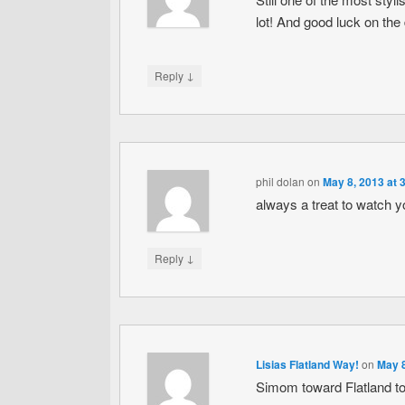
lot! And good luck on the 
↓
Reply
phil dolan
on
May 8, 2013 at 
always a treat to watch yo
↓
Reply
Lisias Flatland Way!
on
May 8
Simom toward Flatland to