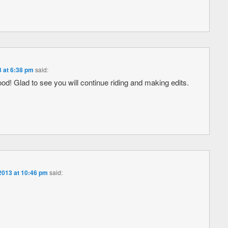
3 at 6:38 pm
said:
ood! Glad to see you will continue riding and making edits.
2013 at 10:46 pm
said: