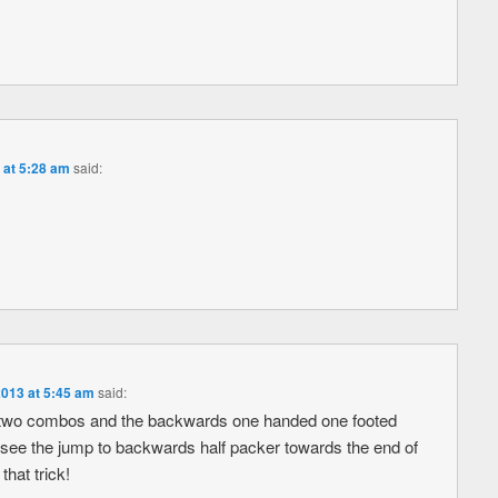
 at 5:28 am
said:
2013 at 5:45 am
said:
st two combos and the backwards one handed one footed
 see the jump to backwards half packer towards the end of
hat trick!