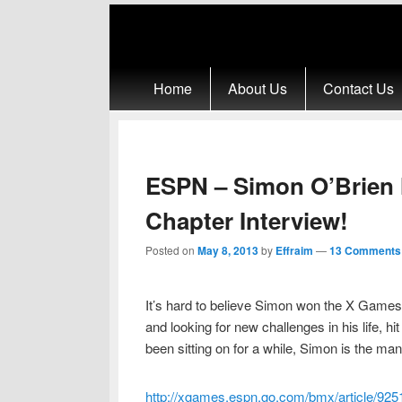
Primary menu
Skip to primary content
Skip to secondary content
Home
About Us
Contact Us
ESPN – Simon O’Brien 
Chapter Interview!
Posted on
May 8, 2013
by
Effraim
—
13 Comments
It’s hard to believe Simon won the X Games 
and looking for new challenges in his life, hi
been sitting on for a while, Simon is the man
http://xgames.espn.go.com/bmx/article/925