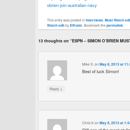
obrien-join-australian-navy
This entry was posted in
Interviews
,
Must Watch edi
Watch edit
by
Effraim
. Bookmark the
permalink
.
13 thoughts on “
ESPN – SIMON O’BRIEN MUS
Mike S.
on
May 8, 2013 at 11
Best of luck Simon!
↓
Reply
Chris K
on
May 8, 2013 at 1:
Still one of the most styl