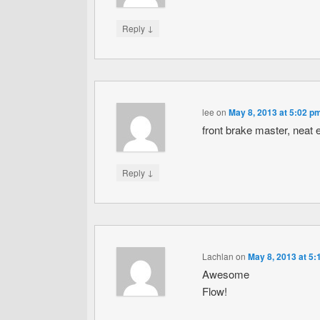
↓
Reply
lee
on
May 8, 2013 at 5:02 p
front brake master, neat e
↓
Reply
Lachlan
on
May 8, 2013 at 5
Awesome
Flow!