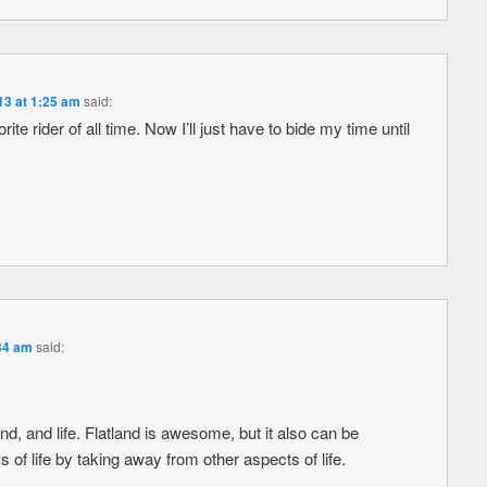
13 at 1:25 am
said:
te rider of all time. Now I’ll just have to bide my time until
:34 am
said:
, and life. Flatland is awesome, but it also can be
 of life by taking away from other aspects of life.