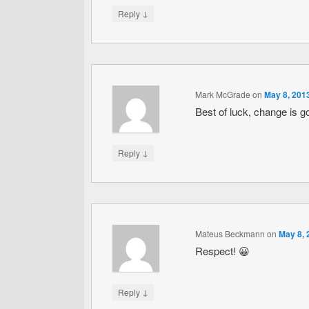
↓
Reply
Mark McGrade
on
May 8, 201
Best of luck, change is g
↓
Reply
Mateus Beckmann
on
May 8, 
Respect! 😀
↓
Reply