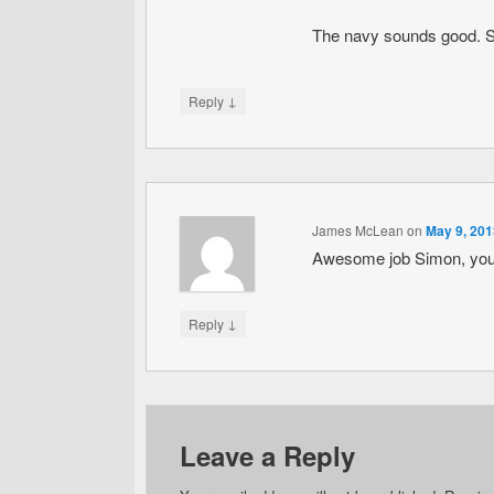
The navy sounds good. Sou
↓
Reply
James McLean
on
May 9, 201
Awesome job Simon, you j
↓
Reply
Leave a Reply