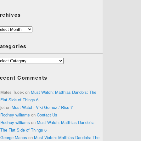
rchives
chives
ategories
tegories
ecent Comments
Mates Tucek
on
Must Watch: Matthias Dandois: The
Flat Side of Things 6
jet
on
Must Watch: Viki Gomez / Rise 7
Rodney williams
on
Contact Us
Rodney williams
on
Must Watch: Matthias Dandois:
The Flat Side of Things 6
George Manos
on
Must Watch: Matthias Dandois: The