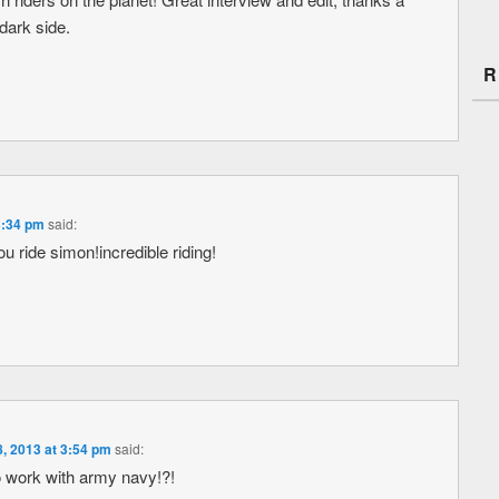
dark side.
R
3:34 pm
said:
u ride simon!incredible riding!
, 2013 at 3:54 pm
said:
 work with army navy!?!