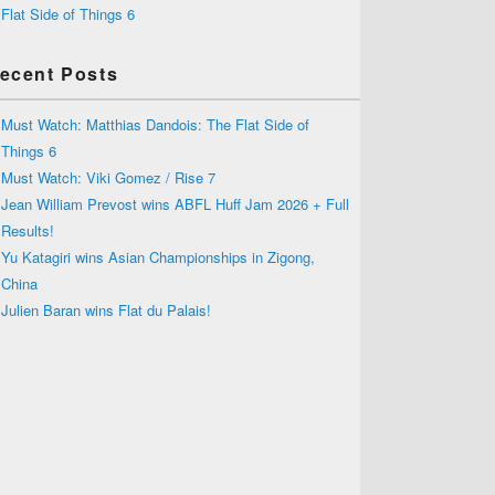
Flat Side of Things 6
ecent Posts
Must Watch: Matthias Dandois: The Flat Side of
Things 6
Must Watch: Viki Gomez / Rise 7
Jean William Prevost wins ABFL Huff Jam 2026 + Full
Results!
Yu Katagiri wins Asian Championships in Zigong,
China
Julien Baran wins Flat du Palais!