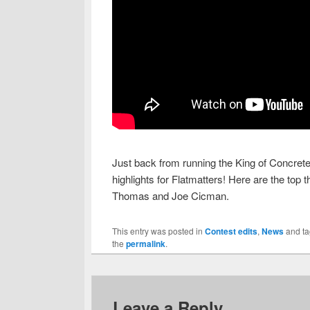
Just back from running the King of Concret
highlights for Flatmatters! Here are the top
Thomas and Joe Cicman.
This entry was posted in
Contest edits
,
News
and t
the
permalink
.
Leave a Reply