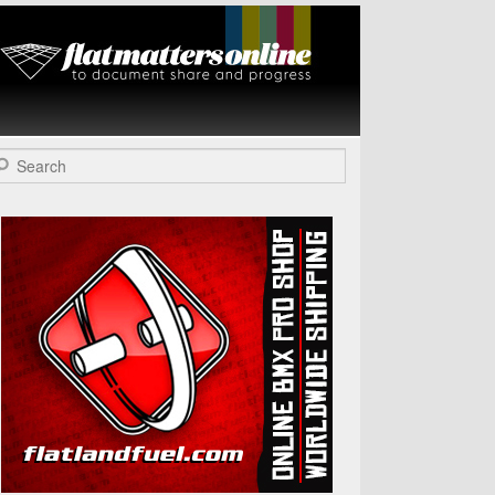
Flat Matters
Online
arch