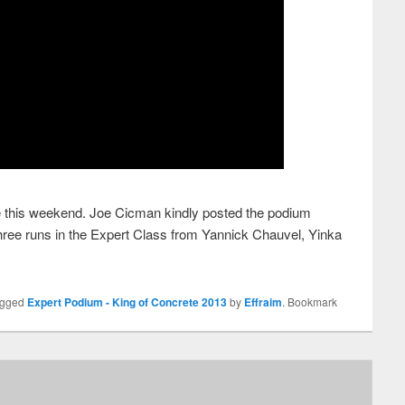
e this weekend. Joe Cicman kindly posted the podium
 three runs in the Expert Class from Yannick Chauvel, Yinka
agged
Expert Podium - King of Concrete 2013
by
Effraim
. Bookmark