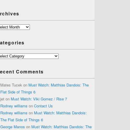
rchives
chives
ategories
tegories
ecent Comments
Mates Tucek
on
Must Watch: Matthias Dandois: The
Flat Side of Things 6
jet
on
Must Watch: Viki Gomez / Rise 7
Rodney williams
on
Contact Us
Rodney williams
on
Must Watch: Matthias Dandois:
The Flat Side of Things 6
George Manos
on
Must Watch: Matthias Dandois: The