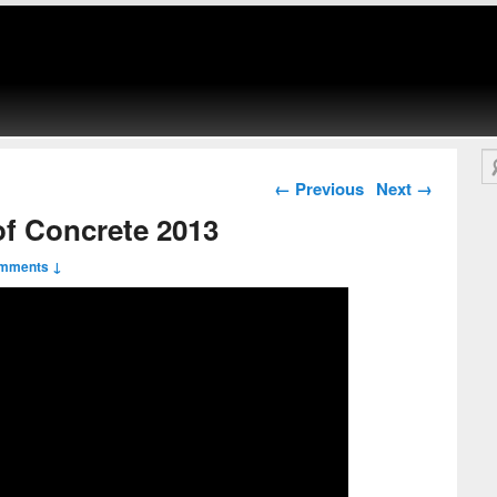
Se
Post navigation
←
Previous
Next
→
of Concrete 2013
mments ↓