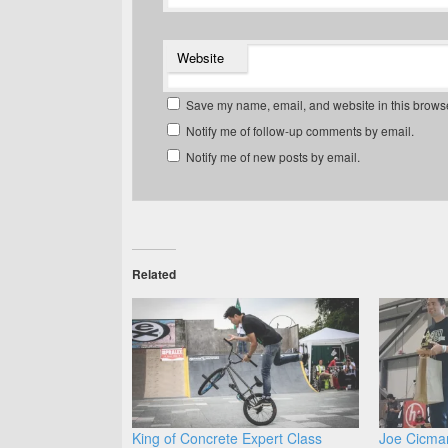
Website
Save my name, email, and website in this browse
Notify me of follow-up comments by email.
Notify me of new posts by email.
Related
King of Concrete Expert Class
Joe Cicma