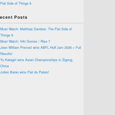
Flat Side of Things 6
ecent Posts
Must Watch: Matthias Dandois: The Flat Side of
Things 6
Must Watch: Viki Gomez / Rise 7
Jean William Prevost wins ABFL Huff Jam 2026 + Full
Results!
Yu Katagiri wins Asian Championships in Zigong,
China
Julien Baran wins Flat du Palais!