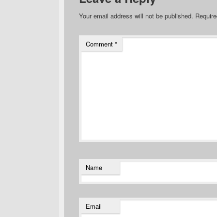
Your email address will not be published.
Require
Comment
*
Name
Email