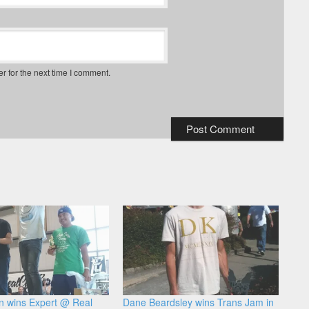
r for the next time I comment.
n wins Expert @ Real
Dane Beardsley wins Trans Jam in