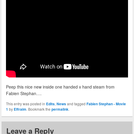
Peep this nice new inside one handed x hand steam from
Fabien Stephan….
This entry was posted in
Edits
,
News
and tagged
Fabien Stephan - Movie
1
by
Effraim
. Bookmark the
permalink
.
Leave a Reply