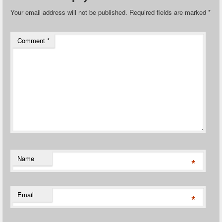
Your email address will not be published.
Required fields are marked
*
Comment
*
Name
*
Email
*