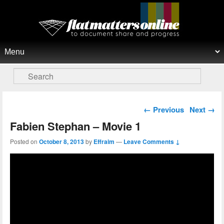
Flat Matters Online
Primary menu
Skip to primary content
Skip to secondary content
Search
Post navigation
←
Previous
Next
→
Fabien Stephan – Movie 1
Posted on
October 8, 2013
by
Effraim
—
Leave Comments ↓