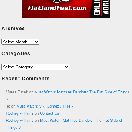
Archives
Archives
Categories
Categories
Recent Comments
Mates Tucek
on
Must Watch: Matthias Dandois: The Flat Side of Things
6
jet
on
Must Watch: Viki Gomez / Rise 7
Rodney williams
on
Contact Us
Rodney williams
on
Must Watch: Matthias Dandois: The Flat Side of
Things 6