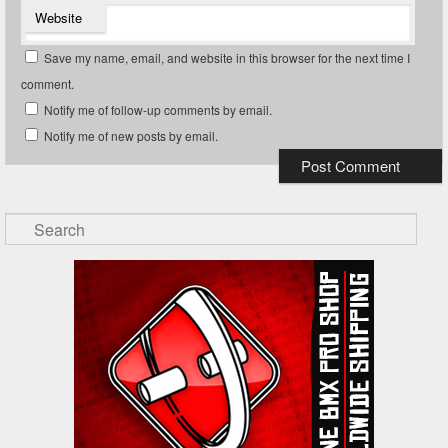
Website
Save my name, email, and website in this browser for the next time I
comment.
Notify me of follow-up comments by email.
Notify me of new posts by email.
Search