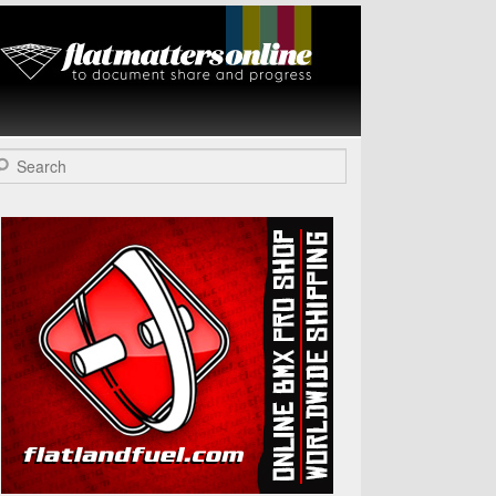
Flat Matters
Online
arch