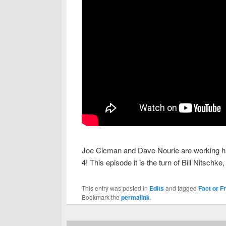
Joe Cicman and Dave Nourie are working har
4! This episode it is the turn of Bill Nitsch
This entry was posted in
Edits
and tagged
Fact or F
Bookmark the
permalink
.