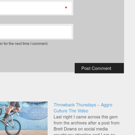
*
r for the next time I comment.
Throwback Thursdays – Aggro
Culture The Video
Last night I came across this gem
from the archives after a post from
Brett Downs on social media
caught my attention and I am so