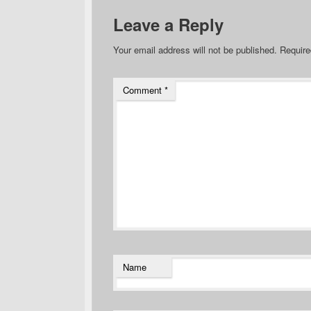
Leave a Reply
Your email address will not be published.
Require
Comment
*
Name