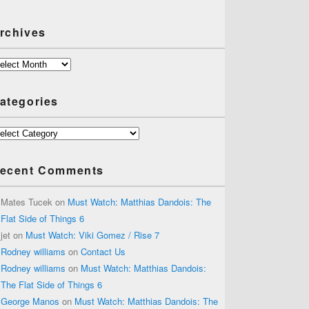
rchives
chives
ategories
tegories
ecent Comments
Mates Tucek
on
Must Watch: Matthias Dandois: The
Flat Side of Things 6
jet
on
Must Watch: Viki Gomez / Rise 7
Rodney williams
on
Contact Us
Rodney williams
on
Must Watch: Matthias Dandois:
The Flat Side of Things 6
George Manos
on
Must Watch: Matthias Dandois: The