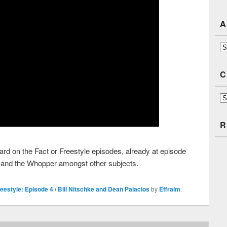
A
Ar
C
Ca
R
d on the Fact or Freestyle episodes, already at episode
ke, and the Whopper amongst other subjects.
reestyle: Episode 4 / Bill Nitschke and Dean Palacios
by
Effraim
.