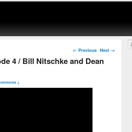
Se
Post navigation
←
Previous
Next
→
ode 4 / Bill Nitschke and Dean
Comments ↓