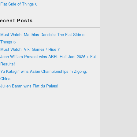
Flat Side of Things 6
ecent Posts
Must Watch: Matthias Dandois: The Flat Side of
Things 6
Must Watch: Viki Gomez / Rise 7
Jean William Prevost wins ABFL Huff Jam 2026 + Full
Results!
Yu Katagiri wins Asian Championships in Zigong,
China
Julien Baran wins Flat du Palais!