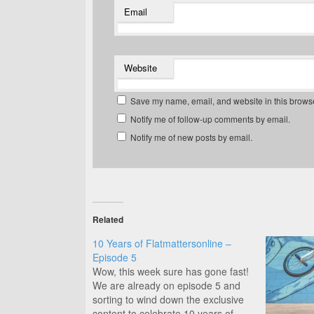
Email
Website
Save my name, email, and website in this browse
Notify me of follow-up comments by email.
Notify me of new posts by email.
Related
10 Years of Flatmattersonline –
Episode 5
Wow, this week sure has gone fast!
We are already on episode 5 and
sorting to wind down the exclusive
content to celebrate 10 years of