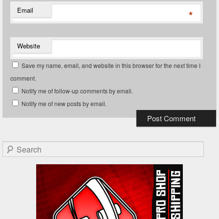
Email
*
Website
Save my name, email, and website in this browser for the next time I
comment.
Notify me of follow-up comments by email.
Notify me of new posts by email.
Search