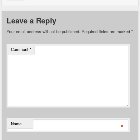
Leave a Reply
Your email address will not be published.
Required fields are marked
*
Comment
*
Name
*