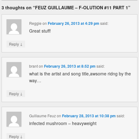
3 thoughts on “
FEUZ GUILLAUME – F-OLUTION #11 PART 1
”
Reggie
on
February 26, 2013 at 4:29 pm
said:
Great stuff!
↓
Reply
brant
on
February 26, 2013 at 8:52 pm
said:
what is the artist and song title,awsome ridng by the
way…
↓
Reply
Guillaume Feuz
on
February 28, 2013 at 10:38 pm
said:
infected mushroom – heavyweight
↓
Reply