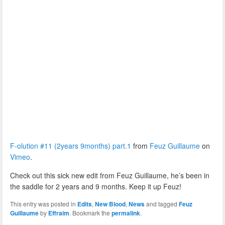
F-olution #11 (2years 9months) part.1
from
Feuz Guillaume
on
Vimeo
.
Check out this sick new edit from Feuz Guillaume, he’s been in
the saddle for 2 years and 9 months. Keep it up Feuz!
This entry was posted in
Edits
,
New Blood
,
News
and tagged
Feuz
Guillaume
by
Effraim
. Bookmark the
permalink
.