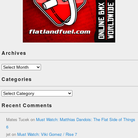
Archives
Archives
Categories
Categories
Recent Comments
Mates Tucek
on
Must Watch: Matthias Dandois: The Flat Side of Things
6
jet
on
Must Watch: Viki Gomez / Rise 7