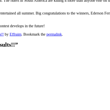
 year. The riders in South America are killing it more than anyone else
entertained all summer. Big congratulations to the winners, Ederson Fe
ontest develops in the future!
s!!
by
Effraim
. Bookmark the
permalink
.
ults!!
”