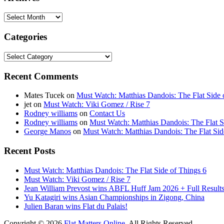
Archives
Categories
Categories
Recent Comments
Mates Tucek
on
Must Watch: Matthias Dandois: The Flat Side 
jet
on
Must Watch: Viki Gomez / Rise 7
Rodney williams
on
Contact Us
Rodney williams
on
Must Watch: Matthias Dandois: The Flat S
George Manos
on
Must Watch: Matthias Dandois: The Flat Sid
Recent Posts
Must Watch: Matthias Dandois: The Flat Side of Things 6
Must Watch: Viki Gomez / Rise 7
Jean William Prevost wins ABFL Huff Jam 2026 + Full Results
Yu Katagiri wins Asian Championships in Zigong, China
Julien Baran wins Flat du Palais!
Copyright © 2026
Flat Matters Online
. All Rights Reserved.