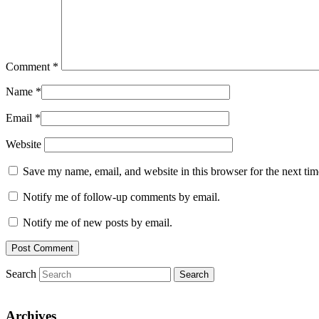
Comment
*
Name
*
Email
*
Website
Save my name, email, and website in this browser for the next ti
Notify me of follow-up comments by email.
Notify me of new posts by email.
Search
Archives