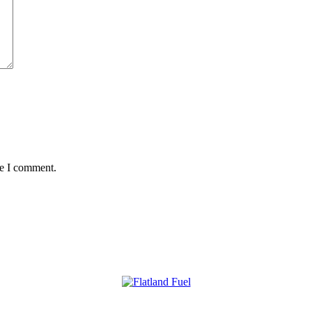
me I comment.