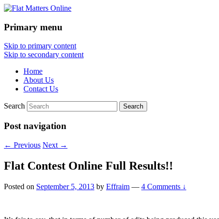
Primary menu
Flat Matters Online
Skip to primary content
Skip to secondary content
Home
About Us
Contact Us
Search
Post navigation
←
Previous
Next
→
Flat Contest Online Full Results!!
Posted on
September 5, 2013
by
Effraim
—
4 Comments ↓