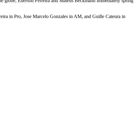
 on the globe, Ederson Ferreira and Mateus Beckmann immediately spring
rreira in Pro, Jose Marcelo Gonzales in AM, and Guille Cateura in