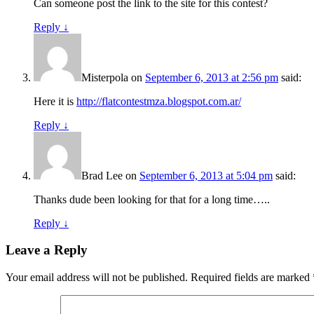
Can someone post the link to the site for this contest?
Reply
↓
Misterpola
on
September 6, 2013 at 2:56 pm
said:
Here it is
http://flatcontestmza.blogspot.com.ar/
Reply
↓
Brad Lee
on
September 6, 2013 at 5:04 pm
said:
Thanks dude been looking for that for a long time…..
Reply
↓
Leave a Reply
Your email address will not be published.
Required fields are marked