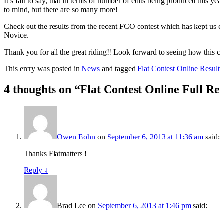
It’s fair to say, that in terms of number of edits being produced this
to mind, but there are so many more!
Check out the results from the recent FCO contest which has kept us 
Novice.
Thank you for all the great riding!! Look forward to seeing how this c
This entry was posted in
News
and tagged
Flat Contest Online Result
4 thoughts on “
Flat Contest Online Full Res
Owen Bohn
on
September 6, 2013 at 11:36 am
said:
Thanks Flatmatters !
Reply
↓
Brad Lee
on
September 6, 2013 at 1:46 pm
said: