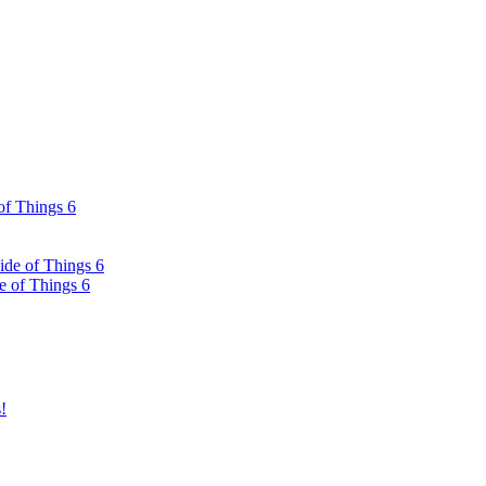
of Things 6
ide of Things 6
e of Things 6
!