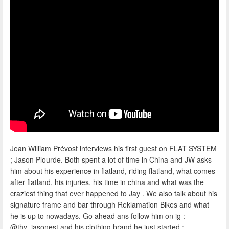
Jean William Prévost interviews his first guest on FLAT SYSTEM
; Jason Plourde. Both spent a lot of time in China and JW asks
him about his experience in flatland, riding flatland, what comes
after flatland, his injuries, his time in china and what was the
craziest thing that ever happened to Jay . We also talk about his
signature frame and bar through Reklamation Bikes and what
he is up to nowadays. Go ahead ans follow him on ig :
@thy_jasonest and his clothing brand he just started :