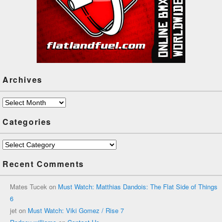
Archives
Archives
Categories
Categories
Recent Comments
Mates Tucek
on
Must Watch: Matthias Dandois: The Flat Side of Things
6
jet
on
Must Watch: Viki Gomez / Rise 7