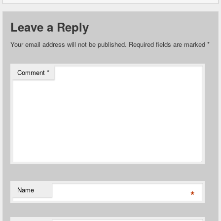
Leave a Reply
Your email address will not be published.
Required fields are marked
*
Comment
*
Name
*