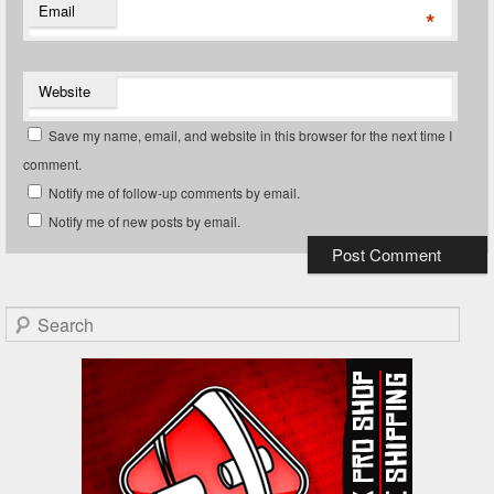
Email
*
Website
Save my name, email, and website in this browser for the next time I
comment.
Notify me of follow-up comments by email.
Notify me of new posts by email.
Search