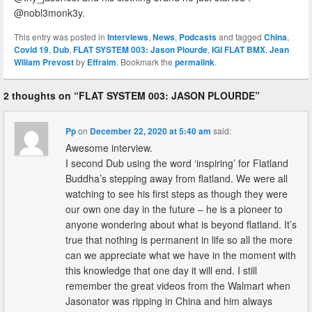
@nobl3monk3y.
This entry was posted in
Interviews
,
News
,
Podcasts
and tagged
China
,
Covid 19
,
Dub
,
FLAT SYSTEM 003: Jason Plourde
,
IGI FLAT BMX
,
Jean
Wiliam Prevost
by
Effraim
. Bookmark the
permalink
.
2 thoughts on “
FLAT SYSTEM 003: JASON PLOURDE
”
Pp
on
December 22, 2020 at 5:40 am
said:
Awesome interview.
I second Dub using the word ‘inspiring’ for Flatland
Buddha’s stepping away from flatland. We were all
watching to see his first steps as though they were
our own one day in the future – he is a pioneer to
anyone wondering about what is beyond flatland. It’s
true that nothing is permanent in life so all the more
can we appreciate what we have in the moment with
this knowledge that one day it will end. I still
remember the great videos from the Walmart when
Jasonator was ripping in China and him always