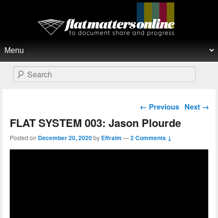
Flat Matters Online
Primary menu
Skip to primary content
Skip to secondary content
Search
Post navigation
←
Previous
Next
→
FLAT SYSTEM 003: Jason Plourde
Posted on
December 20, 2020
by
Effraim
—
2 Comments ↓