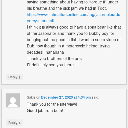
saying something about having to “torque it” under
his breathe and the sick jam we had in Tdot.
https://www.flatmattersonline.com/tag/jason-plourde-
percy-marshall
I think it is always good to have a spirit bear like that
of the Jasonator and thank you to Dubby boy for
bringing out the good in flat. I want to see a video of
Dub now though in a motorcycle helmet trying
decades!! hahahaha
Thank you brothers of the arts
I’ll definitely see you there
↓
Reply
Sakis
on
December 27, 2020 at 4:34 pm
said:
Thank you for the interview!
Good job from both!
↓
Reply