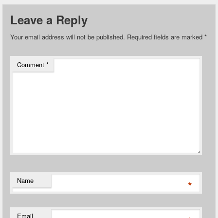
Leave a Reply
Your email address will not be published.
Required fields are marked
*
Comment
*
Name
*
Email