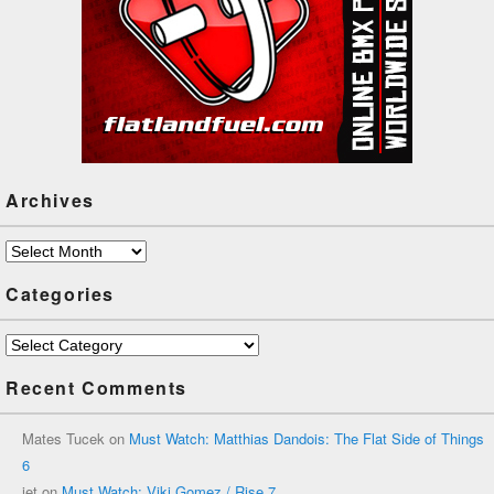
Archives
Archives
Categories
Categories
Recent Comments
Mates Tucek
on
Must Watch: Matthias Dandois: The Flat Side of Things
6
jet
on
Must Watch: Viki Gomez / Rise 7