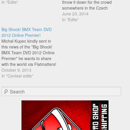
In "Edits"
throw it down for the crowd
somewhere in the Czech
Republic. Enjoy!
June 23, 2014
In "Edits"
Big Shock! BMX Team DVD
2012 Online Premier!
Michal Kupec kindly sent in
this news of the "Big Shock!
BMX Team DVD 2012 Online
Premier" he wants to share
with the world via Flatmatters!
You can watch the dvd in
October 9, 2013
several parts (with English
In "Contest edits"
subtitles) in order below as
Michal has released it online!
Search
Sit down with a…