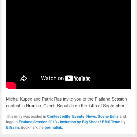
Michal Kupec and Patrik Ras invite you to the Flatland Session
contest in Hranice, Czech Republic on the 14th of September.
This entry was posted in
Contest edits
,
Events
,
News
,
Scene Edits
and
tagged
Flatland Session 2013 - Invitation by Big Shock! BMX Team
by
Effraim
. Bookmark the
permalink
.