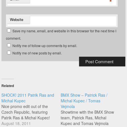
*
Website
Save my name, email, and website in this browser for the next time I
comment.
Notify me of follow-up comments by email.
Notify me of new posts by email.
Related
SHOCK! 2011 Patrik Ras and
BMX Show – Patrick Ras /
Michal Kupec
Michal Kupec / Tomas
Nice promo edit out of the
Vejmola
Czech Republic, featuring
Showtime with the BMX Show
Patrik Ras & Michal Kupec!
team, Patrick Ras, Michal
August 18, 2011
Kupec and Tomas Vejmola