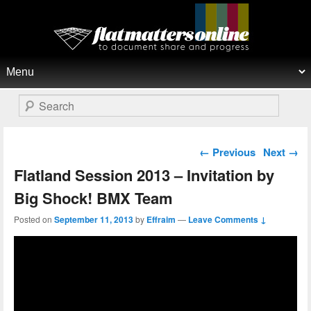
Flat Matters Online
Primary menu
Skip to primary content
Skip to secondary content
Search
Post navigation
←
Previous
Next
→
Flatland Session 2013 – Invitation by
Big Shock! BMX Team
Posted on
September 11, 2013
by
Effraim
—
Leave Comments ↓