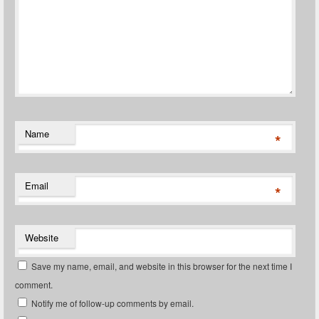
Name
*
Email
*
Website
Save my name, email, and website in this browser for the next time I
comment.
Notify me of follow-up comments by email.