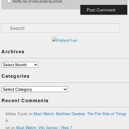
Notify me of new posts by email.
Search
Archives
Archives
Categories
Categories
Recent Comments
Mates Tucek
on
Must Watch: Matthias Dandois: The Flat Side of Things
6
jet
on
Must Watch: Viki Gomez / Rise 7