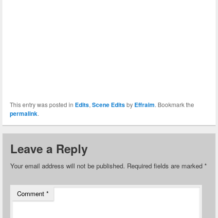
This entry was posted in
Edits
,
Scene Edits
by
Effraim
. Bookmark the
permalink
.
Leave a Reply
Your email address will not be published.
Required fields are marked
*
Comment
*