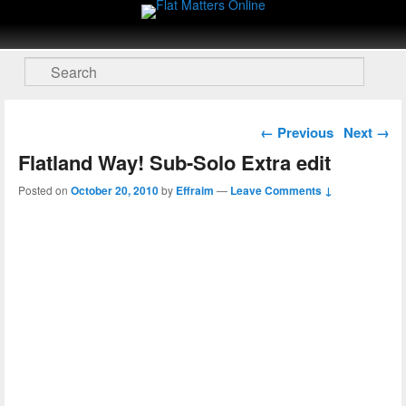
Flat Matters Online
Primary menu
Skip to primary content
Skip to secondary content
Search
Post navigation
←
Previous
Next
→
Flatland Way! Sub-Solo Extra edit
Posted on
October 20, 2010
by
Effraim
—
Leave Comments ↓