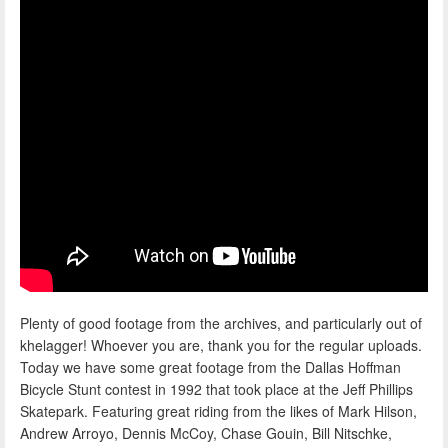
Plenty of good footage from the archives, and particularly out of
khelagger! Whoever you are, thank you for the regular uploads.
Today we have some great footage from the Dallas Hoffman
Bicycle Stunt contest in 1992 that took place at the Jeff Phillips
Skatepark. Featuring great riding from the likes of Mark Hilson,
Andrew Arroyo, Dennis McCoy, Chase Gouin, Bill Nitschke,