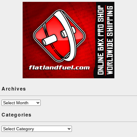
the…
Archives
Archives
Categories
Categories