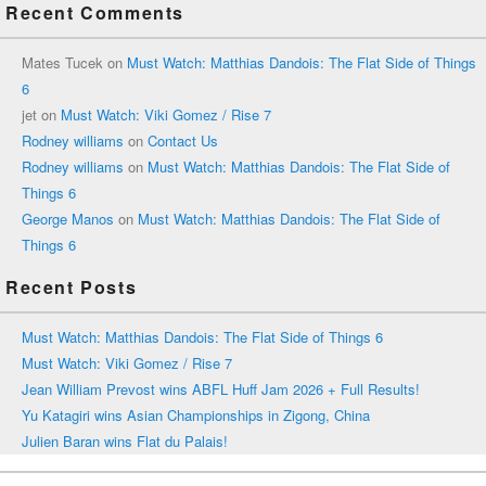
Recent Comments
Mates Tucek
on
Must Watch: Matthias Dandois: The Flat Side of Things
6
jet
on
Must Watch: Viki Gomez / Rise 7
Rodney williams
on
Contact Us
Rodney williams
on
Must Watch: Matthias Dandois: The Flat Side of
Things 6
George Manos
on
Must Watch: Matthias Dandois: The Flat Side of
Things 6
Recent Posts
Must Watch: Matthias Dandois: The Flat Side of Things 6
Must Watch: Viki Gomez / Rise 7
Jean William Prevost wins ABFL Huff Jam 2026 + Full Results!
Yu Katagiri wins Asian Championships in Zigong, China
Julien Baran wins Flat du Palais!