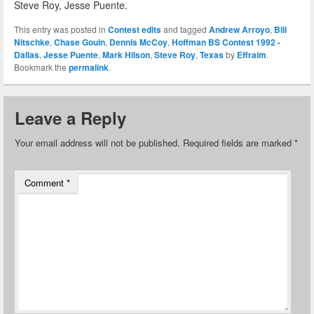
Steve Roy, Jesse Puente.
This entry was posted in
Contest edits
and tagged
Andrew Arroyo
,
Bill
Nitschke
,
Chase Gouin
,
Dennis McCoy
,
Hoffman BS Contest 1992 -
Dallas
,
Jesse Puente
,
Mark Hilson
,
Steve Roy
,
Texas
by
Effraim
.
Bookmark the
permalink
.
Leave a Reply
Your email address will not be published.
Required fields are marked
*
Comment
*