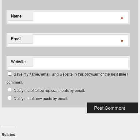
Name
*
Email
*
Website
Save my name, email, and website in this browser for the next time I
comment.
Notify me of follow-up comments by email.
Notify me of new posts by email.
Related