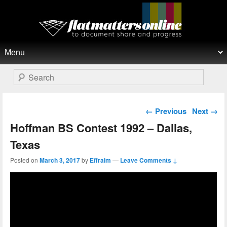
Flat Matters Online
Primary menu
Skip to primary content
Skip to secondary content
Search
Post navigation
←
Previous
Next
→
Hoffman BS Contest 1992 – Dallas,
Texas
Posted on
March 3, 2017
by
Effraim
—
Leave Comments ↓