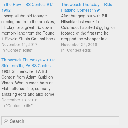
In the Raw – BS Contest #1/
Throwback Thursday – Ride
1992
Flatland Contest 1991
Loving all the old footage
After hanging out with Bill
coming out from the archives,
Nitschke last week in
hit play for a great trip down
Colorado, I started digging for
memory lane from the Round
footage of the first time he
1 Bicycle Stunts Contest back
dropped the whopper in a
in January 1992 that took
November 11, 2017
contest. And this contest Ride
November 24, 2016
place at Jeff Phillips
In "Contest edits"
Flatland contest that took
In "Contest edits"
Skatepark in Dallas, Texas.
place on January 5th 1991
Throwback Thursdays – 1993
Featuring: Dennis McCoy,
appears to be the first. Check
Shimersville, PA BS Contest
Chase Gouin, Steve Roy, Bill
this amazing section that
1993 Shimersville, PA BS
Nitchske, Jason…
appeared…
Contest from Adam Guild on
Vimeo. What a week here on
Flatmattersonline, so many
amazing edits and also some
great stuff from the flatland
December 13, 2018
archives. And today, we have
In "Contest edits"
another belter from Adam
Guild. I recall having a video
Search
tape of this contest back in