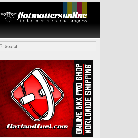
Flat Matters
Online
arch