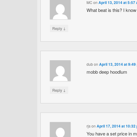
MC
on
April 13, 2014 at 5:57
What beat is this? I know
↓
Reply
dub
on
April 13, 2014 at 9:49
mobb deep hoodlum
↓
Reply
rjs
on
April 17, 2014 at 10:32
You have a set price in m