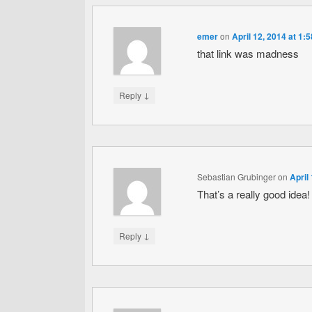
emer
on
April 12, 2014 at 1:
that link was madness
↓
Reply
Sebastian Grubinger
on
April
That’s a really good idea!
↓
Reply