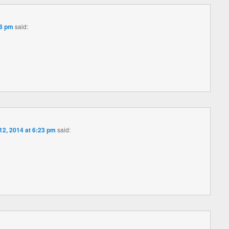
58 pm
said:
 12, 2014 at 6:23 pm
said: