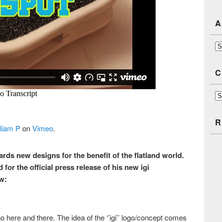
A
Ar
C
Ca
R
liam P
on
Vimeo
.
rds new designs for the benefit of the flatland world.
for the official press release of his new igi
w:
go here and there. The idea of the ‘’igi’’ logo/concept comes