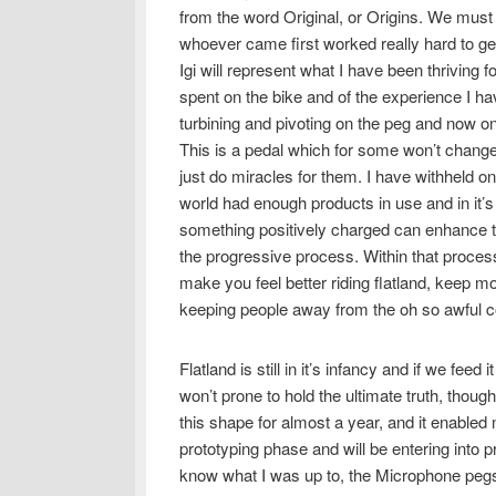
from the word Original, or Origins. We must g
whoever came first worked really hard to get u
Igi will represent what I have been thriving fo
spent on the bike and of the experience I h
turbining and pivoting on the peg and now on
This is a pedal which for some won’t change m
just do miracles for them. I have withheld o
world had enough products in use and in it
something positively charged can enhance th
the progressive process. Within that process 
make you feel better riding flatland, keep m
keeping people away from the oh so awful 
Flatland is still in it’s infancy and if we feed
won’t prone to hold the ultimate truth, thoug
this shape for almost a year, and it enabled 
prototyping phase and will be entering into
know what I was up to, the Microphone peg