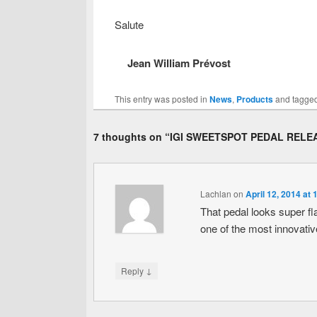
Salute
Jean William Prévost
This entry was posted in
News
,
Products
and tagge
7 thoughts on “
IGI SWEETSPOT PEDAL RELE
Lachlan
on
April 12, 2014 at
That pedal looks super fl
one of the most innovativ
↓
Reply