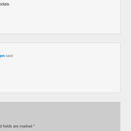
edals
 pm
said:
d fields are marked
*