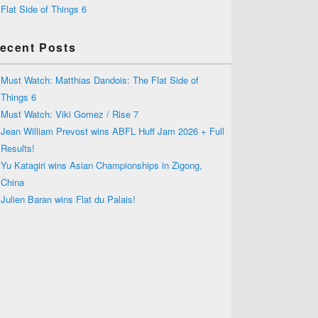
Flat Side of Things 6
ecent Posts
Must Watch: Matthias Dandois: The Flat Side of
Things 6
Must Watch: Viki Gomez / Rise 7
Jean William Prevost wins ABFL Huff Jam 2026 + Full
Results!
Yu Katagiri wins Asian Championships in Zigong,
China
Julien Baran wins Flat du Palais!