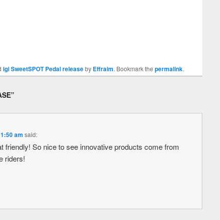
d
igi SweetSPOT Pedal release
by
Effraim
. Bookmark the
permalink
.
ASE
”
 11:50 am
said:
at friendly! So nice to see innovative products come from
e riders!