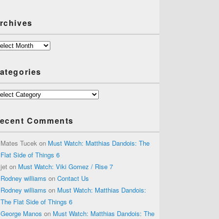
rchives
chives
ategories
tegories
ecent Comments
Mates Tucek
on
Must Watch: Matthias Dandois: The
Flat Side of Things 6
jet
on
Must Watch: Viki Gomez / Rise 7
Rodney williams
on
Contact Us
Rodney williams
on
Must Watch: Matthias Dandois:
The Flat Side of Things 6
George Manos
on
Must Watch: Matthias Dandois: The