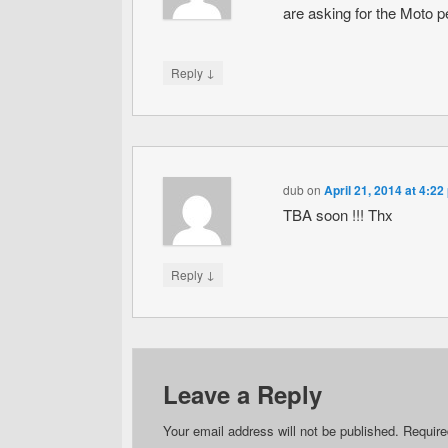
are asking for the Moto p
↓
Reply
dub
on
April 21, 2014 at 4:22
TBA soon !!! Thx
↓
Reply
Leave a Reply
Your email address will not be published.
Require