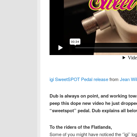
igi SweetSPOT Pedal release
from
Jean Wil
Dub is always on point, and working towa
peep this dope new video he just dropped 
“sweetspot” pedal. Dub explains all belo
To the riders of the Flatlands,
Some of you might have noticed the ‘’igi’’ lo