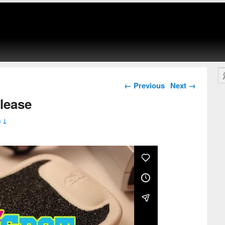
Se
Post navigation
←
Previous
Next
→
lease
 ↓