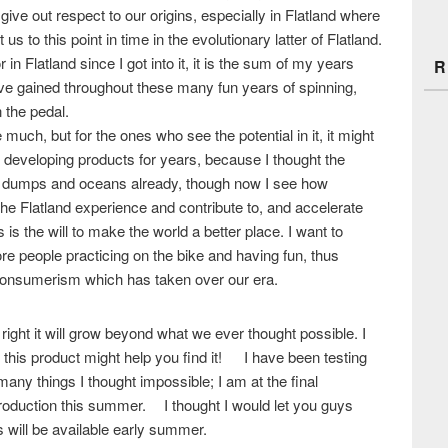
ive out respect to our origins, especially in Flatland where
s to this point in time in the evolutionary latter of Flatland.
r in Flatland since I got into it, it is the sum of my years
R
ave gained throughout these many fun years of spinning,
 the pedal.
uch, but for the ones who see the potential in it, it might
n developing products for years, because I thought the
’s dumps and oceans already, though now I see how
e Flatland experience and contribute to, and accelerate
is the will to make the world a better place. I want to
ore people practicing on the bike and having fun, thus
consumerism which has taken over our era.
 it right it will grow beyond what we ever thought possible. I
h this product might help you find it! I have been testing
many things I thought impossible; I am at the final
 production this summer. I thought I would let you guys
s will be available early summer.