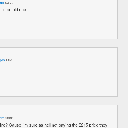
 am
said:
 it’s an old one…
 pm
said:
 pm
said:
ind? Cause I’m sure as hell not paying the $215 price they