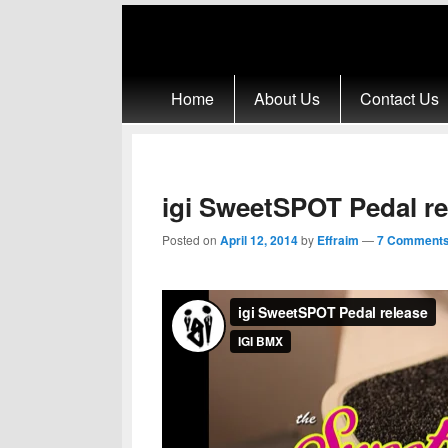
Primary menu
Skip to primary content
Skip to secondary content
Home
About Us
Contact Us
igi SweetSPOT Pedal re
Posted on
April 12, 2014
by
Effraim
—
7 Comments