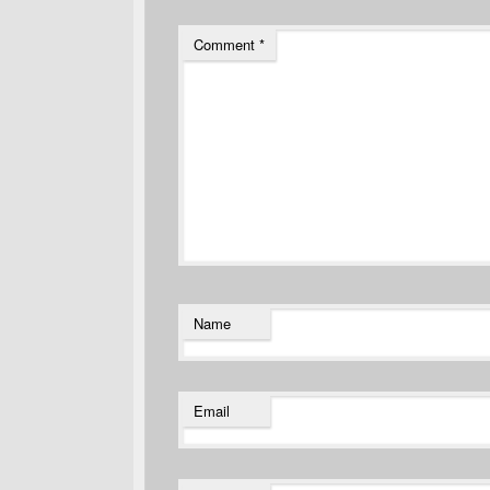
Comment
*
Name
Email