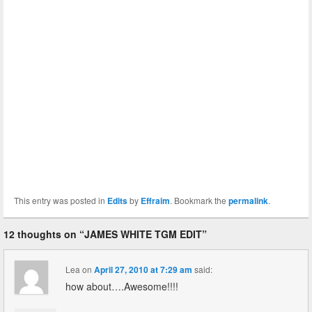
This entry was posted in
Edits
by
Effraim
. Bookmark the
permalink
.
12 thoughts on “
JAMES WHITE TGM EDIT
”
Lea
on
April 27, 2010 at 7:29 am
said:
how about….Awesome!!!!