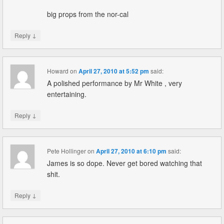
big props from the nor-cal
↓
Reply
Howard
on
April 27, 2010 at 5:52 pm
said:
A polished performance by Mr White , very
entertaining.
↓
Reply
Pete Hollinger
on
April 27, 2010 at 6:10 pm
said:
James is so dope. Never get bored watching that
shit.
↓
Reply