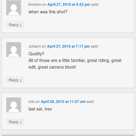
bmxism
on
April 27, 2010 at 6:52 pm
said:
when was this shot?
↓
Reply
Johann
on
April 27, 2010 at 7:17 pm
said:
Quality!!
All of those are a little familiar, great riding, great
edit, great camera block!
↓
Reply
info
on
April 28, 2010 at 11:57 am
said:
last sat, trev
↓
Reply