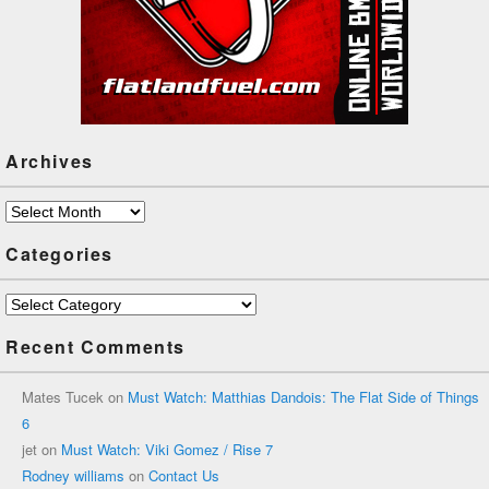
Archives
Archives
Categories
Categories
Recent Comments
Mates Tucek
on
Must Watch: Matthias Dandois: The Flat Side of Things
6
jet
on
Must Watch: Viki Gomez / Rise 7
Rodney williams
on
Contact Us