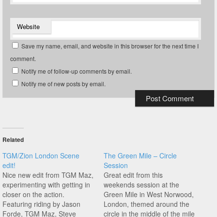
Website
Save my name, email, and website in this browser for the next time I
comment.
Notify me of follow-up comments by email.
Notify me of new posts by email.
Related
TGM/Zion London Scene
The Green Mile – Circle
edit!
Session
Nice new edit from TGM Maz,
Great edit from this
experimenting with getting in
weekends session at the
closer on the action.
Green Mile in West Norwood,
Featuring riding by Jason
London, themed around the
Forde, TGM Maz, Steve
circle in the middle of the mile