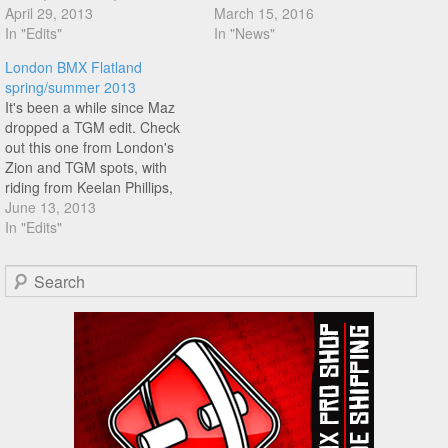
Green, Dave Leslie, Yinka
April 29, 2013
featuring Johann Chan, Yinka
March 15, 2016
Thomas and James White!
In "Edits"
Thomas, James White, Phil
In "News"
Dolan, Steve Green, Remus
London BMX Flatland
Simion, Iñigo Arroyo
spring/summer 2013
Gutierrez, Tgm Maz and
It's been a while since Maz
Jason Forde!
dropped a TGM edit. Check
out this one from London's
Zion and TGM spots, with
riding from Keelan Phillips,
James White, Jason Forde,
June 13, 2013
Steve Green, Yinka Thomas
In "Edits"
and TGM Maz. Hell yeah Maz
for the fire to double decade
Search
out at the end, lot…