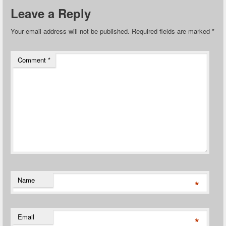
Leave a Reply
Your email address will not be published.
Required fields are marked
*
Comment
*
Name
*
Email
*