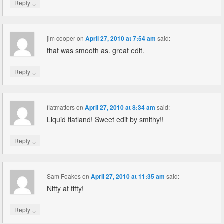
↓
Reply
jim cooper
on
April 27, 2010 at 7:54 am
said:
that was smooth as. great edit.
↓
Reply
flatmatters
on
April 27, 2010 at 8:34 am
said:
Liquid flatland! Sweet edit by smithy!!
↓
Reply
Sam Foakes
on
April 27, 2010 at 11:35 am
said:
Nifty at fifty!
↓
Reply