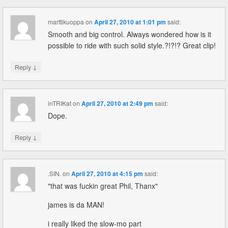
marttikuoppa
on
April 27, 2010 at 1:01 pm
said:
Smooth and big control. Always wondered how is it
possible to ride with such solid style.?!?!? Great clip!
↓
Reply
inTRIKat
on
April 27, 2010 at 2:49 pm
said:
Dope.
↓
Reply
.SIN.
on
April 27, 2010 at 4:15 pm
said:
"that was fuckin great Phil, Thanx"
james is da MAN!
i really liked the slow-mo part