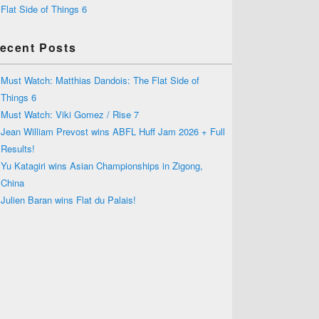
Flat Side of Things 6
ecent Posts
Must Watch: Matthias Dandois: The Flat Side of
Things 6
Must Watch: Viki Gomez / Rise 7
Jean William Prevost wins ABFL Huff Jam 2026 + Full
Results!
Yu Katagiri wins Asian Championships in Zigong,
China
Julien Baran wins Flat du Palais!