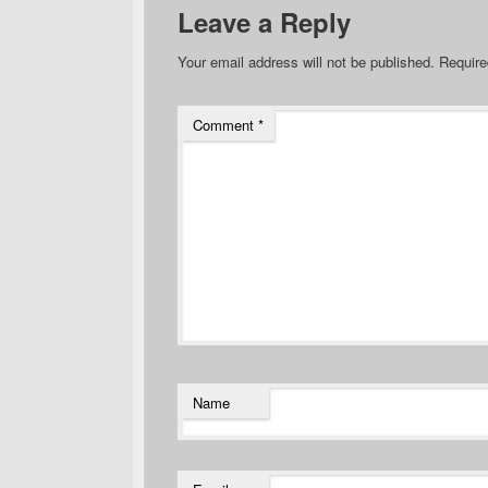
Leave a Reply
Your email address will not be published.
Require
Comment
*
Name