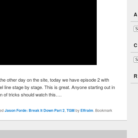
A
Ar
C
Ca
R
 the other day on the site, today we have episode 2 with
line stage by stage. This is great. Anyone starting out in
n of tricks should watch this….
ged
Jason Forde: Break It Down Part 2
,
TGM
by
Effraim
. Bookmark