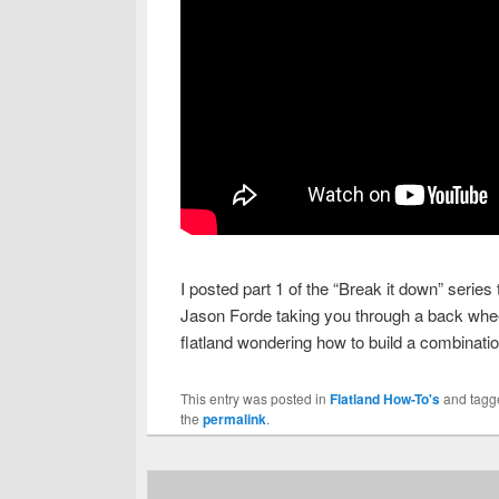
I posted part 1 of the “Break it down” series
Jason Forde taking you through a back wheel 
flatland wondering how to build a combinatio
This entry was posted in
Flatland How-To's
and tag
the
permalink
.