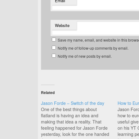
Email
Website
Save my name, email, and website in this browse
Notify me of follow-up comments by email.
Notify me of new posts by email.
Related
Jason Forde – Switch of the day
How to Eur
One of the best things about
Jason Ford
flatland is having an idea and
how to euro
making that idea a reality. That
useful giv
feeling happened for Jason Forde
on his YT 
yesterday, look for the one handed
learning p