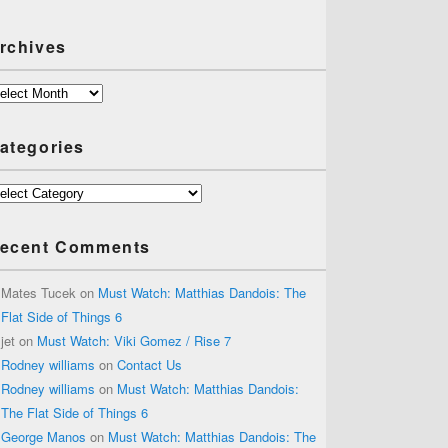
rchives
chives
ategories
tegories
ecent Comments
Mates Tucek
on
Must Watch: Matthias Dandois: The
Flat Side of Things 6
jet
on
Must Watch: Viki Gomez / Rise 7
Rodney williams
on
Contact Us
Rodney williams
on
Must Watch: Matthias Dandois:
The Flat Side of Things 6
George Manos
on
Must Watch: Matthias Dandois: The