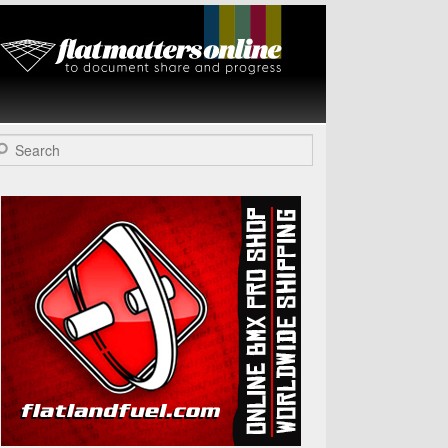
Flat Matters
Online
arch