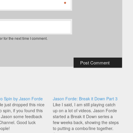
*
r for the next time I comment.
o Spin by Jason Forde
Jason Forde: Break it Down Part 3
e just dropped this nice
Like I said, I am still playing catch
 spin, if you found this
up on a lot of videos. Jason Forde
e Jason some feedback
started a Break it Down series a
Channel. Good luck
few weeks back, showing the steps
eople!
to putting a combo/line together.