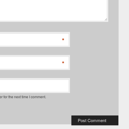
*
*
r for the next time I comment.