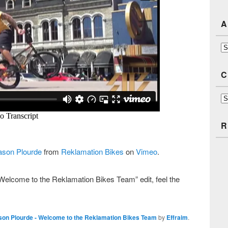
A
Ar
C
Ca
R
ason Plourde
from
Reklamation Bikes
on
Vimeo
.
elcome to the Reklamation Bikes Team” edit, feel the
son Plourde - Welcome to the Reklamation Bikes Team
by
Effraim
.