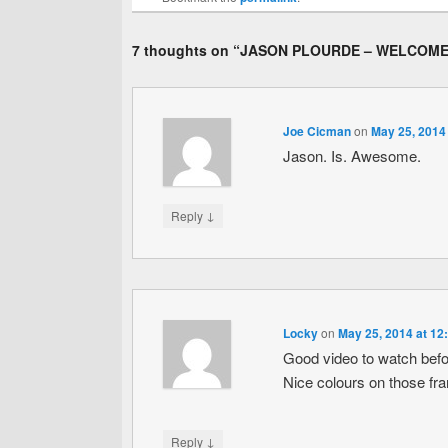
7 thoughts on “
JASON PLOURDE – WELCOME
Joe Cicman
on
May 25, 2014
Jason. Is. Awesome.
↓
Reply
Locky
on
May 25, 2014 at 12
Good video to watch befo
Nice colours on those fr
↓
Reply