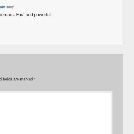
 am
said:
aldemars. Fast and powerful.
d fields are marked
*