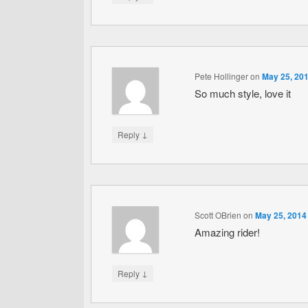
Pete Hollinger
on
May 25, 201
So much style, love it
↓
Reply
Scott OBrien
on
May 25, 2014
Amazing rider!
↓
Reply