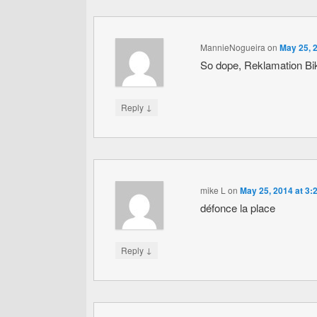
MannieNogueira
on
May 25, 
So dope, Reklamation B
↓
Reply
mike L
on
May 25, 2014 at 3:
défonce la place
↓
Reply