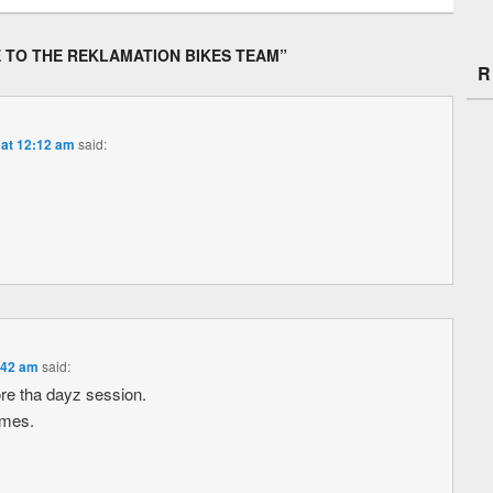
 TO THE REKLAMATION BIKES TEAM
”
R
 at 12:12 am
said:
:42 am
said:
re tha dayz session.
ames.