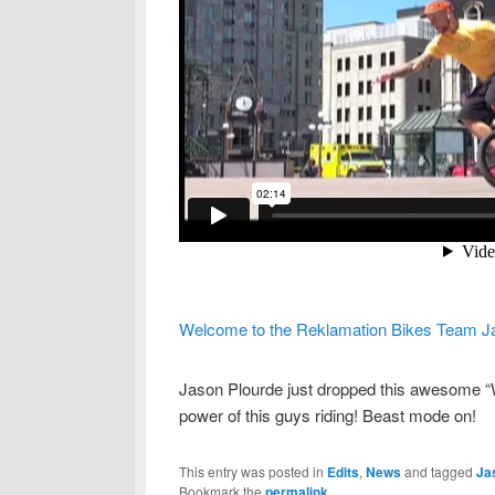
Welcome to the Reklamation Bikes Team J
Jason Plourde just dropped this awesome “W
power of this guys riding! Beast mode on!
This entry was posted in
Edits
,
News
and tagged
Ja
Bookmark the
permalink
.