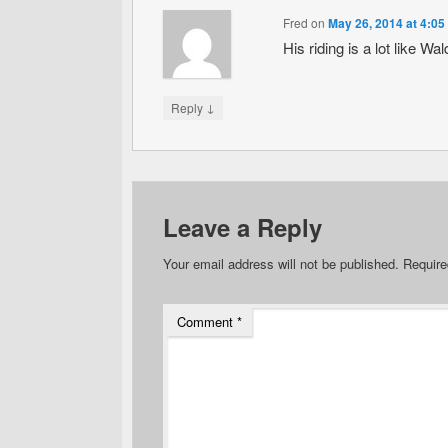
Fred
on
May 26, 2014 at 4:05
His riding is a lot like W
↓
Reply
Leave a Reply
Your email address will not be published.
Require
Comment
*