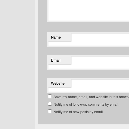
Name
Email
Website
Save my name, email, and website in this browse
Notify me of follow-up comments by email.
Notify me of new posts by email.