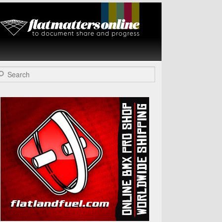
Flat Matters
Online
arch