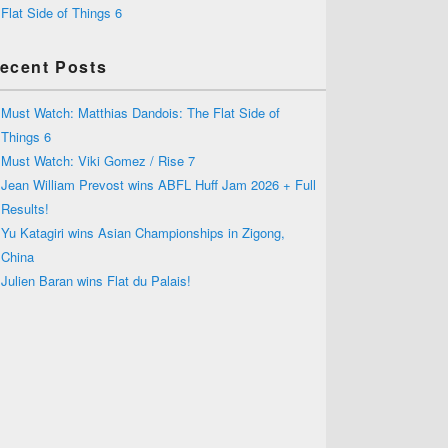
Flat Side of Things 6
ecent Posts
Must Watch: Matthias Dandois: The Flat Side of
Things 6
Must Watch: Viki Gomez / Rise 7
Jean William Prevost wins ABFL Huff Jam 2026 + Full
Results!
Yu Katagiri wins Asian Championships in Zigong,
China
Julien Baran wins Flat du Palais!