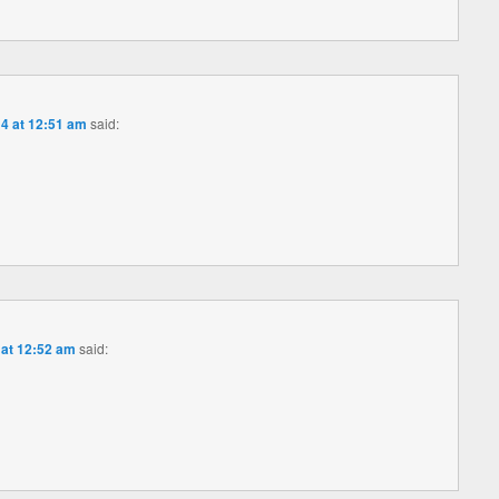
4 at 12:51 am
said:
 at 12:52 am
said: