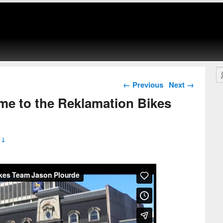
Se
Post navigation
←
Previous
Next
→
me to the Reklamation Bikes
 ↓