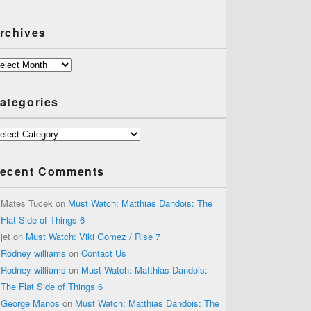
rchives
chives
ategories
tegories
ecent Comments
Mates Tucek
on
Must Watch: Matthias Dandois: The
Flat Side of Things 6
jet
on
Must Watch: Viki Gomez / Rise 7
Rodney williams
on
Contact Us
Rodney williams
on
Must Watch: Matthias Dandois:
The Flat Side of Things 6
George Manos
on
Must Watch: Matthias Dandois: The