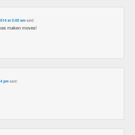
2014 at 2:00 am
said:
ikes maken moves!
24 pm
said: