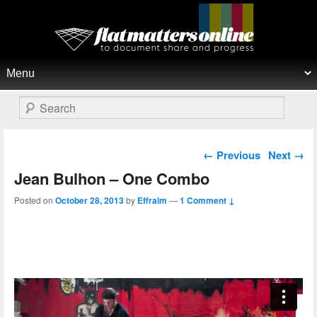
Flat Matters Online
Primary menu
Skip to primary content
Skip to secondary content
Search
Post navigation
←
Previous
Next
→
Jean Bulhon – One Combo
Posted on
October 28, 2013
by
Effraim
—
1 Comment ↓