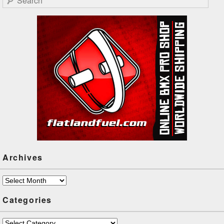
Archives
Archives
Categories
Categories