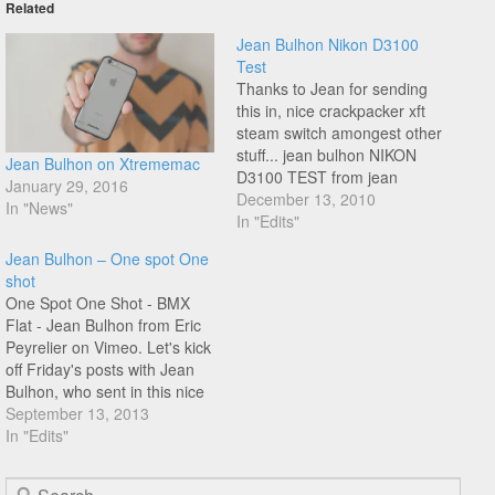
Related
Jean Bulhon Nikon D3100
Test
Thanks to Jean for sending
this in, nice crackpacker xft
steam switch amongest other
stuff... jean bulhon NIKON
Jean Bulhon on Xtrememac
D3100 TEST from jean
January 29, 2016
bulhon on Vimeo.
December 13, 2010
In "News"
In "Edits"
Jean Bulhon – One spot One
shot
One Spot One Shot - BMX
Flat - Jean Bulhon from Eric
Peyrelier on Vimeo. Let's kick
off Friday's posts with Jean
Bulhon, who sent in this nice
TV show he did in France two
September 13, 2013
years ago, riding at the
In "Edits"
infamous Trocadero spot in
front of the Eiffel Tower.
Search