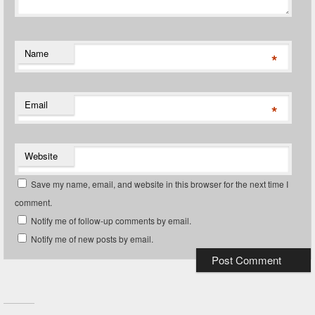
Name
*
Email
*
Website
Save my name, email, and website in this browser for the next time I
comment.
Notify me of follow-up comments by email.
Notify me of new posts by email.