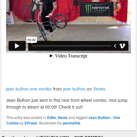
jean bulhon one combo
from
jean bulhon
on
Vimeo
.
Jean Bulhon just sent in this nice front wheel combo, nice jump
through to steam at 00:05! Check it out!
This entry was posted in
Edits
,
News
and tagged
Jean Bulhon - One
Combo
by
Effraim
. Bookmark the
permalink
.