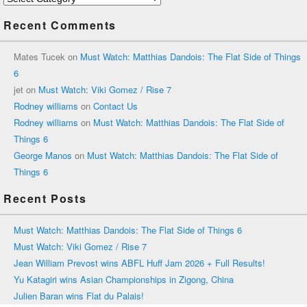
Recent Comments
Mates Tucek
on
Must Watch: Matthias Dandois: The Flat Side of Things
6
jet
on
Must Watch: Viki Gomez / Rise 7
Rodney williams
on
Contact Us
Rodney williams
on
Must Watch: Matthias Dandois: The Flat Side of
Things 6
George Manos
on
Must Watch: Matthias Dandois: The Flat Side of
Things 6
Recent Posts
Must Watch: Matthias Dandois: The Flat Side of Things 6
Must Watch: Viki Gomez / Rise 7
Jean William Prevost wins ABFL Huff Jam 2026 + Full Results!
Yu Katagiri wins Asian Championships in Zigong, China
Julien Baran wins Flat du Palais!