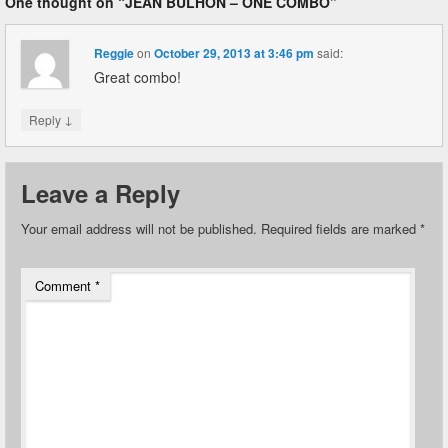
One thought on “
JEAN BULHON – ONE COMBO
”
Reggie
on
October 29, 2013 at 3:46 pm
said:
Great combo!
↓
Reply
Leave a Reply
Your email address will not be published.
Required fields are marked
*
Comment
*