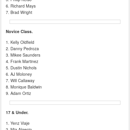
6. Richard Mays
7. Brad Wright
Novice Class.
1. Kelly Oldfield
2. Danny Pedroza
3. Mikee Saunders
4. Frank Martinez
5. Dustin Nichols
6. AJ Moloney
7. Will Callaway
8. Monique Baldwin
9. Adam Ortiz
17 & Under.
1. Yenz Viaje
2. Mia Algenio