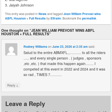
3. Jaiyah Johnson
This entry was posted in
News
and tagged
Jean William Prevost wins
ABFL Houston + Full Results
by
Effraim
. Bookmark the
permalink
.
One thought on “
JEAN WILLIAM PREVOST WINS ABFL
HOUSTON + FULL RESULTS
”
Rodney Williams
on
June 23, 2026 at 2:35 am
said:
Salud to the entire ABMXFL.,………. to all the riders
….. and every single person . ( judges , sponsors
,etc ,etc. ) that made this happen again……. I
competed at this event in 2022 and 2024 and it was
so rad , TIMES 7……….
↓
Reply
Leave a Reply