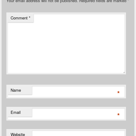
Your email address will not be published.
Required fields are marked
*
Comment
*
Name
*
Email
*
Website