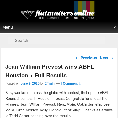
Flat Matters Online
Primary menu
Skip to primary content
Skip to secondary content
Search
Post navigation
←
Previous
Next
→
Jean William Prevost wins ABFL
Houston + Full Results
Posted on
June 9, 2026
by
Effraim
—
1 Comment ↓
Busy weekend across the globe with contest, first up the ABFL
Round 2 contest in Houston, Texas. Congratulations to all the
winners, Jean William Prevost, Renz Viaje, Gabin Jumelin, Lee
Mejia, Greg Mobley, Kelly Oldfield, Yenz Viaje. Thanks as always
to Todd Carter sending over the results.