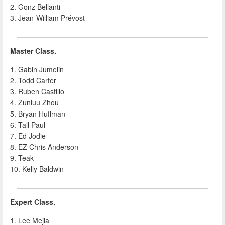
2. Gonz Bellanti
3. Jean-William Prévost
Master Class.
1. Gabin Jumelin
2. Todd Carter
3. Ruben Castillo
4. Zunluu Zhou
5. Bryan Huffman
6. Tall Paul
7. Ed Jodie
8. EZ Chris Anderson
9. Teak
10. Kelly Baldwin
Expert Class.
1. Lee Mejia