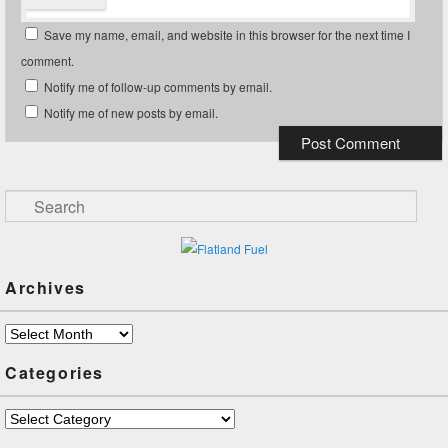
Save my name, email, and website in this browser for the next time I
comment.
Notify me of follow-up comments by email.
Notify me of new posts by email.
Search
Archives
Archives
Categories
Categories