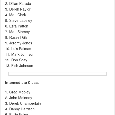
2. Dillan Parada
3. Derek Naylor
4. Matt Clark
5. Steve Lapsley
6. Ezra Patton
7. Matt Stamey
8. Russell Gish
9. Jeremy Jones
10. Luis Palmas
11. Mark Johnson
12. Ron Seay
13. Fish Johnson
Intermediate Class.
1. Greg Mobley
2. John Moloney
3. Derek Chamberlain
4. Danny Harrison
5. Philip Kelso