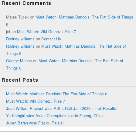
Recent Comments
Mates Tucek
on
Must Watch: Matthias Dandois: The Flat Side of Things
6
jet
on
Must Watch: Viki Gomez / Rise 7
Rodney williams
on
Contact Us
Rodney williams
on
Must Watch: Matthias Dandois: The Flat Side of
Things 6
George Manos
on
Must Watch: Matthias Dandois: The Flat Side of
Things 6
Recent Posts
Must Watch: Matthias Dandois: The Flat Side of Things 6
Must Watch: Viki Gomez / Rise 7
Jean William Prevost wins ABFL Huff Jam 2026 + Full Results!
Yu Katagiri wins Asian Championships in Zigong, China
Julien Baran wins Flat du Palais!