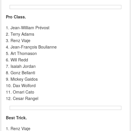
Pro Class.
1. Jean-William Prévost
2. Terry Adams
3. Renz Viaje
4. Jean-François Boulianne
5. Art Thomason
6. Will Redd
7. Isaiah Jordan
8. Gonz Bellanti
9. Mickey Gaidos
10. Dax Wolford
11. Omari Cato
12. Cesar Rangel
Best Trick.
1. Renz Viaje