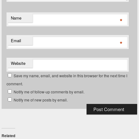
Name
*
Email
*
Website
Save my name, email, and website in this browser for the next time I
comment.
Notify me of follow-up comments by email.
Notify me of new posts by email.
Related