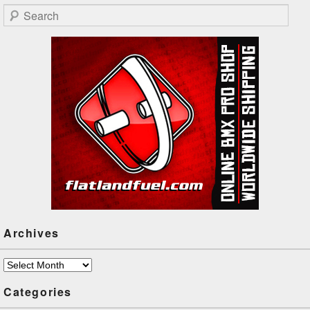
igi represent! Stickied for the
Search
night!
Archives
Archives
Categories