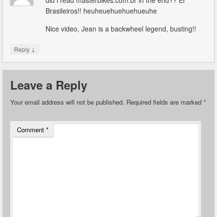
did i read masterbikes.com.br in the end?? Ei
Brasileiros!! heuheuehuehuehueuhe
Nice video, Jean is a backwheel legend, busting!!
↓
Reply
Leave a Reply
Your email address will not be published.
Required fields are marked
*
Comment
*