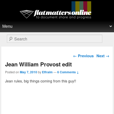
Flat Matters Online
Primary menu
Skip to primary content
Skip to secondary content
Search
Post navigation
←
Previous
Next
→
Jean William Provost edit
Posted on
May 7, 2010
by
Effraim
—
6 Comments ↓
Jean rules, big things coming from this guy!!