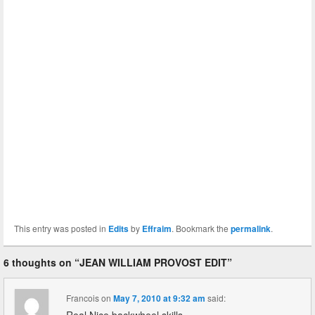
This entry was posted in
Edits
by
Effraim
. Bookmark the
permalink
.
6 thoughts on “
JEAN WILLIAM PROVOST EDIT
”
Francois
on
May 7, 2010 at 9:32 am
said: