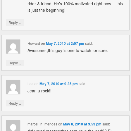
rider & friend! He's 100% motivated right now… this
is just the beginning!
↓
Reply
Howard
on
May 7, 2010 at 2:57 pm
said:
Awesome ,this guy is one to watch for sure.
↓
Reply
Lea
on
May 7, 2010 at 9:35 pm
said:
Jean u rock!!!
↓
Reply
marcel_h_mendes
on
May 8, 2010 at 3:53 pm
said: