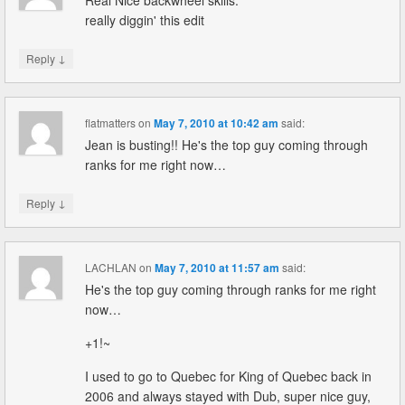
Real Nice backwheel skills.
really diggin' this edit
↓
Reply
flatmatters
on
May 7, 2010 at 10:42 am
said:
Jean is busting!! He's the top guy coming through
ranks for me right now…
↓
Reply
LACHLAN
on
May 7, 2010 at 11:57 am
said:
He's the top guy coming through ranks for me right
now…
+1!~
I used to go to Quebec for King of Quebec back in
2006 and always stayed with Dub, super nice guy,