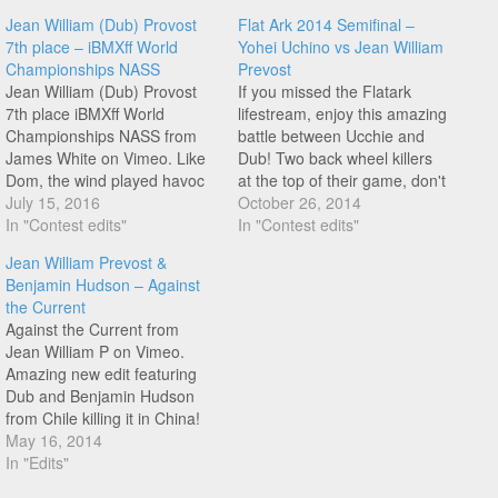
Jean William (Dub) Provost
Flat Ark 2014 Semifinal –
7th place – iBMXff World
Yohei Uchino vs Jean William
Championships NASS
Prevost
Jean William (Dub) Provost
If you missed the Flatark
7th place iBMXff World
lifestream, enjoy this amazing
Championships NASS from
battle between Ucchie and
James White on Vimeo. Like
Dub! Two back wheel killers
Dom, the wind played havoc
at the top of their game, don't
with Dub's run, check out his
July 15, 2016
miss this one!
October 26, 2014
7th place run right here on
In "Contest edits"
In "Contest edits"
FM!
Jean William Prevost &
Benjamin Hudson – Against
the Current
Against the Current from
Jean William P on Vimeo.
Amazing new edit featuring
Dub and Benjamin Hudson
from Chile killing it in China!
The xft halfpacker line at 2:12
May 16, 2014
from Benjamin is so good,
In "Edits"
definitely look out for this guy!