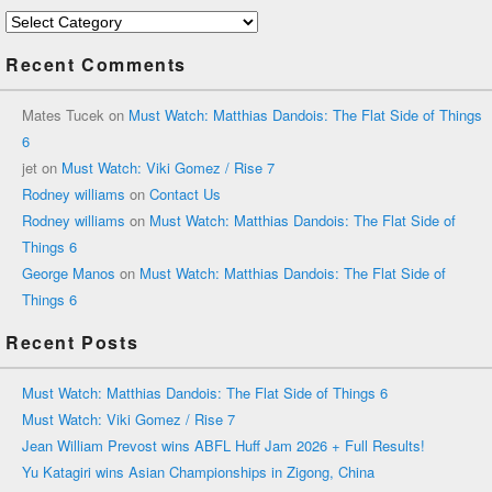
Categories
Recent Comments
Mates Tucek
on
Must Watch: Matthias Dandois: The Flat Side of Things
6
jet
on
Must Watch: Viki Gomez / Rise 7
Rodney williams
on
Contact Us
Rodney williams
on
Must Watch: Matthias Dandois: The Flat Side of
Things 6
George Manos
on
Must Watch: Matthias Dandois: The Flat Side of
Things 6
Recent Posts
Must Watch: Matthias Dandois: The Flat Side of Things 6
Must Watch: Viki Gomez / Rise 7
Jean William Prevost wins ABFL Huff Jam 2026 + Full Results!
Yu Katagiri wins Asian Championships in Zigong, China