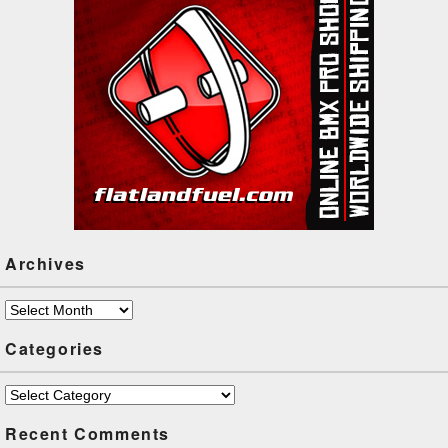
Archives
Archives
Categories
Categories
Recent Comments