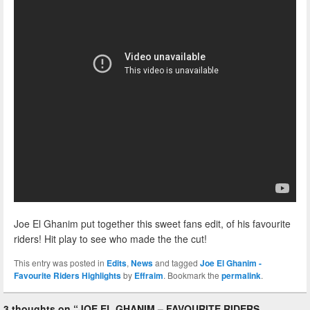
Joe El Ghanim put together this sweet fans edit, of his favourite
riders! Hit play to see who made the the cut!
This entry was posted in
Edits
,
News
and tagged
Joe El Ghanim -
Favourite Riders Highlights
by
Effraim
. Bookmark the
permalink
.
3 thoughts on “
JOE EL GHANIM – FAVOURITE RIDERS