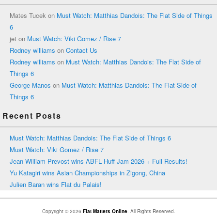
Mates Tucek
on
Must Watch: Matthias Dandois: The Flat Side of Things
6
jet
on
Must Watch: Viki Gomez / Rise 7
Rodney williams
on
Contact Us
Rodney williams
on
Must Watch: Matthias Dandois: The Flat Side of
Things 6
George Manos
on
Must Watch: Matthias Dandois: The Flat Side of
Things 6
Recent Posts
Must Watch: Matthias Dandois: The Flat Side of Things 6
Must Watch: Viki Gomez / Rise 7
Jean William Prevost wins ABFL Huff Jam 2026 + Full Results!
Yu Katagiri wins Asian Championships in Zigong, China
Julien Baran wins Flat du Palais!
Copyright © 2026
Flat Matters Online
. All Rights Reserved.