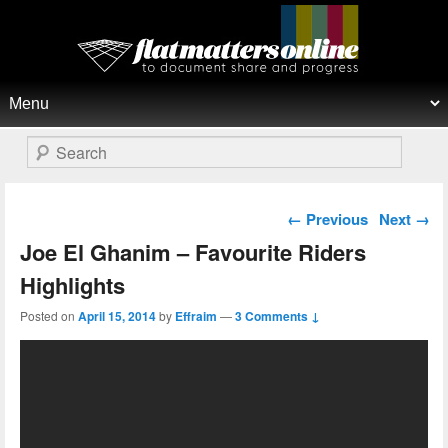
Flat Matters Online
Primary menu
Skip to primary content
Skip to secondary content
Search
Post navigation
←
Previous
Next
→
Joe El Ghanim – Favourite Riders
Highlights
Posted on
April 15, 2014
by
Effraim
—
3 Comments ↓