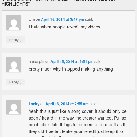
HIGHLIGHTS
”
tom
on
April 15, 2014 at 3:47 pm
said:
I hate when people re-edit my videos….
↓
Reply
handspin
on
April 15, 2014 at 9:51 pm
said:
pretty much why I stopped making anything
↓
Reply
Locky
on
April 16, 2014 at 2:55 am
said:
Yeah this is just like a song cover. It should only be
seen / heard in the way the creator wanted. Put so
much effort ibto things for someone to re-edit as if
they did it better. Make your re edit just keep it to