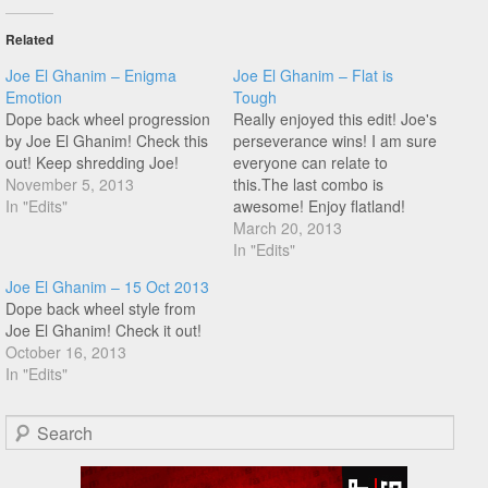
Related
Joe El Ghanim – Enigma
Joe El Ghanim – Flat is
Emotion
Tough
Dope back wheel progression
Really enjoyed this edit! Joe's
by Joe El Ghanim! Check this
perseverance wins! I am sure
out! Keep shredding Joe!
everyone can relate to
November 5, 2013
this.The last combo is
In "Edits"
awesome! Enjoy flatland!
March 20, 2013
In "Edits"
Joe El Ghanim – 15 Oct 2013
Dope back wheel style from
Joe El Ghanim! Check it out!
October 16, 2013
In "Edits"
Search