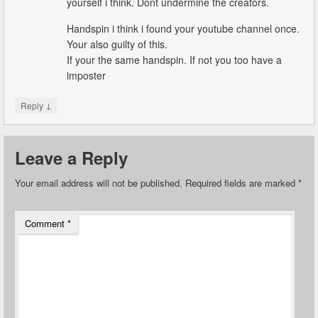
yourself i think. Dont undermine the creators.
Handspin i think i found your youtube channel once.
Your also guilty of this.
If your the same handspin. If not you too have a
imposter
↓
Reply
Leave a Reply
Your email address will not be published.
Required fields are marked
*
Comment
*