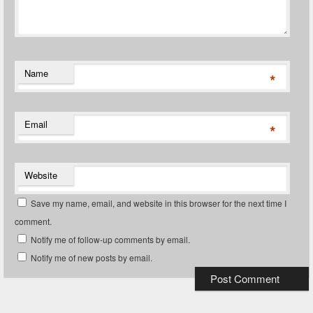
Name
*
Email
*
Website
Save my name, email, and website in this browser for the next time I
comment.
Notify me of follow-up comments by email.
Notify me of new posts by email.