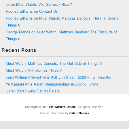
jet
on
Must Watch: Viki Gomez / Rise 7
Rodney williams
on
Contact Us
Rodney williams
on
Must Watch: Matthias Dandois: The Flat Side of
Things 6
George Manos
on
Must Watch: Matthias Dandois: The Flat Side of
Things 6
Recent Posts
Must Watch: Matthias Dandois: The Flat Side of Things 6
Must Watch: Viki Gomez / Rise 7
Jean William Prevost wins ABFL Huff Jam 2026 + Full Results!
Yu Katagiri wins Asian Championships in Zigong, China
Julien Baran wins Flat du Palais!
Copyright © 2026
Flat Matters Online
. All Rights Reserved.
Theme: Catch Box by
Catch Themes