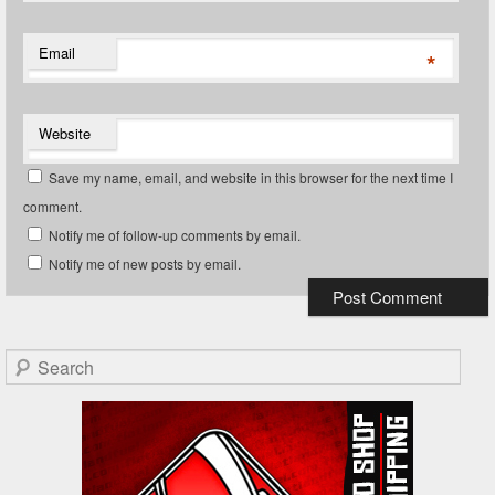
Email
*
Website
Save my name, email, and website in this browser for the next time I
comment.
Notify me of follow-up comments by email.
Notify me of new posts by email.
Search