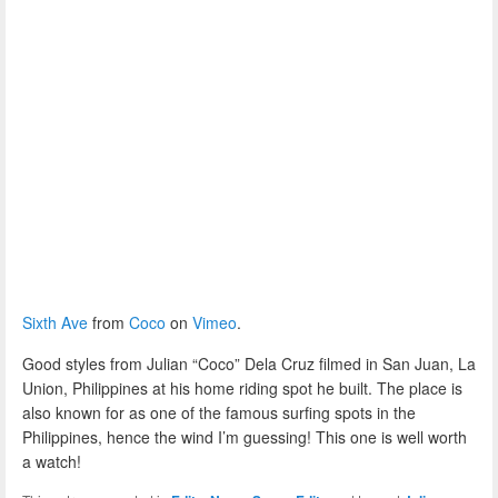
Sixth Ave
from
Coco
on
Vimeo
.
Good styles from Julian “Coco” Dela Cruz filmed in San Juan, La
Union, Philippines at his home riding spot he built. The place is
also known for as one of the famous surfing spots in the
Philippines, hence the wind I’m guessing! This one is well worth
a watch!