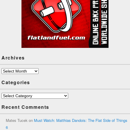
Archives
Archives
Categories
Categories
Recent Comments
Mates Tucek
on
Must Watch: Matthias Dandois: The Flat Side of Things
6