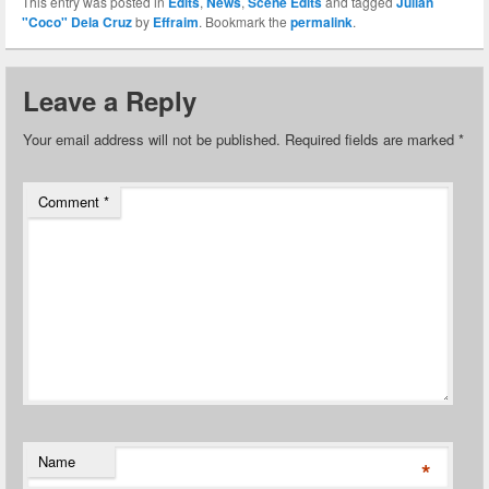
This entry was posted in
Edits
,
News
,
Scene Edits
and tagged
Julian
"Coco" Dela Cruz
by
Effraim
. Bookmark the
permalink
.
Leave a Reply
Your email address will not be published.
Required fields are marked
*
Comment
*
Name
*