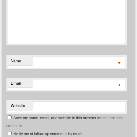
Name
*
Email
*
Website
Save my name, email, and website in this browser for the next time I
comment.
Notify me of follow-up comments by email.