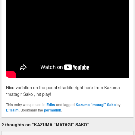
Nice variation on the pedal straddle right here from Kazuma
“matagi” Sako , hit play!
This entry was posted in
Edits
and tagged
Kazuma "matagi" Sako
by
Effraim
. Bookmark the
permalink
.
2 thoughts on “
KAZUMA “MATAGI” SAKO
”