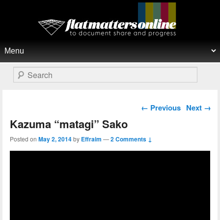
Flat Matters Online
Primary menu
Skip to primary content
Skip to secondary content
Search
Post navigation
←
Previous
Next
→
Kazuma “matagi” Sako
Posted on
May 2, 2014
by
Effraim
—
2 Comments ↓