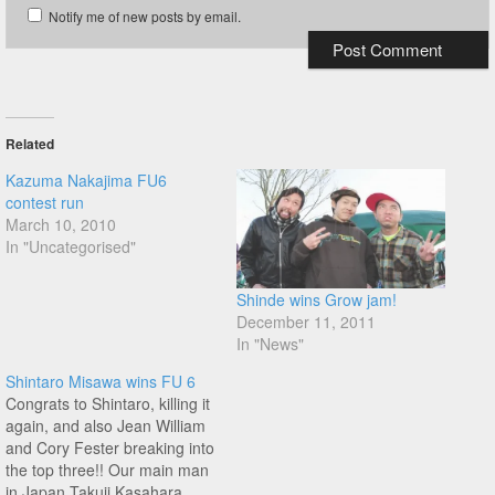
Notify me of new posts by email.
Related
Kazuma Nakajima FU6
contest run
March 10, 2010
In "Uncategorised"
Shinde wins Grow jam!
December 11, 2011
In "News"
Shintaro Misawa wins FU 6
Congrats to Shintaro, killing it
again, and also Jean William
and Cory Fester breaking into
the top three!! Our main man
in Japan Takuji Kasahara