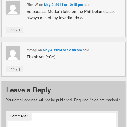
Rich W.
on
May 2, 2014 at 12:15 pm
said:
So badass! Modern take on the Phil Dolan classic,
always one of my favorite tricks.
↓
Reply
matagi
on
May 4, 2014 at 12:33 am
said:
Thank you(^O^)
↓
Reply
Leave a Reply
Your email address will not be published.
Required fields are marked
*
Comment
*