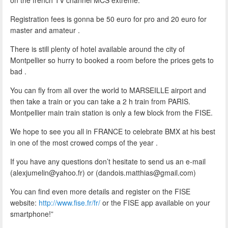
Registration fees is gonna be 50 euro for pro and 20 euro for
master and amateur .
There is still plenty of hotel available around the city of
Montpellier so hurry to booked a room before the prices gets to
bad .
You can fly from all over the world to MARSEILLE airport and
then take a train or you can take a 2 h train from PARIS.
Montpellier main train station is only a few block from the FISE.
We hope to see you all in FRANCE to celebrate BMX at his best
in one of the most crowed comps of the year .
If you have any questions don’t hesitate to send us an e-mail
(alexjumelin@yahoo.fr) or (dandois.matthias@gmail.com)
You can find even more details and register on the FISE
website:
http://www.fise.fr/fr/
or the FISE app available on your
smartphone!”