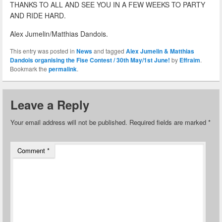
THANKS TO ALL AND SEE YOU IN A FEW WEEKS TO PARTY
AND RIDE HARD.
Alex Jumelin/Matthias Dandois.
This entry was posted in
News
and tagged
Alex Jumelin & Matthias
Dandois organising the Fise Contest / 30th May/1st June!
by
Effraim
.
Bookmark the
permalink
.
Leave a Reply
Your email address will not be published.
Required fields are marked
*
Comment
*