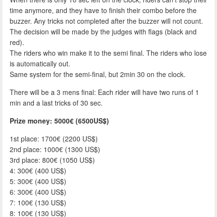
time anymore, and they have to finish their combo before the
buzzer. Any tricks not completed after the buzzer will not count.
The decision will be made by the judges with flags (black and
red).
The riders who win make it to the semi final. The riders who lose
is automatically out.
Same system for the semi-final, but 2min 30 on the clock.
There will be a 3 mens final: Each rider will have two runs of 1
min and a last tricks of 30 sec.
Prize money: 5000€ (6500US$)
1st place: 1700€ (2200 US$)
2nd place: 1000€ (1300 US$)
3rd place: 800€ (1050 US$)
4: 300€ (400 US$)
5: 300€ (400 US$)
6: 300€ (400 US$)
7: 100€ (130 US$)
8: 100€ (130 US$)