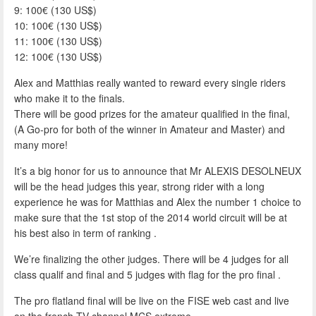
9: 100€ (130 US$)
10: 100€ (130 US$)
11: 100€ (130 US$)
12: 100€ (130 US$)
Alex and Matthias really wanted to reward every single riders
who make it to the finals.
There will be good prizes for the amateur qualified in the final,
(A Go-pro for both of the winner in Amateur and Master) and
many more!
It’s a big honor for us to announce that Mr ALEXIS DESOLNEUX
will be the head judges this year, strong rider with a long
experience he was for Matthias and Alex the number 1 choice to
make sure that the 1st stop of the 2014 world circuit will be at
his best also in term of ranking .
We’re finalizing the other judges. There will be 4 judges for all
class qualif and final and 5 judges with flag for the pro final .
The pro flatland final will be live on the FISE web cast and live
on the french TV channel MCS extreme.