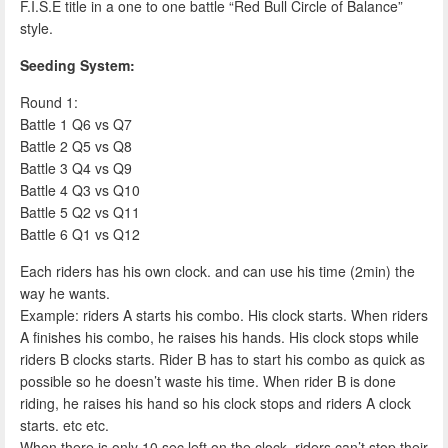
F.I.S.E title in a one to one battle “Red Bull Circle of Balance”
style.
Seeding System:
Round 1:
Battle 1 Q6 vs Q7
Battle 2 Q5 vs Q8
Battle 3 Q4 vs Q9
Battle 4 Q3 vs Q10
Battle 5 Q2 vs Q11
Battle 6 Q1 vs Q12
Each riders has his own clock. and can use his time (2min) the
way he wants.
Example: riders A starts his combo. His clock starts. When riders
A finishes his combo, he raises his hands. His clock stops while
riders B clocks starts. Rider B has to start his combo as quick as
possible so he doesn’t waste his time. When rider B is done
riding, he raises his hand so his clock stops and riders A clock
starts. etc etc.
When there is only 10 sec left on the clock, riders can’t stop their