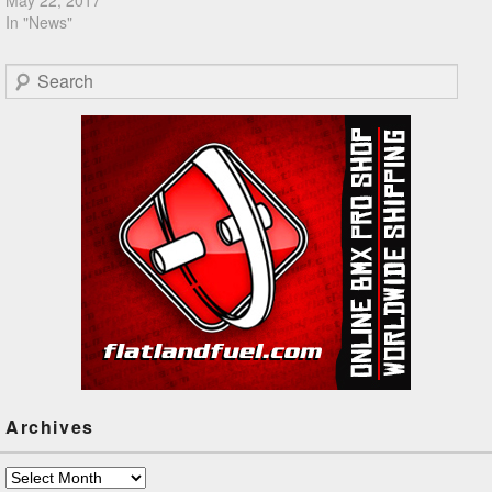
In "News"
Search
Archives
Archives