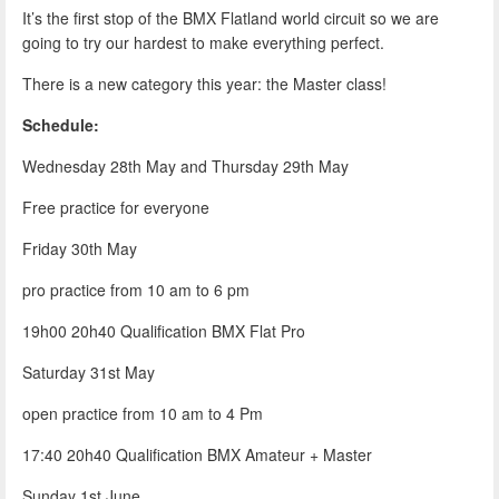
It’s the first stop of the BMX Flatland world circuit so we are
going to try our hardest to make everything perfect.
There is a new category this year: the Master class!
Schedule:
Wednesday 28th May and Thursday 29th May
Free practice for everyone
Friday 30th May
pro practice from 10 am to 6 pm
19h00 20h40 Qualification BMX Flat Pro
Saturday 31st May
open practice from 10 am to 4 Pm
17:40 20h40 Qualification BMX Amateur + Master
Sunday 1st June