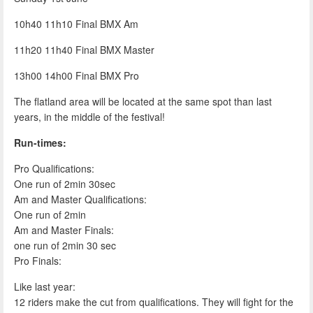
10h40 11h10 Final BMX Am
11h20 11h40 Final BMX Master
13h00 14h00 Final BMX Pro
The flatland area will be located at the same spot than last
years, in the middle of the festival!
Run-times:
Pro Qualifications:
One run of 2min 30sec
Am and Master Qualifications:
One run of 2min
Am and Master Finals:
one run of 2min 30 sec
Pro Finals:
Like last year:
12 riders make the cut from qualifications. They will fight for the