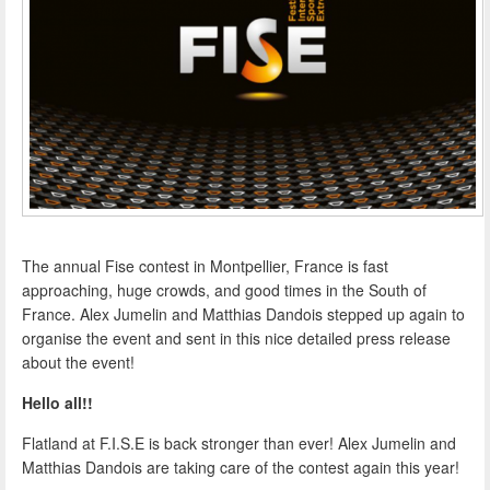
The annual Fise contest in Montpellier, France is fast
approaching, huge crowds, and good times in the South of
France. Alex Jumelin and Matthias Dandois stepped up again to
organise the event and sent in this nice detailed press release
about the event!
Hello all!!
Flatland at F.I.S.E is back stronger than ever! Alex Jumelin and
Matthias Dandois are taking care of the contest again this year!