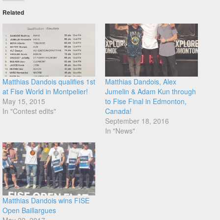
Related
Matthias Dandois qualifies 1st
Matthias Dandois, Alex
at Fise World in Montpelier!
Jumelin & Adam Kun through
May 15, 2015
to Fise Final in Edmonton,
In "Contest edits"
Canada!
September 18, 2016
In "News"
Matthias Dandois wins FISE
Open Baillargues
May 22, 2017