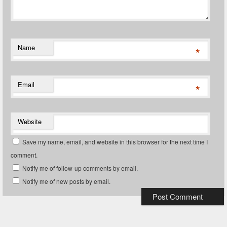
Name
*
Email
*
Website
Save my name, email, and website in this browser for the next time I
comment.
Notify me of follow-up comments by email.
Notify me of new posts by email.