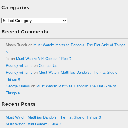
Categories
Categories
Recent Comments
Mates Tucek
on
Must Watch: Matthias Dandois: The Flat Side of Things
6
jet
on
Must Watch: Viki Gomez / Rise 7
Rodney williams
on
Contact Us
Rodney williams
on
Must Watch: Matthias Dandois: The Flat Side of
Things 6
George Manos
on
Must Watch: Matthias Dandois: The Flat Side of
Things 6
Recent Posts
Must Watch: Matthias Dandois: The Flat Side of Things 6
Must Watch: Viki Gomez / Rise 7