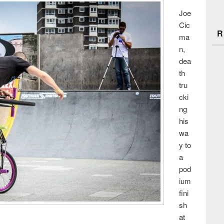
Joe
Cic
R
ma
n,
dea
th
tru
cki
ng
his
wa
y to
a
pod
ium
fini
sh
at