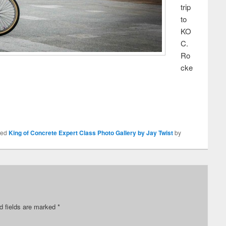
trip
to
KO
C.
Ro
cke
ged
King of Concrete Expert Class Photo Gallery by Jay Twist
by
d fields are marked
*