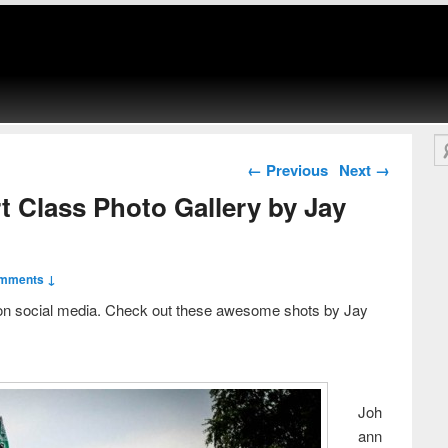
Se
Post navigation
←
Previous
Next
→
t Class Photo Gallery by Jay
mments ↓
on social media. Check out these awesome shots by Jay
Joh
ann