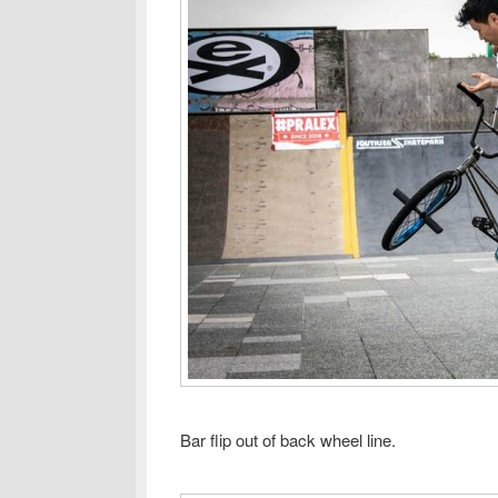
Bar flip out of back wheel line.