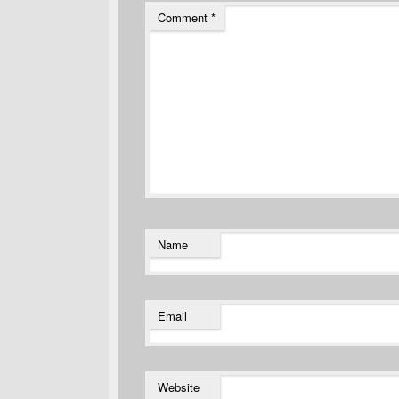
Comment
*
Name
Email
Website