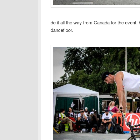
de it all the way from Canada for the event,
dancefloor.