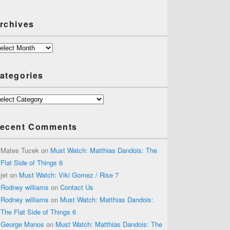
rchives
chives
ategories
tegories
ecent Comments
Mates Tucek
on
Must Watch: Matthias Dandois: The
Flat Side of Things 6
jet
on
Must Watch: Viki Gomez / Rise 7
Rodney williams
on
Contact Us
Rodney williams
on
Must Watch: Matthias Dandois:
The Flat Side of Things 6
George Manos
on
Must Watch: Matthias Dandois: The