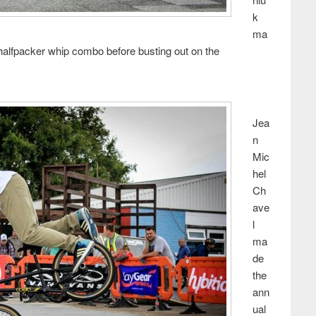
k
ma
 halfpacker whip combo before busting out on the
Jea
n
Mic
hel
Ch
ave
l
ma
de
the
ann
ual