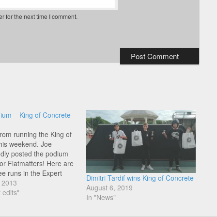
r for the next time I comment.
ium – King of Concrete
from running the King of
his weekend. Joe
dly posted the podium
for Flatmatters! Here are
ee runs in the Expert
Dimitri Tardif wins King of Concrete
 Yannick Chauvel, Yinka
, 2013
August 6, 2019
d Joe Cicman.
 edits"
In "News"