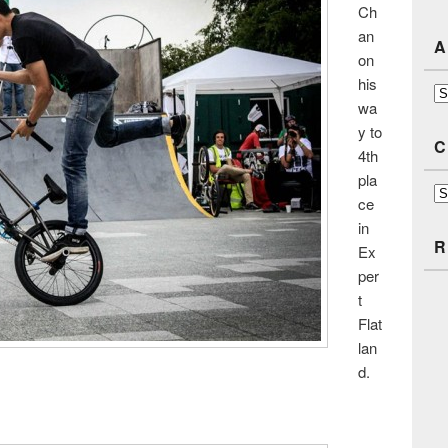
Ch
an
A
on
his
Ar
wa
y to
C
4th
pla
Ca
ce
in
R
Ex
per
t
Flat
lan
d.