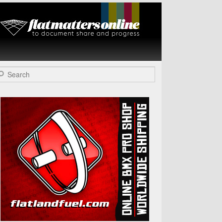
Flat Matters
Online
arch