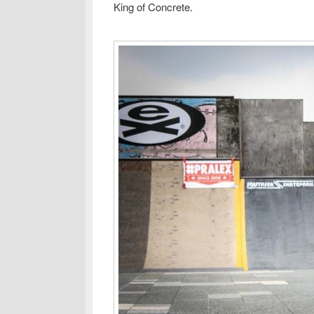
King of Concrete.