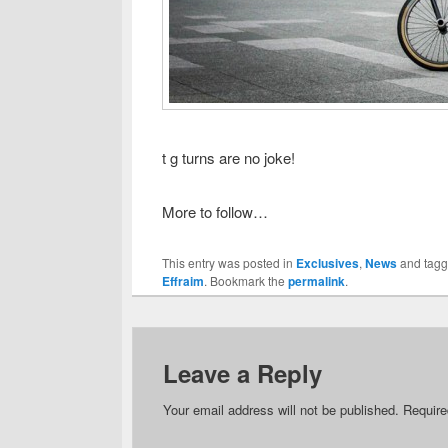
t g turns are no joke!
More to follow…
This entry was posted in
Exclusives
,
News
and tag
Effraim
. Bookmark the
permalink
.
Leave a Reply
Your email address will not be published.
Require