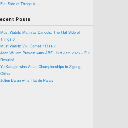
Flat Side of Things 6
ecent Posts
Must Watch: Matthias Dandois: The Flat Side of
Things 6
Must Watch: Viki Gomez / Rise 7
Jean William Prevost wins ABFL Huff Jam 2026 + Full
Results!
Yu Katagiri wins Asian Championships in Zigong,
China
Julien Baran wins Flat du Palais!