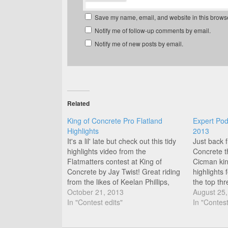
Save my name, email, and website in this browse
Notify me of follow-up comments by email.
Notify me of new posts by email.
Related
King of Concrete Pro Flatland
Expert Pod
Highlights
2013
It's a lil' late but check out this tidy
Just back 
highlights video from the
Concrete t
Flatmatters contest at King of
Cicman kin
Concrete by Jay Twist! Great riding
highlights 
from the likes of Keelan Phillips,
the top thr
Thomas Noyer, Matti Hemmings,
October 21, 2013
Class from
August 25
Jean Francois Boulianne, James
In "Contest edits"
Thomas an
In "Contest
White, and Jason Forde