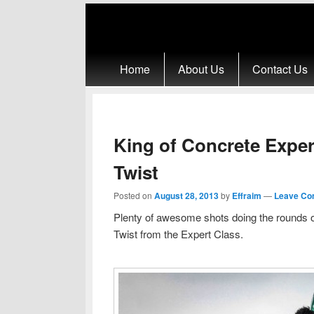
Primary menu
Skip to primary content
Skip to secondary content
Home
About Us
Contact Us
King of Concrete Exper
Twist
Posted on
August 28, 2013
by
Effraim
—
Leave Co
Plenty of awesome shots doing the rounds 
Twist from the Expert Class.