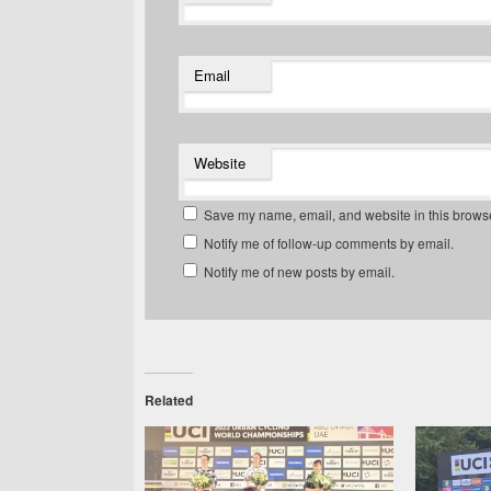
Email
Website
Save my name, email, and website in this browse
Notify me of follow-up comments by email.
Notify me of new posts by email.
Related