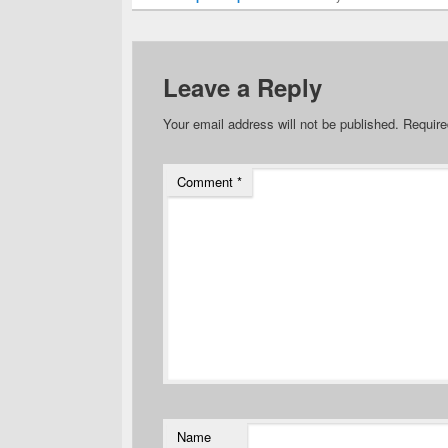
Leave a Reply
Your email address will not be published.
Require
Comment
*
Name