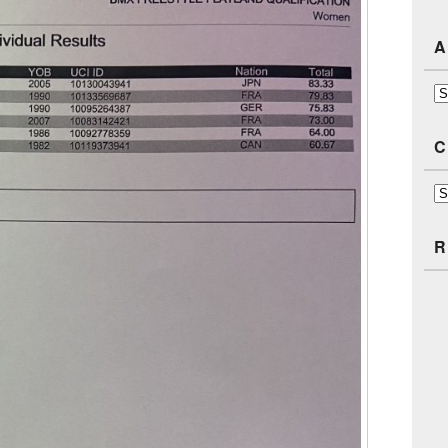
A
Ar
C
Ca
R