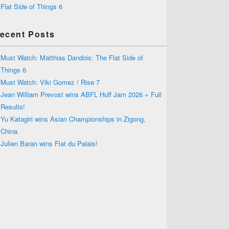
Flat Side of Things 6
ecent Posts
Must Watch: Matthias Dandois: The Flat Side of
Things 6
Must Watch: Viki Gomez / Rise 7
Jean William Prevost wins ABFL Huff Jam 2026 + Full
Results!
Yu Katagiri wins Asian Championships in Zigong,
China
Julien Baran wins Flat du Palais!