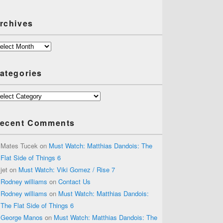
rchives
chives
ategories
tegories
ecent Comments
Mates Tucek
on
Must Watch: Matthias Dandois: The
Flat Side of Things 6
jet
on
Must Watch: Viki Gomez / Rise 7
Rodney williams
on
Contact Us
Rodney williams
on
Must Watch: Matthias Dandois:
The Flat Side of Things 6
George Manos
on
Must Watch: Matthias Dandois: The