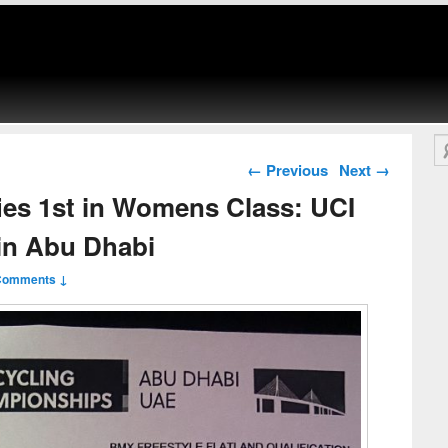
Se
Post navigation
←
Previous
Next
→
ies 1st in Womens Class: UCI
in Abu Dhabi
Comments ↓