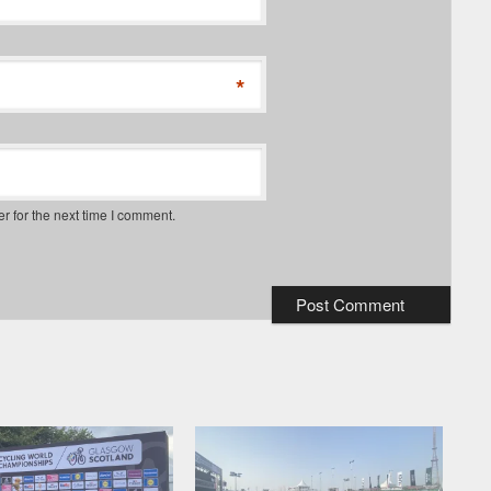
*
*
r for the next time I comment.