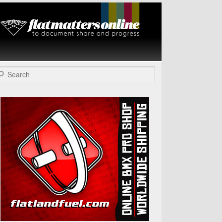
Flat Matters
Online
arch