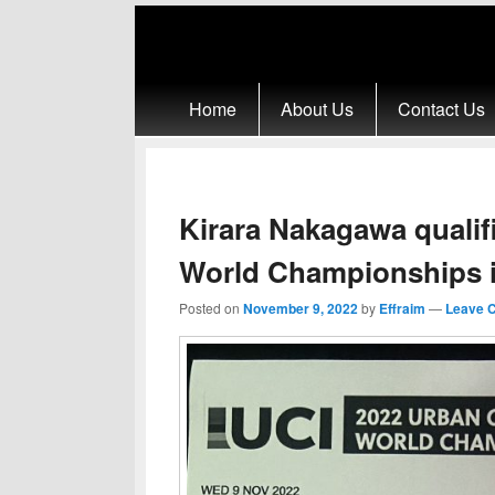
Primary menu
Skip to primary content
Skip to secondary content
Home
About Us
Contact Us
Kirara Nakagawa qualif
World Championships 
Posted on
November 9, 2022
by
Effraim
—
Leave 