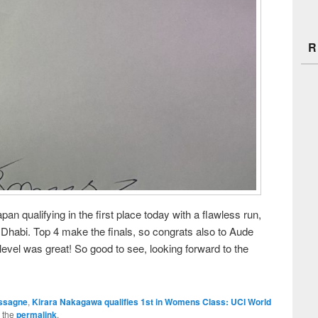
R
n qualifying in the first place today with a flawless run,
 Dhabi. Top 4 make the finals, so congrats also to Aude
evel was great! So good to see, looking forward to the
ssagne
,
Kirara Nakagawa qualifies 1st in Womens Class: UCI World
 the
permalink
.