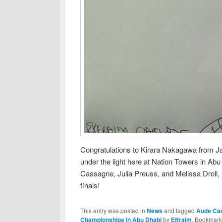
Congratulations to Kirara Nakagawa from Japa
under the light here at Nation Towers in Abu
Cassagne, Julia Preuss, and Melissa Droll, l
finals!
This entry was posted in
News
and tagged
Aude Ca
Championships in Abu Dhabi
by
Effraim
. Bookmark