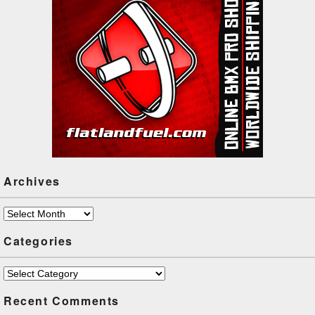
Archives
Archives
Categories
Categories
Recent Comments