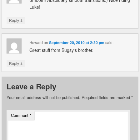
Smooth! Absolutely smooth transitions:) Nice riding
Luke!
↓
Reply
Howard
on
September 20, 2010 at 2:30 pm
said:
Great stuff from Bugsy's brother.
↓
Reply
Leave a Reply
Your email address will not be published.
Required fields are marked
*
Comment
*