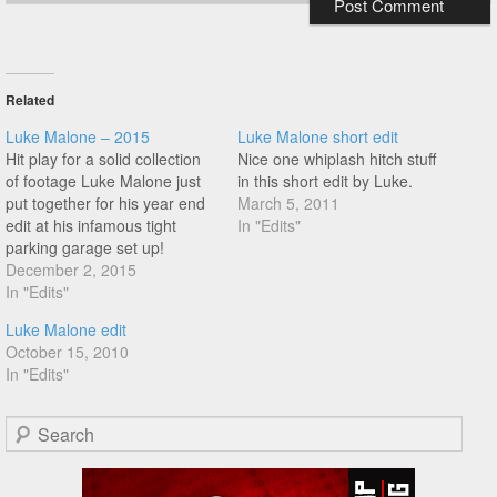
Related
Luke Malone – 2015
Luke Malone short edit
Hit play for a solid collection
Nice one whiplash hitch stuff
of footage Luke Malone just
in this short edit by Luke.
put together for his year end
March 5, 2011
edit at his infamous tight
In "Edits"
parking garage set up!
Especially liked the messiah
December 2, 2015
turbine lines in this one, it's a
In "Edits"
good day for edits!
Luke Malone edit
October 15, 2010
In "Edits"
Search