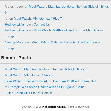
Mates Tucek
on
Must Watch: Matthias Dandois: The Flat Side of Things
6
jet
on
Must Watch: Viki Gomez / Rise 7
Rodney williams
on
Contact Us
Rodney williams
on
Must Watch: Matthias Dandois: The Flat Side of
Things 6
George Manos
on
Must Watch: Matthias Dandois: The Flat Side of
Things 6
Recent Posts
Must Watch: Matthias Dandois: The Flat Side of Things 6
Must Watch: Viki Gomez / Rise 7
Jean William Prevost wins ABFL Huff Jam 2026 + Full Results!
Yu Katagiri wins Asian Championships in Zigong, China
Julien Baran wins Flat du Palais!
Copyright © 2026
Flat Matters Online
. All Rights Reserved.