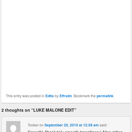
This entry was posted in
Edits
by
Effraim
. Bookmark the
permalink
.
2 thoughts on “
LUKE MALONE EDIT
”
Tooker
on
September 20, 2010 at 12:58 am
said: