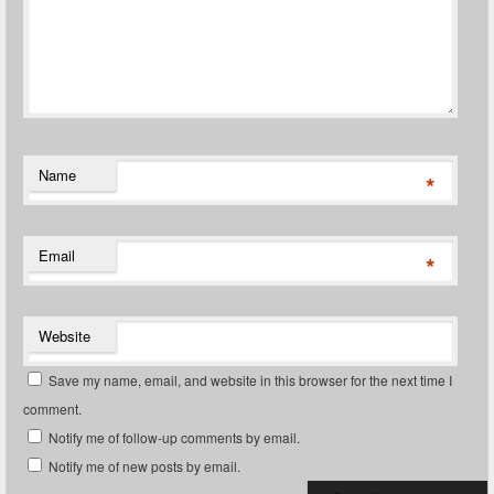
Name
*
Email
*
Website
Save my name, email, and website in this browser for the next time I
comment.
Notify me of follow-up comments by email.
Notify me of new posts by email.