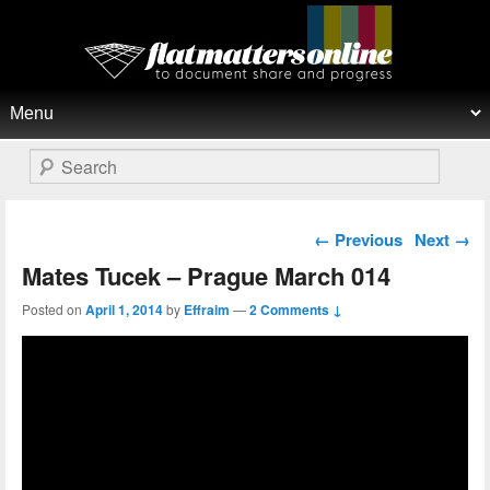
Flat Matters Online
Primary menu
Skip to primary content
Skip to secondary content
Search
Post navigation
←
Previous
Next
→
Mates Tucek – Prague March 014
Posted on
April 1, 2014
by
Effraim
—
2 Comments ↓