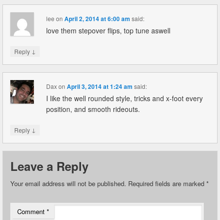
lee
on
April 2, 2014 at 6:00 am
said:
love them stepover flips, top tune aswell
↓
Reply
Dax
on
April 3, 2014 at 1:24 am
said:
I like the well rounded style, tricks and x-foot every
position, and smooth rideouts.
↓
Reply
Leave a Reply
Your email address will not be published.
Required fields are marked
*
Comment
*