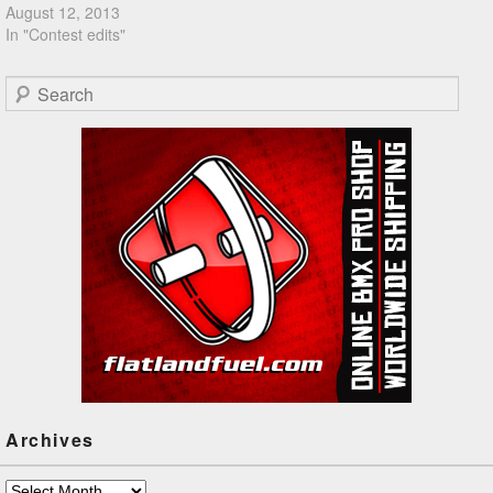
August 12, 2013
In "Contest edits"
Search
Archives
Archives