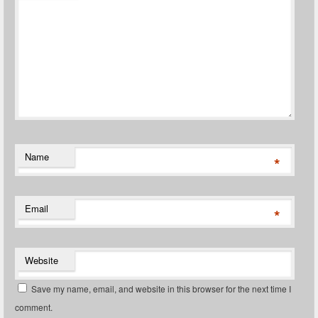
Name
*
Email
*
Website
Save my name, email, and website in this browser for the next time I
comment.