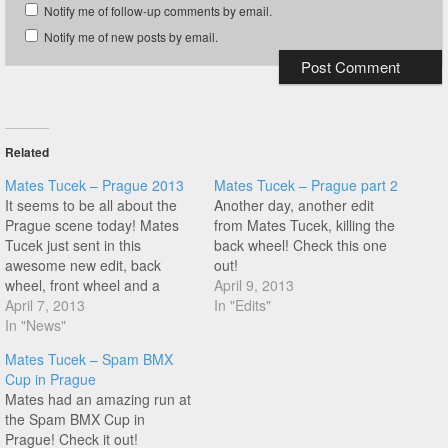
Notify me of follow-up comments by email.
Notify me of new posts by email.
Related
Mates Tucek – Prague 2013
Mates Tucek – Prague part 2
It seems to be all about the
Another day, another edit
Prague scene today! Mates
from Mates Tucek, killing the
Tucek just sent in this
back wheel! Check this one
awesome new edit, back
out!
wheel, front wheel and a
April 9, 2013
really nice Xft halfpacker pivot
April 7, 2013
In "Edits"
to steam switch that starts at
In "News"
1:59. Smooth styles!
Mates Tucek – Spam BMX
Cup in Prague
Mates had an amazing run at
the Spam BMX Cup in
Prague! Check it out!