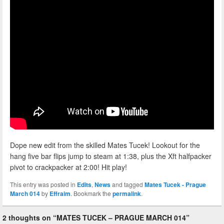
Dope new edit from the skilled Mates Tucek! Lookout for the
hang five bar flips jump to steam at 1:38, plus the Xft halfpacker
pivot to crackpacker at 2:00! Hit play!
This entry was posted in
Edits
,
News
and tagged
Mates Tucek - Prague
March 014
by
Effraim
. Bookmark the
permalink
.
2 thoughts on “
MATES TUCEK – PRAGUE MARCH 014
”