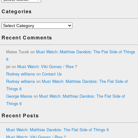
Categories
Categories
Recent Comments
Mates Tucek
on
Must Watch: Matthias Dandois: The Flat Side of Things
6
jet
on
Must Watch: Viki Gomez / Rise 7
Rodney williams
on
Contact Us
Rodney williams
on
Must Watch: Matthias Dandois: The Flat Side of
Things 6
George Manos
on
Must Watch: Matthias Dandois: The Flat Side of
Things 6
Recent Posts
Must Watch: Matthias Dandois: The Flat Side of Things 6
Must Watch: Viki Gomez / Rise 7