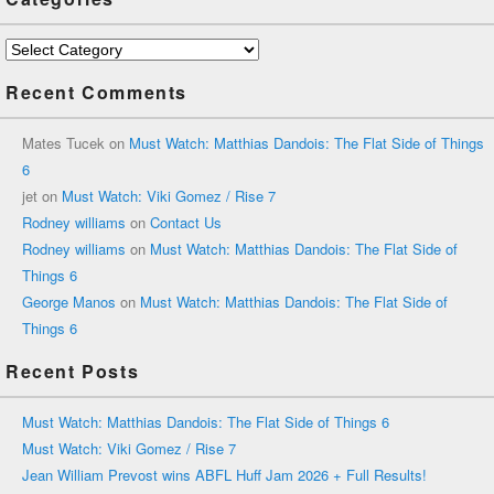
Categories
Recent Comments
Mates Tucek
on
Must Watch: Matthias Dandois: The Flat Side of Things
6
jet
on
Must Watch: Viki Gomez / Rise 7
Rodney williams
on
Contact Us
Rodney williams
on
Must Watch: Matthias Dandois: The Flat Side of
Things 6
George Manos
on
Must Watch: Matthias Dandois: The Flat Side of
Things 6
Recent Posts
Must Watch: Matthias Dandois: The Flat Side of Things 6
Must Watch: Viki Gomez / Rise 7
Jean William Prevost wins ABFL Huff Jam 2026 + Full Results!