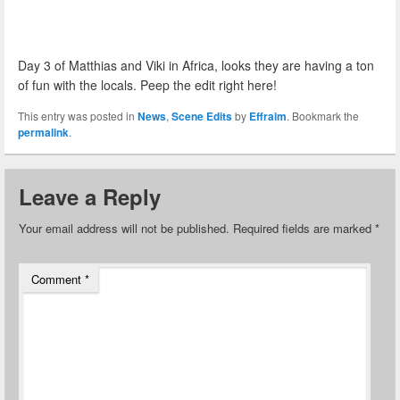
Day 3 of Matthias and Viki in Africa, looks they are having a ton
of fun with the locals. Peep the edit right here!
This entry was posted in
News
,
Scene Edits
by
Effraim
. Bookmark the
permalink
.
Leave a Reply
Your email address will not be published.
Required fields are marked
*
Comment
*