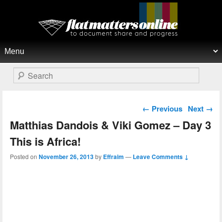
Flat Matters Online
Primary menu
Skip to primary content
Skip to secondary content
Search
Post navigation
←
Previous
Next
→
Matthias Dandois & Viki Gomez – Day 3
This is Africa!
Posted on
November 26, 2013
by
Effraim
—
Leave Comments ↓