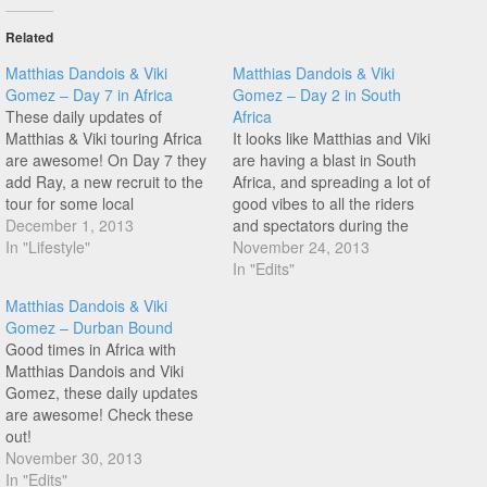
Related
Matthias Dandois & Viki
Matthias Dandois & Viki
Gomez – Day 7 in Africa
Gomez – Day 2 in South
These daily updates of
Africa
Matthias & Viki touring Africa
It looks like Matthias and Viki
are awesome! On Day 7 they
are having a blast in South
add Ray, a new recruit to the
Africa, and spreading a lot of
tour for some local
good vibes to all the riders
knowledge. Check it out as
December 1, 2013
and spectators during the
they contemplate the BMX
In "Lifestyle"
shows! Check it out!
November 24, 2013
brotherhood!
In "Edits"
Matthias Dandois & Viki
Gomez – Durban Bound
Good times in Africa with
Matthias Dandois and Viki
Gomez, these daily updates
are awesome! Check these
out!
November 30, 2013
In "Edits"