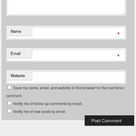
Name
*
Email
*
Website
Save my name, email, and website in this browser for the next time I
comment.
Notify me of follow-up comments by email.
Notify me of new posts by email.