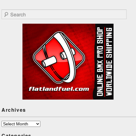
Search
Archives
Archives
Categories