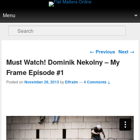
Flat Matters Online
Primary menu
Skip to primary content
Skip to secondary content
Search
Post navigation
←
Previous
Next
→
Must Watch! Dominik Nekolny – My
Frame Episode #1
Posted on
November 26, 2013
by
Effraim
—
4 Comments ↓