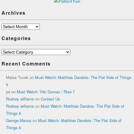
Archives
Archives
Categories
Categories
Recent Comments
Mates Tucek
on
Must Watch: Matthias Dandois: The Flat Side of Things
6
jet
on
Must Watch: Viki Gomez / Rise 7
Rodney williams
on
Contact Us
Rodney williams
on
Must Watch: Matthias Dandois: The Flat Side of
Things 6
George Manos
on
Must Watch: Matthias Dandois: The Flat Side of
Things 6