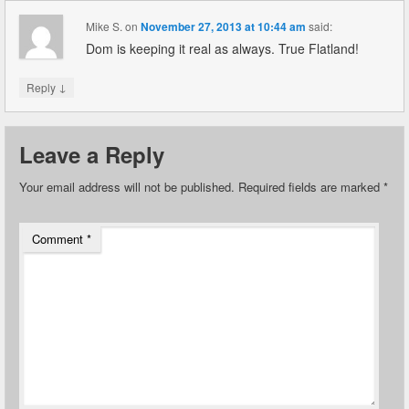
Mike S.
on
November 27, 2013 at 10:44 am
said:
Dom is keeping it real as always. True Flatland!
↓
Reply
Leave a Reply
Your email address will not be published.
Required fields are marked
*
Comment
*