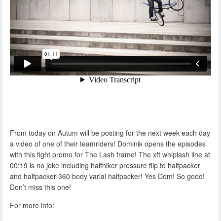
From today on Autum will be posting for the next week each day
a video of one of their teamriders! Dominik opens the episodes
with this tight promo for The Lash frame! The xft whiplash line at
00:19 is no joke including halfhiker pressure flip to halfpacker
and halfpacker 360 body varial halfpacker! Yes Dom! So good!
Don’t miss this one!
For more info: