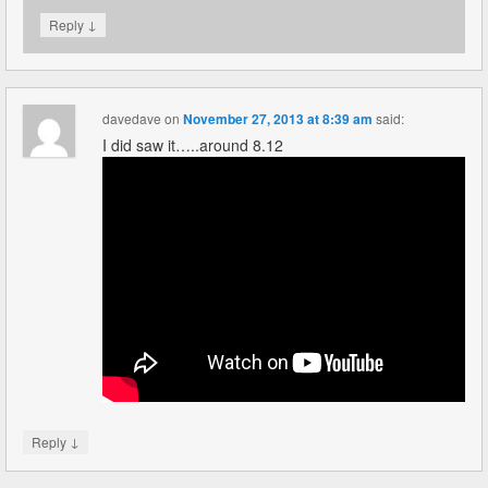
↓
Reply
davedave
on
November 27, 2013 at 8:39 am
said:
I did saw it…..around 8.12
↓
Reply