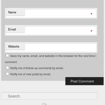
Name
*
Email
*
Website
Save my name, email, and website in this browser for the next time I
comment.
Notify me of follow-up comments by email.
Notify me of new posts by email.
Search