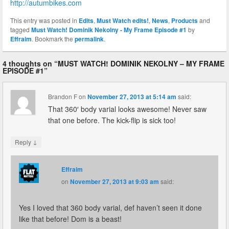
http://autumbikes.com
This entry was posted in
Edits
,
Must Watch edits!
,
News
,
Products
and
tagged
Must Watch! Dominik Nekolny - My Frame Episode #1
by
Effraim
. Bookmark the
permalink
.
4 thoughts on “
MUST WATCH! DOMINIK NEKOLNY – MY FRAME
EPISODE #1
”
Brandon F
on
November 27, 2013 at 5:14 am
said:
That 360′ body varial looks awesome! Never saw
that one before. The kick-flip is sick too!
↓
Reply
Effraim
on
November 27, 2013 at 9:03 am
said:
Yes I loved that 360 body varial, def haven’t seen it done
like that before! Dom is a beast!