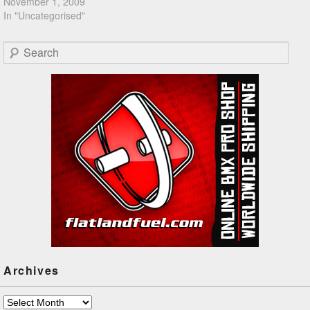
November 1, 2009
In "Uncategorised"
Search
Archives
Archives