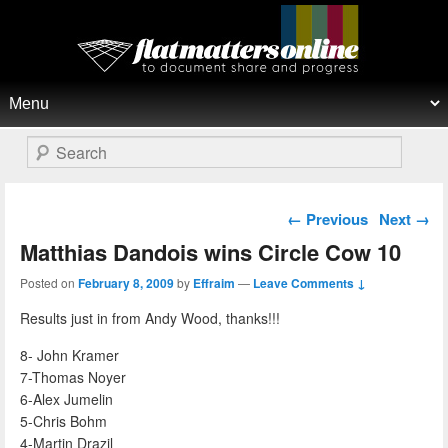
Flat Matters Online
Primary menu
Skip to primary content
Skip to secondary content
Search
Post navigation
←
Previous
Next
→
Matthias Dandois wins Circle Cow 10
Posted on
February 8, 2009
by
Effraim
—
Leave Comments ↓
Results just in from Andy Wood, thanks!!!
8- John Kramer
7-Thomas Noyer
6-Alex Jumelin
5-Chris Bohm
4-Martin Drazil