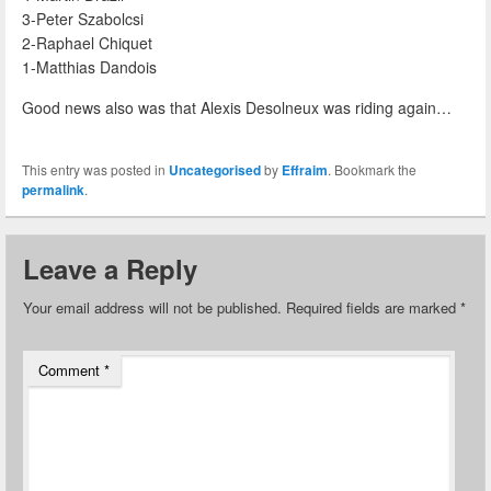
3-Peter Szabolcsi
2-Raphael Chiquet
1-Matthias Dandois
Good news also was that Alexis Desolneux was riding again…
This entry was posted in
Uncategorised
by
Effraim
. Bookmark the
permalink
.
Leave a Reply
Your email address will not be published.
Required fields are marked
*
Comment
*