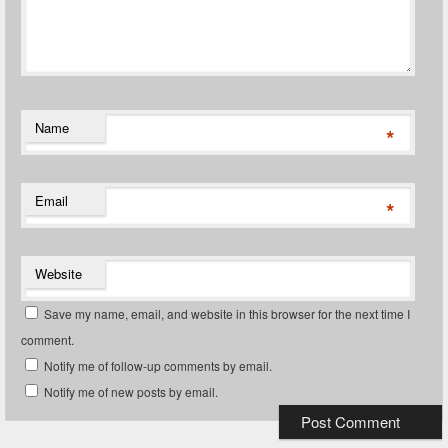
Name
*
Email
*
Website
Save my name, email, and website in this browser for the next time I
comment.
Notify me of follow-up comments by email.
Notify me of new posts by email.