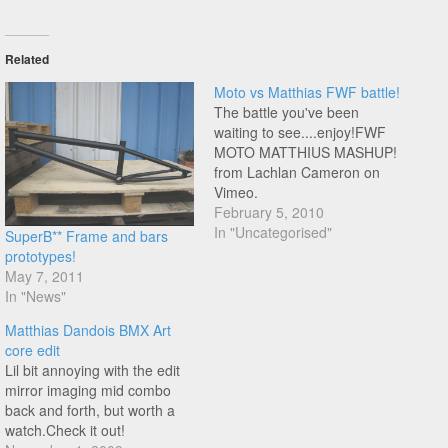
Related
Moto vs Matthias FWF battle!
The battle you've been
waiting to see....enjoy!FWF
MOTO MATTHIUS MASHUP!
from Lachlan Cameron on
Vimeo.
February 5, 2010
In "Uncategorised"
SuperB** Frame and bars
prototypes!
May 7, 2011
In "News"
Matthias Dandois BMX Art
core edit
Lil bit annoying with the edit
mirror imaging mid combo
back and forth, but worth a
watch.Check it out!