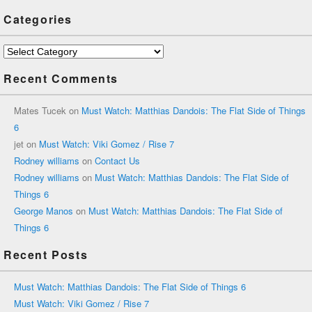
Categories
Categories
Recent Comments
Mates Tucek
on
Must Watch: Matthias Dandois: The Flat Side of Things
6
jet
on
Must Watch: Viki Gomez / Rise 7
Rodney williams
on
Contact Us
Rodney williams
on
Must Watch: Matthias Dandois: The Flat Side of
Things 6
George Manos
on
Must Watch: Matthias Dandois: The Flat Side of
Things 6
Recent Posts
Must Watch: Matthias Dandois: The Flat Side of Things 6
Must Watch: Viki Gomez / Rise 7