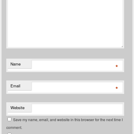
Name
*
Email
*
Website
Save my name, email, and website in this browser for the next time I
comment.