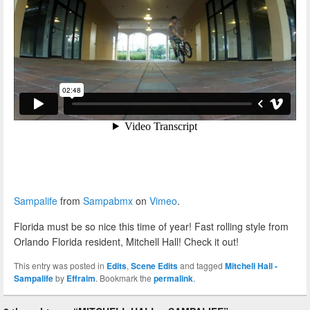
Sampalife
from
Sampabmx
on
Vimeo
.
Florida must be so nice this time of year! Fast rolling style from
Orlando Florida resident, Mitchell Hall! Check it out!
This entry was posted in
Edits
,
Scene Edits
and tagged
Mitchell Hall -
Sampalife
by
Effraim
. Bookmark the
permalink
.