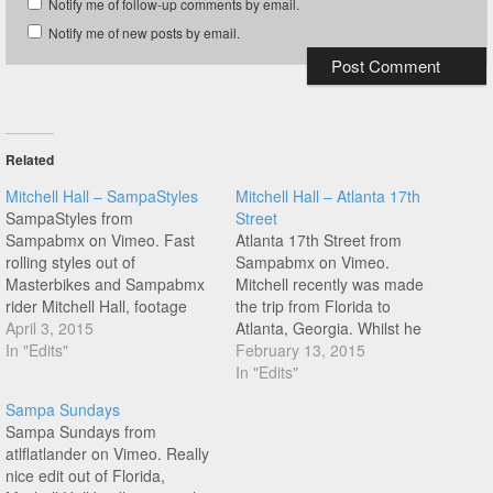
Notify me of follow-up comments by email.
Notify me of new posts by email.
Related
Mitchell Hall – SampaStyles
Mitchell Hall – Atlanta 17th
SampaStyles from
Street
Sampabmx on Vimeo. Fast
Atlanta 17th Street from
rolling styles out of
Sampabmx on Vimeo.
Masterbikes and Sampabmx
Mitchell recently was made
rider Mitchell Hall, footage
the trip from Florida to
shot in Florida and Atlanta,
April 3, 2015
Atlanta, Georgia. Whilst he
Georgia. Hit play!
In "Edits"
was there he got a session in
February 13, 2015
at dope looking underground
In "Edits"
spot on 17th Street, check it
Sampa Sundays
out!
Sampa Sundays from
atlflatlander on Vimeo. Really
nice edit out of Florida,