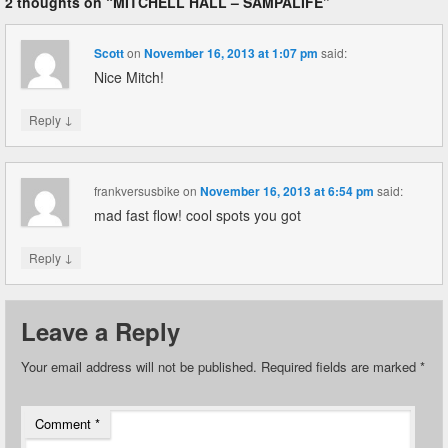
2 thoughts on “
MITCHELL HALL – SAMPALIFE
”
Scott
on
November 16, 2013 at 1:07 pm
said:
Nice Mitch!
↓
Reply
frankversusbike
on
November 16, 2013 at 6:54 pm
said:
mad fast flow! cool spots you got
↓
Reply
Leave a Reply
Your email address will not be published.
Required fields are marked
*
Comment
*