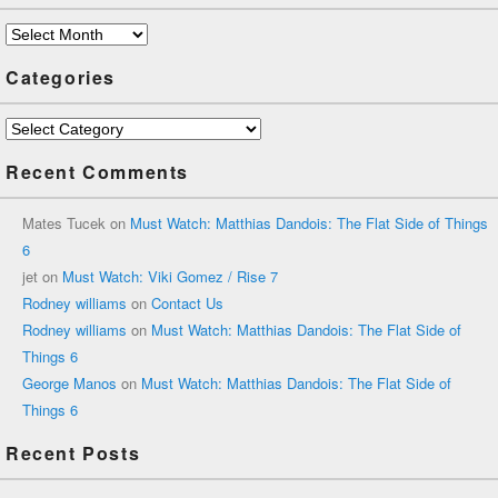
Archives
Categories
Categories
Recent Comments
Mates Tucek
on
Must Watch: Matthias Dandois: The Flat Side of Things
6
jet
on
Must Watch: Viki Gomez / Rise 7
Rodney williams
on
Contact Us
Rodney williams
on
Must Watch: Matthias Dandois: The Flat Side of
Things 6
George Manos
on
Must Watch: Matthias Dandois: The Flat Side of
Things 6
Recent Posts