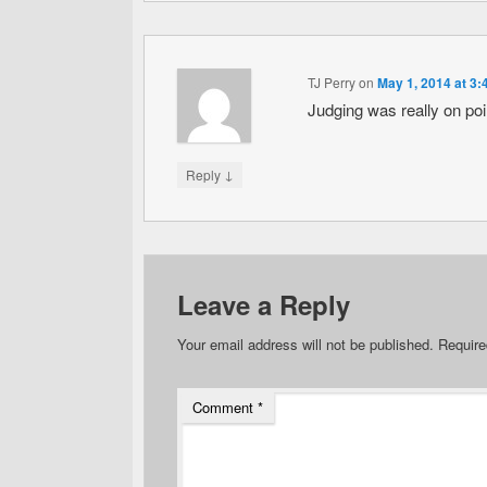
TJ Perry
on
May 1, 2014 at 3
Judging was really on poin
↓
Reply
Leave a Reply
Your email address will not be published.
Require
Comment
*