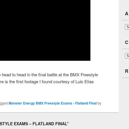
A
Ar
C
Ca
R
ad to head in the final battle at the BMX Freestyle
 is the first footage I found courtesy of Luis Elías
agged
Monster Energy BMX Freestyle Exams - Flatland Final
by
TYLE EXAMS – FLATLAND FINAL
”