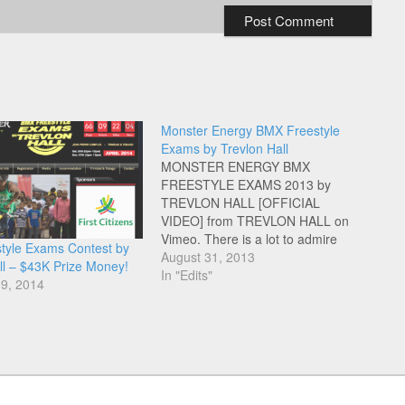
Monster Energy BMX Freestyle
Exams by Trevlon Hall
MONSTER ENERGY BMX
FREESTYLE EXAMS 2013 by
TREVLON HALL [OFFICIAL
VIDEO] from TREVLON HALL on
Vimeo. There is a lot to admire
tyle Exams Contest by
about the unselfish work Trevlon
August 31, 2013
ll – $43K Prize Money!
does for the Flatland and BMX
In "Edits"
19, 2014
community in Trinidad. Check out
this documentary about the work
Trevlon does behind the scenes to
make…