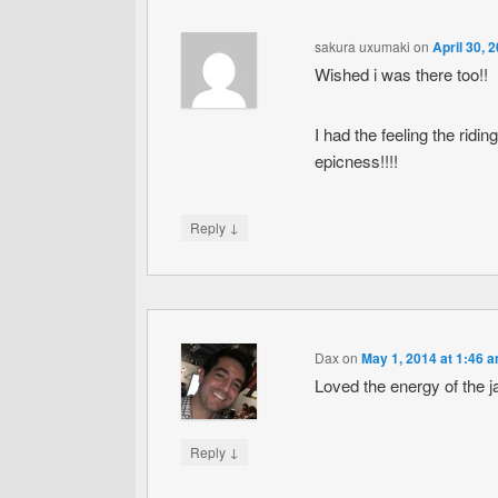
sakura uxumaki
on
April 30, 
Wished i was there too!!
I had the feeling the ridi
epicness!!!!
↓
Reply
Dax
on
May 1, 2014 at 1:46 
Loved the energy of the j
↓
Reply