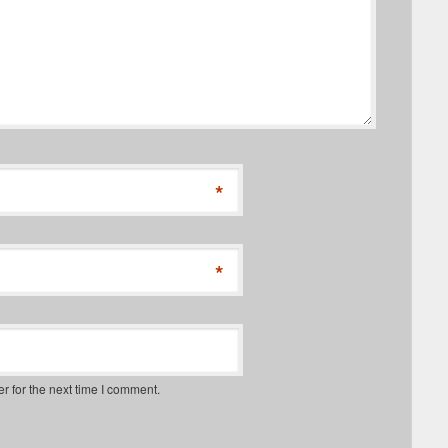
*
*
r for the next time I comment.