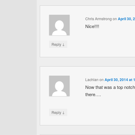
Chris Armstrong
on
April 30, 
Nice!!!!
↓
Reply
Lachlan
on
April 30, 2014 at
Now that was a top notch
there….
↓
Reply