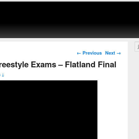
Se
Post navigation
←
Previous
Next
→
estyle Exams – Flatland Final
 ↓