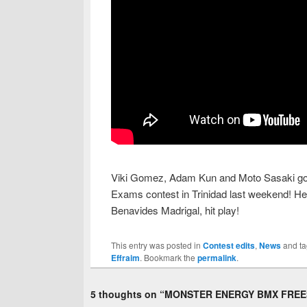
Viki Gomez, Adam Kun and Moto Sasaki go he
Exams contest in Trinidad last weekend! Here
Benavides Madrigal, hit play!
This entry was posted in
Contest edits
,
News
and t
Effraim
. Bookmark the
permalink
.
5 thoughts on “
MONSTER ENERGY BMX FREES