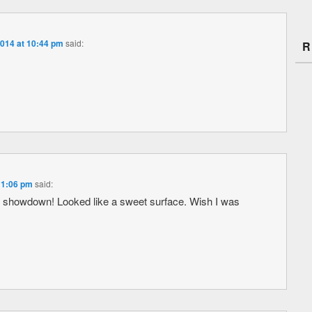
2014 at 10:44 pm
said:
R
 11:06 pm
said:
 showdown! Looked like a sweet surface. Wish I was