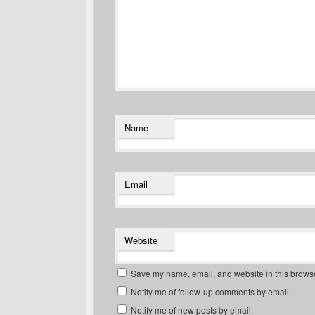
Name
Email
Website
Save my name, email, and website in this browse
Notify me of follow-up comments by email.
Notify me of new posts by email.