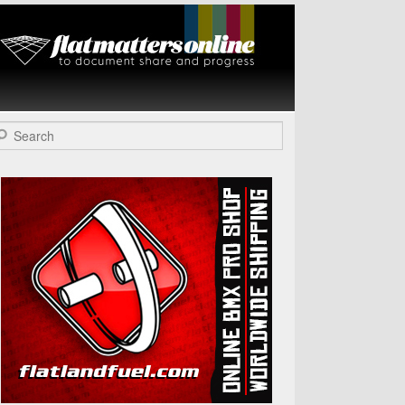
Flat Matters
Online
arch