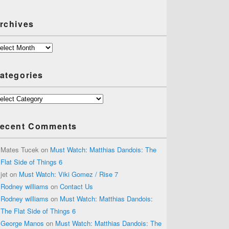
rchives
chives
ategories
tegories
ecent Comments
Mates Tucek
on
Must Watch: Matthias Dandois: The
Flat Side of Things 6
jet
on
Must Watch: Viki Gomez / Rise 7
Rodney williams
on
Contact Us
Rodney williams
on
Must Watch: Matthias Dandois:
The Flat Side of Things 6
George Manos
on
Must Watch: Matthias Dandois: The