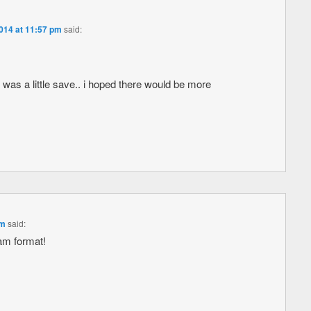
2014 at 11:57 pm
said:
ng was a little save.. i hoped there would be more
am
said:
am format!