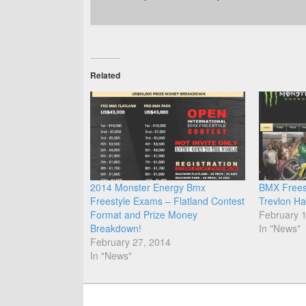
Related
2014 Monster Energy Bmx
BMX Frees
Freestyle Exams – Flatland Contest
Trevlon Ha
Format and Prize Money
February 
Breakdown!
In "News"
February 27, 2014
In "News"