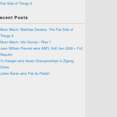
Flat Side of Things 6
ecent Posts
Must Watch: Matthias Dandois: The Flat Side of
Things 6
Must Watch: Viki Gomez / Rise 7
Jean William Prevost wins ABFL Huff Jam 2026 + Full
Results!
Yu Katagiri wins Asian Championships in Zigong,
China
Julien Baran wins Flat du Palais!