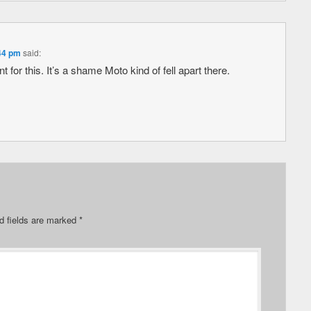
:44 pm
said:
t for this. It’s a shame Moto kind of fell apart there.
d fields are marked
*