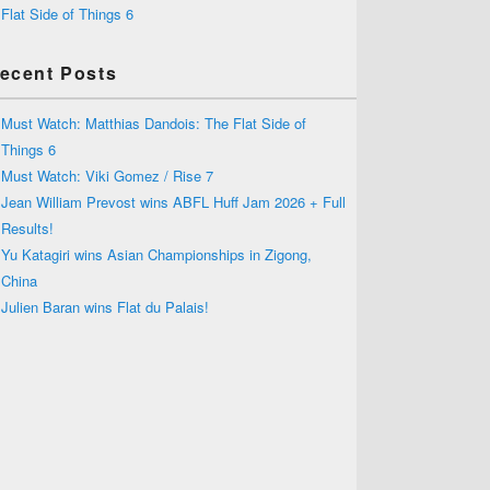
Flat Side of Things 6
ecent Posts
Must Watch: Matthias Dandois: The Flat Side of
Things 6
Must Watch: Viki Gomez / Rise 7
Jean William Prevost wins ABFL Huff Jam 2026 + Full
Results!
Yu Katagiri wins Asian Championships in Zigong,
China
Julien Baran wins Flat du Palais!