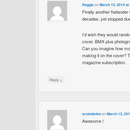
Reggie
on
March 13, 2014 at
Finally another flatlande
decades, yet stopped due 
I’d wish they would rand
cover. BMX plus photograp
Can you imagine how motiv
making it on the cover? Ta
magazine subscription.
↓
Reply
scottobrien
on
March 13, 201
Awesome !