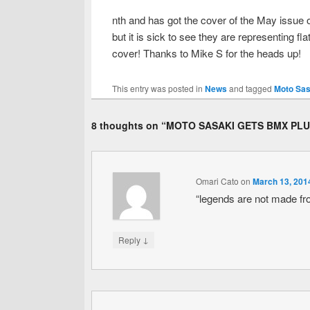
nth and has got the cover of the May issue 
but it is sick to see they are representing fl
cover! Thanks to Mike S for the heads up!
This entry was posted in
News
and tagged
Moto Sas
8 thoughts on “
MOTO SASAKI GETS BMX PLU
Omari Cato
on
March 13, 201
“legends are not made fr
↓
Reply