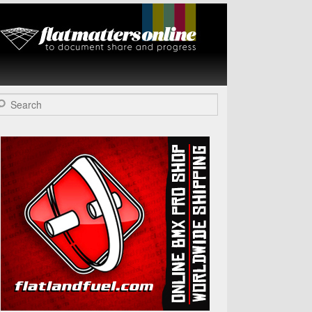
Flat Matters
Online
arch