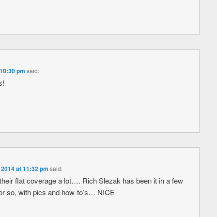
 10:30 pm
said:
s!
 2014 at 11:32 pm
said:
eir flat coverage a lot…. Rich Slezak has been it in a few
 or so, with pics and how-to’s… NICE