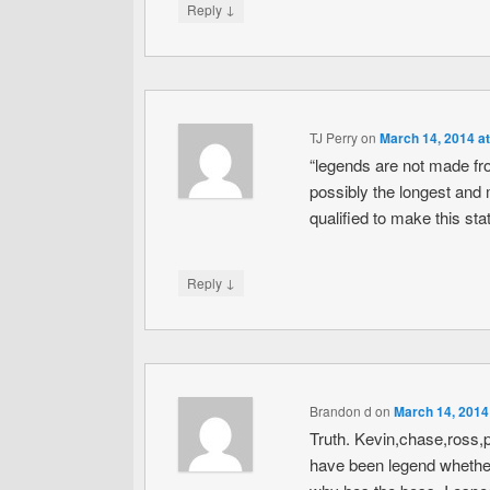
↓
Reply
TJ Perry
on
March 14, 2014 a
“legends are not made fr
possibly the longest and m
qualified to make this s
↓
Reply
Brandon d
on
March 14, 2014
Truth. Kevin,chase,ross,p
have been legend whether