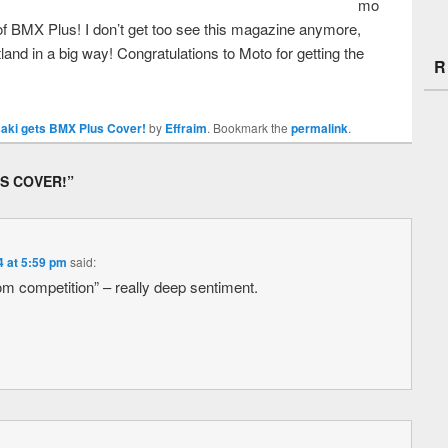
mo
of BMX Plus! I don’t get too see this magazine anymore,
atland in a big way! Congratulations to Moto for getting the
R
aki gets BMX Plus Cover!
by
Effraim
. Bookmark the
permalink
.
S COVER!
”
4 at 5:59 pm
said:
om competition” – really deep sentiment.