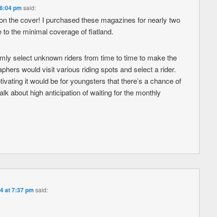
 6:04 pm
said:
r on the cover! I purchased these magazines for nearly two
to the minimal coverage of flatland.
omly select unknown riders from time to time to make the
hers would visit various riding spots and select a rider.
ating it would be for youngsters that there’s a chance of
lk about high anticipation of waiting for the monthly
4 at 7:37 pm
said: