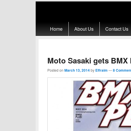
Primary menu
Skip to primary content
Skip to secondary content
Home
About Us
Contact Us
Moto Sasaki gets BMX 
Posted on
March 13, 2014
by
Effraim
—
8 Commen