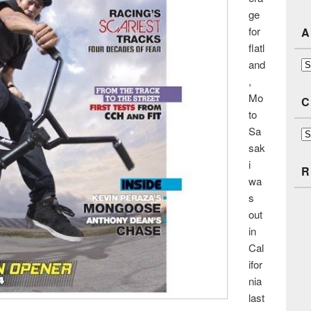
ge
for
A
flatl
and
Ar
,
Mo
C
to
Sa
Ca
sak
i
R
wa
s
out
in
Cal
ifor
nia
last