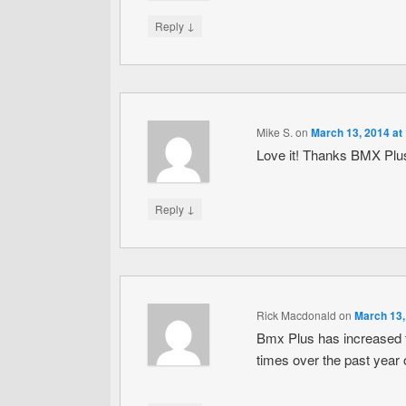
↓
Reply
Mike S.
on
March 13, 2014 at
Love it! Thanks BMX Plu
↓
Reply
Rick Macdonald
on
March 13,
Bmx Plus has increased th
times over the past year