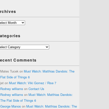
rchives
chives
ategories
tegories
ecent Comments
Mates Tucek
on
Must Watch: Matthias Dandois: The
Flat Side of Things 6
jet
on
Must Watch: Viki Gomez / Rise 7
Rodney williams
on
Contact Us
Rodney williams
on
Must Watch: Matthias Dandois:
The Flat Side of Things 6
George Manos
on
Must Watch: Matthias Dandois: The