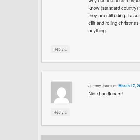
why hes the boss. I especi
know (standard country) t
they are still riding. I a
cliff and rolling christm
anything.
↓
Reply
Jeremy Jones
on
March 17, 2
Nice handlebars!
↓
Reply