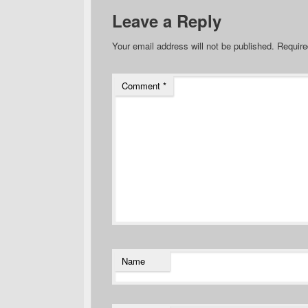
Leave a Reply
Your email address will not be published.
Require
Comment
*
Name