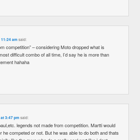
t 11:24 am
said:
om competition” – considering Moto dropped what is
ost difficult combo of all time, I’d say he is more than
tatement hahaha
 at 3:47 pm
said:
aul,etc. legends not made from competition. Martti would
 he competed or not. But he was able to do both and thats