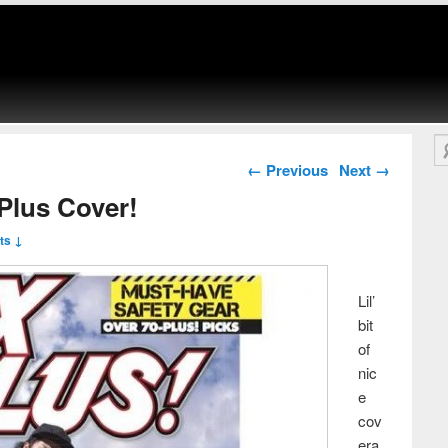
Se
Post navigation
←
Previous
Next
→
Plus Cover!
ts ↓
Lil’
bit
of
nic
e
cov
era