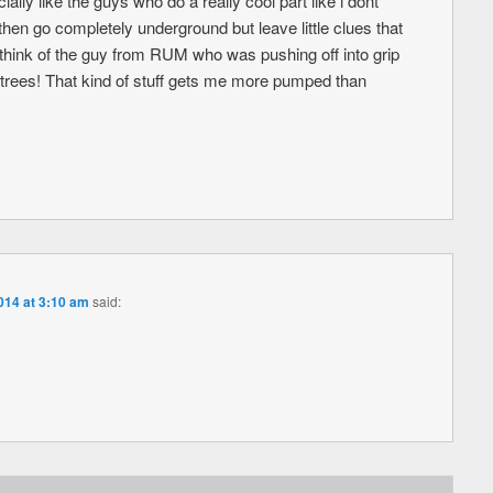
ally like the guys who do a really cool part like i dont
hen go completely underground but leave little clues that
lso think of the guy from RUM who was pushing off into grip
as trees! That kind of stuff gets me more pumped than
014 at 3:10 am
said: