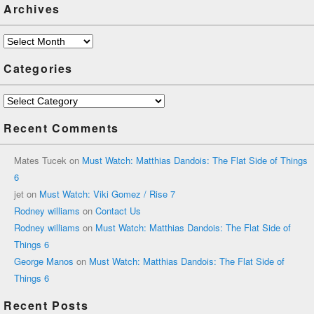
Archives
Archives
Categories
Categories
Recent Comments
Mates Tucek
on
Must Watch: Matthias Dandois: The Flat Side of Things
6
jet
on
Must Watch: Viki Gomez / Rise 7
Rodney williams
on
Contact Us
Rodney williams
on
Must Watch: Matthias Dandois: The Flat Side of
Things 6
George Manos
on
Must Watch: Matthias Dandois: The Flat Side of
Things 6
Recent Posts