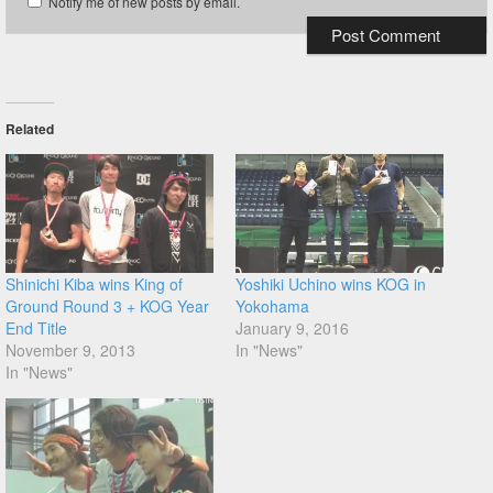
Notify me of new posts by email.
Related
Shinichi Kiba wins King of
Yoshiki Uchino wins KOG in
Ground Round 3 + KOG Year
Yokohama
End Title
January 9, 2016
November 9, 2013
In "News"
In "News"