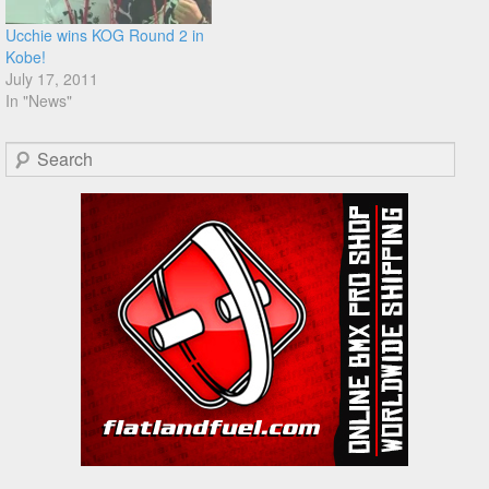
Ucchie wins KOG Round 2 in
Kobe!
July 17, 2011
In "News"
Search