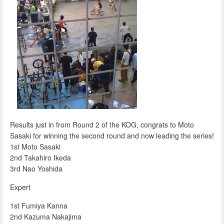
Results just in from Round 2 of the KOG, congrats to Moto
Sasaki for winning the second round and now leading the series!
1st Moto Sasaki
2nd Takahiro Ikeda
3rd Nao Yoshida
Expert
1st Fumiya Kanna
2nd Kazuma Nakajima