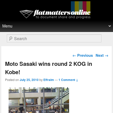
Flat Matters Online
Primary menu
Skip to primary content
Skip to secondary content
Search
Post navigation
←
Previous
Next
→
Moto Sasaki wins round 2 KOG in
Kobe!
Posted on
July 25, 2010
by
Effraim
—
1 Comment ↓