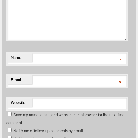
Name
*
Email
*
Website
Save my name, email, and website in this browser for the next time I
comment.
Notify me of follow-up comments by email.