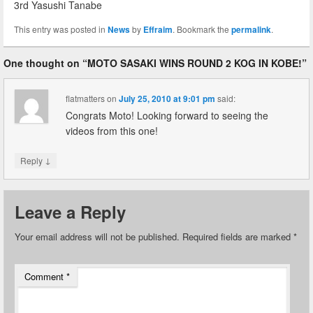
3rd Yasushi Tanabe
This entry was posted in
News
by
Effraim
. Bookmark the
permalink
.
One thought on “
MOTO SASAKI WINS ROUND 2 KOG IN KOBE!
”
flatmatters
on
July 25, 2010 at 9:01 pm
said:
Congrats Moto! Looking forward to seeing the
videos from this one!
↓
Reply
Leave a Reply
Your email address will not be published.
Required fields are marked
*
Comment
*