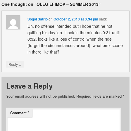
One thought on “
OLEG EFIMOV – SUMMER 2013
”
Sogol Satrio
on
October 2, 2013 at 3:34 pm
said:
Uh, no offense intended but i hope that he not
quitting his day job. I look in the minutes 0:31 until
0:32, looks like a loss of control when the ride
(forget the circumstances around). what bmx scene
in there like that?
↓
Reply
Leave a Reply
Your email address will not be published.
Required fields are marked
*
Comment
*