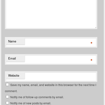
Name
*
Email
*
Website
Save my name, email, and website in this browser for the next time I
comment.
Notify me of follow-up comments by email.
Notify me of new posts by email.