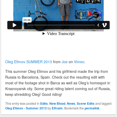
Oleg Efimov SUMMER 2013
from
Joe
on
Vimeo
.
This summer Oleg Efimov and his girlfriend made the trip from
Russia to Barcelona, Spain. Check out the resulting edit with
most of the footage shot in Barca as well as Oleg’s homespot in
Krasnoyarsk city. Some great riding talent coming out of Russia,
keep shredding Oleg! Good riding!
This entry was posted in
Edits
,
New Blood
,
News
,
Scene Edits
and tagged
Oleg Efimov - Summer 2013
by
Effraim
. Bookmark the
permalink
.