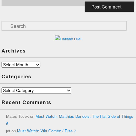
Search
Archives
Archives
Categories
Categories
Recent Comments
Mates Tucek
on
Must Watch: Matthias Dandois: The Flat Side of Things
6
jet
on
Must Watch: Viki Gomez / Rise 7