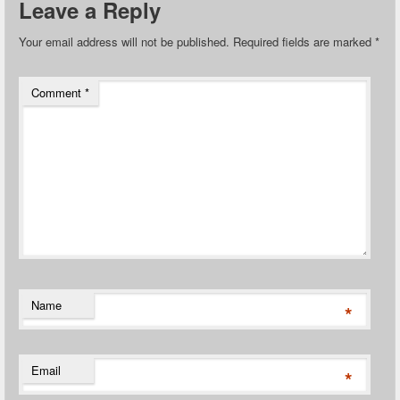
Leave a Reply
Your email address will not be published.
Required fields are marked
*
Comment
*
Name
*
Email
*