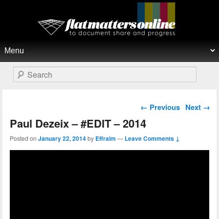
Flat Matters Online
Primary menu
Skip to primary content
Skip to secondary content
Search
Post navigation
←
Previous
Next
→
Paul Dezeix – #EDIT – 2014
Posted on
January 22, 2014
by
Effraim
—
Leave Comments ↓