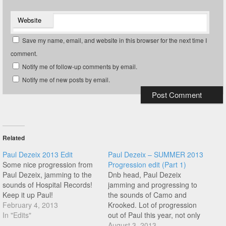
Website
Save my name, email, and website in this browser for the next time I
comment.
Notify me of follow-up comments by email.
Notify me of new posts by email.
Related
Paul Dezeix 2013 Edit
Paul Dezeix – SUMMER 2013
Some nice progression from
Progression edit (Part 1)
Paul Dezeix, jamming to the
Dnb head, Paul Dezeix
sounds of Hospital Records!
jamming and progressing to
Keep it up Paul!
the sounds of Camo and
February 4, 2013
Krooked. Lot of progression
In "Edits"
out of Paul this year, not only
in tricks but his style is so
August 3, 2013