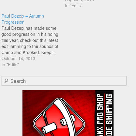
much smoother! Keep
In "Edits"
shredding!
Paul Dezeix – Autumn
Progression
Paul Dezeix has made some
good progression in his riding
this year, check out this latest
edit jamming to the sounds of
Camo and Krooked. Keep it
up Paul!
October 14, 2013
In "Edits"
Search