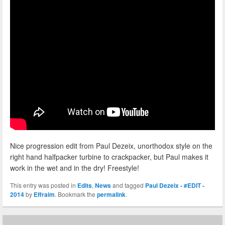
Nice progression edit from Paul Dezeix, unorthodox style on the
right hand halfpacker turbine to crackpacker, but Paul makes it
work in the wet and in the dry! Freestyle!
This entry was posted in
Edits
,
News
and tagged
Paul Dezeix - #EDIT -
2014
by
Effraim
. Bookmark the
permalink
.