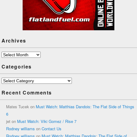
Archives
Archives
Categories
Categories
Recent Comments
Mates Tucek
on
Must Watch: Matthias Dandois: The Flat Side of Things
6
jet
on
Must Watch: Viki Gomez / Rise 7
Rodney williams
on
Contact Us
Rodney williams
on
Must Watch: Matthias Dandois: The Flat Side of