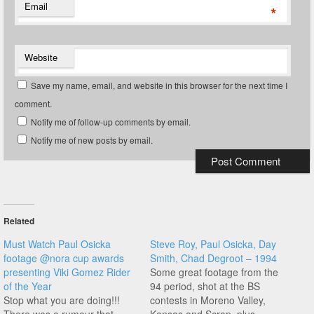
Email
*
Website
Save my name, email, and website in this browser for the next time I
comment.
Notify me of follow-up comments by email.
Notify me of new posts by email.
Related
Must Watch Paul Osicka
Steve Roy, Paul Osicka, Day
footage @nora cup awards
Smith, Chad Degroot – 1994
presenting Viki Gomez Rider
Some great footage from the
of the Year
94 period, shot at the BS
Stop what you are doing!!!
contests in Moreno Valley,