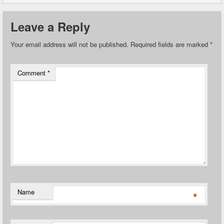
Leave a Reply
Your email address will not be published.
Required fields are marked
*
Comment
*
Name
*