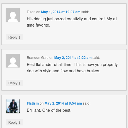
E-ron
on
May 1, 2014 at 12:07 am
said:
His ridding just oozed creativity and control! My all
time favorite.
↓
Reply
Brandon Gale
on
May 2, 2014 at 2:22 am
said:
Best flatlander of all time. This is how you properly
ride with style and flow and have brakes.
↓
Reply
Flatism
on
May 2, 2014 at 8:54 am
said:
Brilliant. One of the best.
↓
Reply