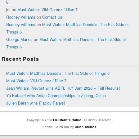
6
jet
on
Must Watch: Viki Gomez / Rise 7
Rodney williams
on
Contact Us
Rodney williams
on
Must Watch: Matthias Dandois: The Flat Side of
Things 6
George Manos
on
Must Watch: Matthias Dandois: The Flat Side of
Things 6
Recent Posts
Must Watch: Matthias Dandois: The Flat Side of Things 6
Must Watch: Viki Gomez / Rise 7
Jean William Prevost wins ABFL Huff Jam 2026 + Full Results!
Yu Katagiri wins Asian Championships in Zigong, China
Julien Baran wins Flat du Palais!
Copyright © 2026
Flat Matters Online
. All Rights Reserved.
Theme: Catch Box by
Catch Themes