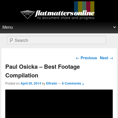
Flat Matters Online
Primary menu
Skip to primary content
Skip to secondary content
Search
Post navigation
←
Previous
Next
→
Paul Osicka – Best Footage
Compilation
Posted on
April 30, 2014
by
Effraim
—
8 Comments ↓