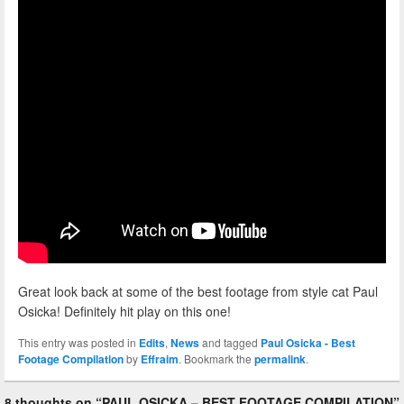
Great look back at some of the best footage from style cat Paul
Osicka! Definitely hit play on this one!
This entry was posted in
Edits
,
News
and tagged
Paul Osicka - Best
Footage Compilation
by
Effraim
. Bookmark the
permalink
.
8 thoughts on “
PAUL OSICKA – BEST FOOTAGE COMPILATION
”