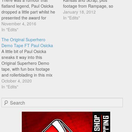
There was a rumour that
Kansas and Scrap, plus
flatland legend, Paul Osicka
footage from Rampage, so
dropped a little part whilst he
much good stuff! Well worth a
January 18, 2012
presented the award for
watch!
In "Edits"
flatlander of the year at the
November 4, 2016
Nora Cup awards in Las
In "Edits"
Vegas. Well that rumour is
The Original Superhero
true, and from the 00:53
Demo Tape FT Paul Osicka
mark you get a real…
A little bit of Paul Osicka
sneaks it way into this
Original Superhero Demo
tape, with fun box footage
and rollerblading in this mix
too. Lookout around the 1:34
October 4, 2020
mark, not seen this one
In "Edits"
before.
Search