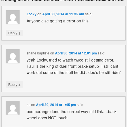
Locky
on
April 30, 2014 at 11:35 am
said:
Anyone else getting a error on this
↓
Reply
shane baptiste
on
April 30, 2014 at 12:01 pm
said:
yeah Locky, tried to watch twice still getting error.
Paul is the king of duel front brake setup- I still cant
work out some of the stuff he did . doe’s he still ride?
↓
Reply
rjs
on
April 30, 2014 at 1:45 pm
said:
boomerangs done the correct way mid link….back
wheel does NOT touch