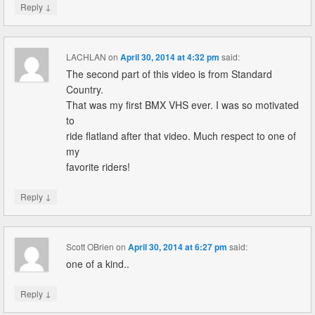
↓
Reply
LACHLAN
on
April 30, 2014 at 4:32 pm
said:
The second part of this video is from Standard
Country.
That was my first BMX VHS ever. I was so motivated
to
ride flatland after that video. Much respect to one of
my
favorite riders!
↓
Reply
Scott OBrien
on
April 30, 2014 at 6:27 pm
said:
one of a kind..
↓
Reply