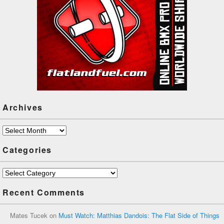
Archives
Archives
Categories
Categories
Recent Comments
Mates Tucek
on
Must Watch: Matthias Dandois: The Flat Side of Things