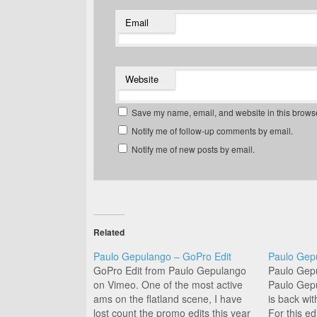
Email
Website
Save my name, email, and website in this browse
Notify me of follow-up comments by email.
Notify me of new posts by email.
Related
Paulo Gepulango – GoPro Edit
Paulo Gep
GoPro Edit from Paulo Gepulango
Paulo Gep
on Vimeo. One of the most active
Paulo Gep
ams on the flatland scene, I have
is back wit
lost count the promo edits this year
For this e