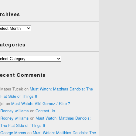
rchives
chives
ategories
tegories
ecent Comments
Mates Tucek
on
Must Watch: Matthias Dandois: The
Flat Side of Things 6
jet
on
Must Watch: Viki Gomez / Rise 7
Rodney williams
on
Contact Us
Rodney williams
on
Must Watch: Matthias Dandois:
The Flat Side of Things 6
George Manos
on
Must Watch: Matthias Dandois: The