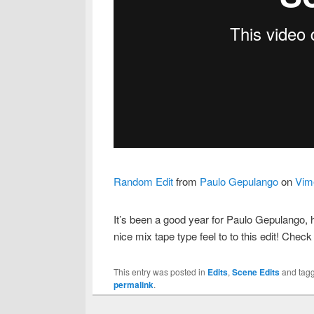
Random Edit
from
Paulo Gepulango
on
Vim
It’s been a good year for Paulo Gepulango, h
nice mix tape type feel to to this edit! Check 
This entry was posted in
Edits
,
Scene Edits
and tag
permalink
.