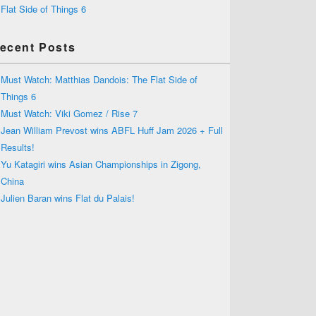
Flat Side of Things 6
ecent Posts
Must Watch: Matthias Dandois: The Flat Side of
Things 6
Must Watch: Viki Gomez / Rise 7
Jean William Prevost wins ABFL Huff Jam 2026 + Full
Results!
Yu Katagiri wins Asian Championships in Zigong,
China
Julien Baran wins Flat du Palais!