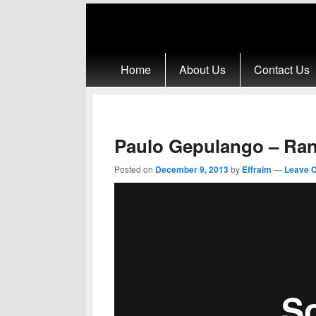
Primary menu
Skip to primary content
Skip to secondary content
Home
About Us
Contact Us
Paulo Gepulango – Ra
Posted on
December 9, 2013
by
Effraim
—
Leave 