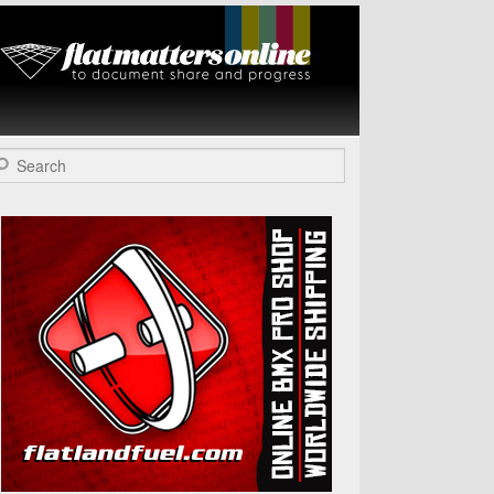
Flat Matters
Online
arch