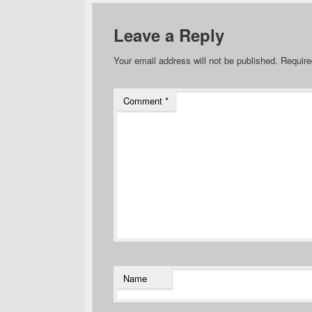
Leave a Reply
Your email address will not be published.
Require
Comment
*
Name