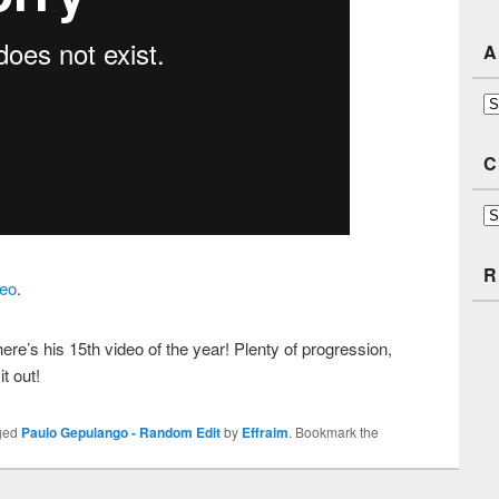
A
Ar
C
Ca
R
eo
.
ere’s his 15th video of the year! Plenty of progression,
it out!
ged
Paulo Gepulango - Random Edit
by
Effraim
. Bookmark the