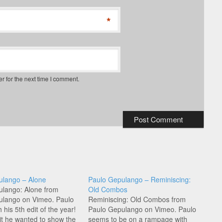
*
r for the next time I comment.
ulango – Alone
Paulo Gepulango – Reminiscing:
ulango: Alone from
Old Combos
ulango on Vimeo. Paulo
Reminiscing: Old Combos from
h his 5th edit of the year!
Paulo Gepulango on Vimeo. Paulo
dit he wanted to show the
seems to be on a rampage with