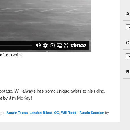
A
Ar
C
Ca
R
footage, Will always has some unique twists to his riding,
shot by Jim McKay!
gged
Austin Texas
,
London Bikes
,
OG
,
Will Redd - Austin Session
by