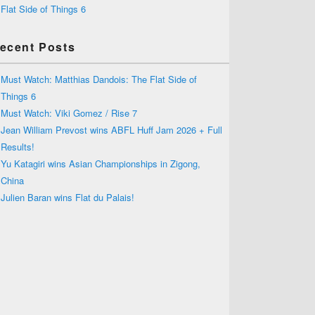
Flat Side of Things 6
ecent Posts
Must Watch: Matthias Dandois: The Flat Side of
Things 6
Must Watch: Viki Gomez / Rise 7
Jean William Prevost wins ABFL Huff Jam 2026 + Full
Results!
Yu Katagiri wins Asian Championships in Zigong,
China
Julien Baran wins Flat du Palais!