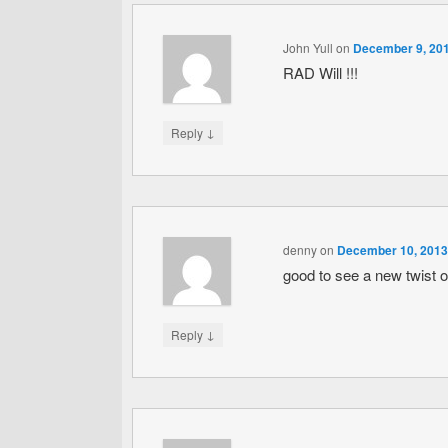
John Yull
on
December 9, 201
RAD Will !!!
↓
Reply
denny
on
December 10, 2013
good to see a new twist o
↓
Reply