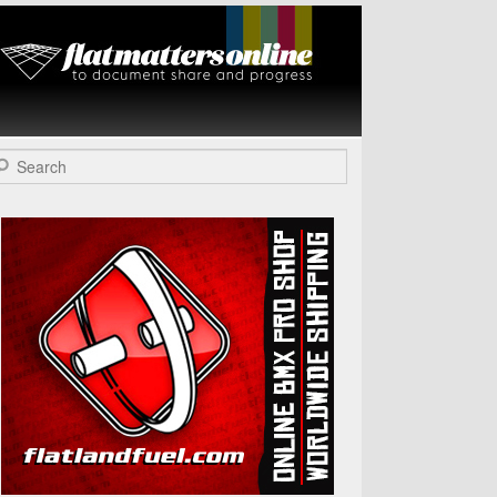
Flat Matters
Online
arch