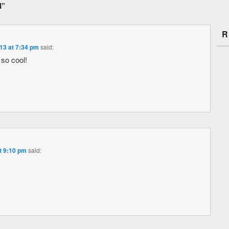
N
”
R
13 at 7:34 pm
said:
s so cool!
t 9:10 pm
said: