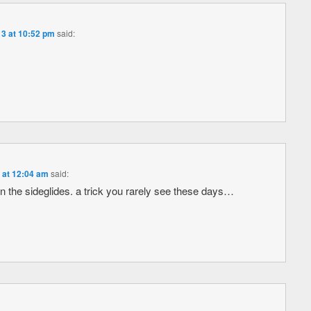
3 at 10:52 pm
said:
 at 12:04 am
said:
n the sideglides. a trick you rarely see these days…