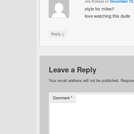
Joe Kickass
on
December 10,
style for miles!!
love watching this dude
↓
Reply
Leave a Reply
Your email address will not be published.
Require
Comment
*