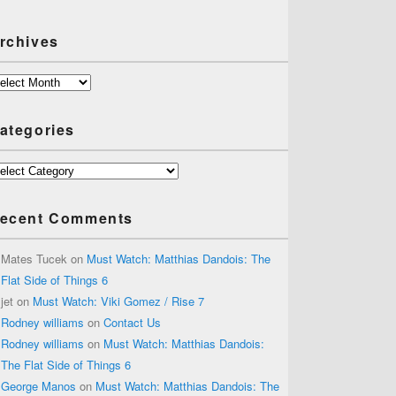
rchives
chives
ategories
tegories
ecent Comments
Mates Tucek
on
Must Watch: Matthias Dandois: The
Flat Side of Things 6
jet
on
Must Watch: Viki Gomez / Rise 7
Rodney williams
on
Contact Us
Rodney williams
on
Must Watch: Matthias Dandois:
The Flat Side of Things 6
George Manos
on
Must Watch: Matthias Dandois: The