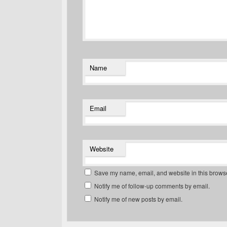
Name
Email
Website
Save my name, email, and website in this browse
Notify me of follow-up comments by email.
Notify me of new posts by email.