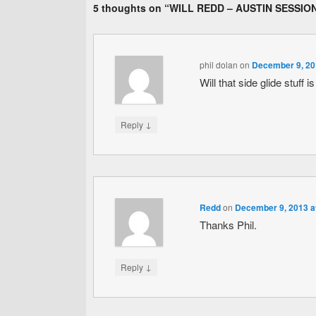
5 thoughts on “
WILL REDD – AUSTIN SESSIO
phil dolan
on
December 9, 20
Will that side glide stuff i
↓
Reply
Redd
on
December 9, 2013 a
Thanks Phil.
↓
Reply