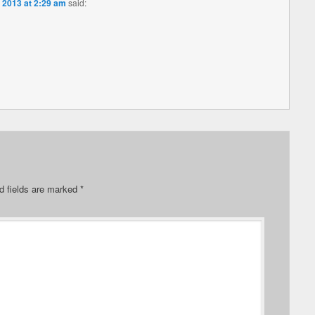
 2013 at 2:29 am
said:
d fields are marked
*