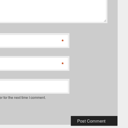
*
*
r for the next time I comment.