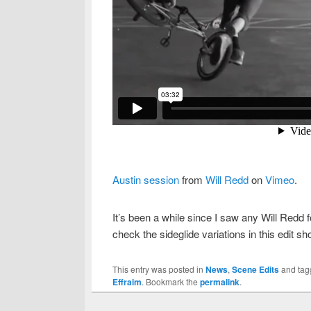
Austin session
from
Will Redd
on
Vimeo
.
It’s been a while since I saw any Will Redd 
check the sideglide variations in this edit 
This entry was posted in
News
,
Scene Edits
and ta
Effraim
. Bookmark the
permalink
.