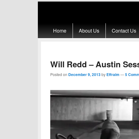
Primary menu
Skip to primary content
Skip to secondary content
Home
About Us
Contact Us
Will Redd – Austin Ses
Posted on
December 9, 2013
by
Effraim
—
5 Comm