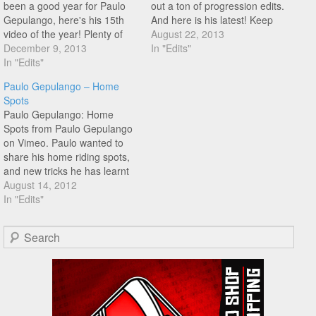
been a good year for Paulo
out a ton of progression edits.
Gepulango, here's his 15th
And here is his latest! Keep
video of the year! Plenty of
busting out Paulo!
August 22, 2013
progression, nice mix tape
December 9, 2013
In "Edits"
type feel to to this edit! Check
In "Edits"
it out!
Paulo Gepulango – Home
Spots
Paulo Gepulango: Home
Spots from Paulo Gepulango
on Vimeo. Paulo wanted to
share his home riding spots,
and new tricks he has learnt
recently all the way from the
August 14, 2012
Philippines.
In "Edits"
Search