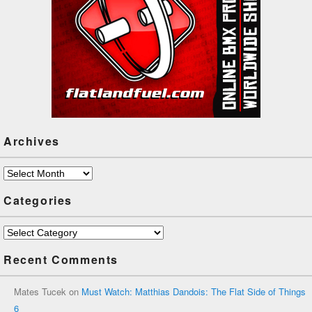
Archives
Archives
Categories
Categories
Recent Comments
Mates Tucek
on
Must Watch: Matthias Dandois: The Flat Side of Things
6