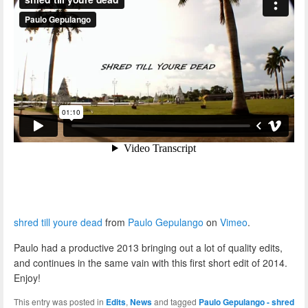
shred till youre dead
from
Paulo Gepulango
on
Vimeo
.
Paulo had a productive 2013 bringing out a lot of quality edits,
and continues in the same vain with this first short edit of 2014.
Enjoy!
This entry was posted in
Edits
,
News
and tagged
Paulo Gepulango - shred