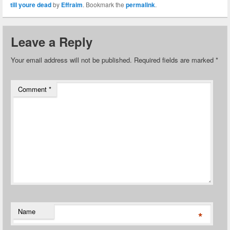
till youre dead
by
Effraim
. Bookmark the
permalink
.
Leave a Reply
Your email address will not be published.
Required fields are marked
*
Comment
*
Name
*