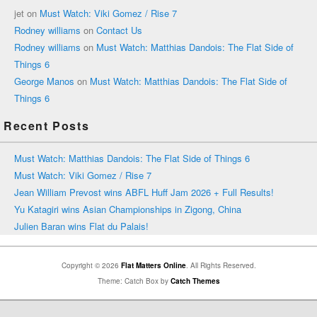
jet
on
Must Watch: Viki Gomez / Rise 7
Rodney williams
on
Contact Us
Rodney williams
on
Must Watch: Matthias Dandois: The Flat Side of
Things 6
George Manos
on
Must Watch: Matthias Dandois: The Flat Side of
Things 6
Recent Posts
Must Watch: Matthias Dandois: The Flat Side of Things 6
Must Watch: Viki Gomez / Rise 7
Jean William Prevost wins ABFL Huff Jam 2026 + Full Results!
Yu Katagiri wins Asian Championships in Zigong, China
Julien Baran wins Flat du Palais!
Copyright © 2026
Flat Matters Online
. All Rights Reserved.
Theme: Catch Box by
Catch Themes