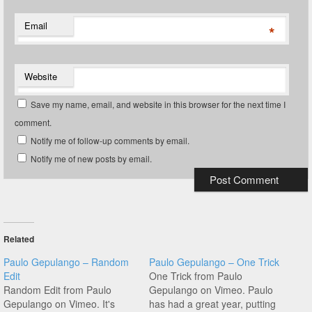
Email
*
Website
Save my name, email, and website in this browser for the next time I
comment.
Notify me of follow-up comments by email.
Notify me of new posts by email.
Related
Paulo Gepulango – Random
Paulo Gepulango – One Trick
Edit
One Trick from Paulo
Random Edit from Paulo
Gepulango on Vimeo. Paulo
Gepulango on Vimeo. It's
has had a great year, putting