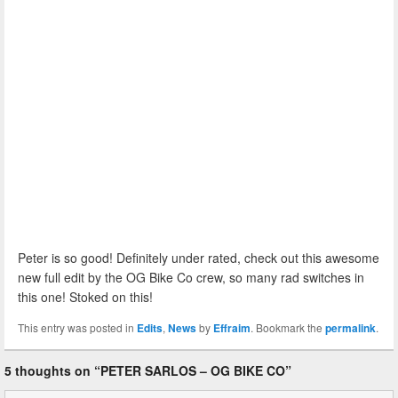
Peter is so good! Definitely under rated, check out this awesome
new full edit by the OG Bike Co crew, so many rad switches in
this one! Stoked on this!
This entry was posted in
Edits
,
News
by
Effraim
. Bookmark the
permalink
.
5 thoughts on “
PETER SARLOS – OG BIKE CO
”