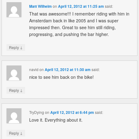
Matt Wilhelm
on
April 12, 2012 at 11:25 am
said:
That was awesome!!! I remember riding with him in
Amsterdam back in like 2005 and I was super
impressed then. Great to see him still riding,
progressing, and pushing the bar higher.
↓
Reply
navid
on
April 12, 2012 at 11:30 am
said:
nice to see him back on the bike!
↓
Reply
TryDying
on
April 12, 2012 at 6:44 pm
said:
Love it. Everything about it.
↓
Reply