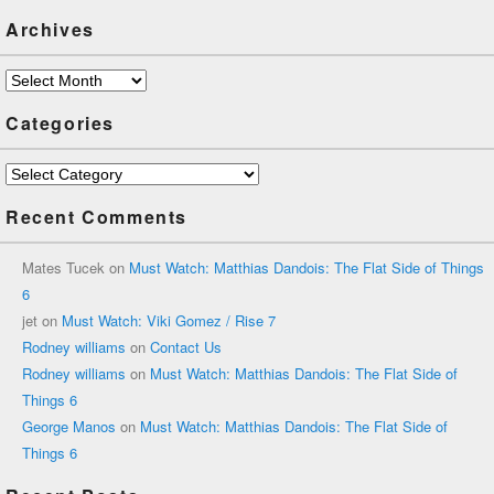
Archives
Archives
Categories
Categories
Recent Comments
Mates Tucek
on
Must Watch: Matthias Dandois: The Flat Side of Things
6
jet
on
Must Watch: Viki Gomez / Rise 7
Rodney williams
on
Contact Us
Rodney williams
on
Must Watch: Matthias Dandois: The Flat Side of
Things 6
George Manos
on
Must Watch: Matthias Dandois: The Flat Side of
Things 6