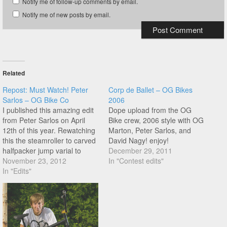
Notify me of follow-up comments by email.
Notify me of new posts by email.
Related
Repost: Must Watch! Peter
Corp de Ballet – OG Bikes
Sarlos – OG Bike Co
2006
I published this amazing edit
Dope upload from the OG
from Peter Sarlos on April
Bike crew, 2006 style with OG
12th of this year. Rewatching
Marton, Peter Sarlos, and
this the steamroller to carved
David Nagy! enjoy!
halfpacker jump varial to
December 29, 2011
crackpacker stands out at
November 23, 2012
In "Contest edits"
0:33, but theres so much
In "Edits"
more. Peter is so underrated!