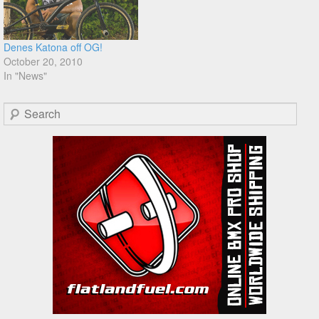
Denes Katona off OG!
October 20, 2010
In "News"
Search