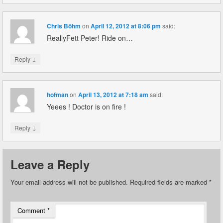
Chris Böhm
on
April 12, 2012 at 8:06 pm
said:
ReallyFett Peter! Ride on…
↓
Reply
hofman
on
April 13, 2012 at 7:18 am
said:
Yeees ! Doctor is on fire !
↓
Reply
Leave a Reply
Your email address will not be published.
Required fields are marked
*
Comment
*