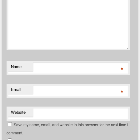
Name
*
Email
*
Website
Save my name, email, and website in this browser for the next time I
comment.