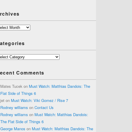
rchives
chives
ategories
tegories
ecent Comments
Mates Tucek
on
Must Watch: Matthias Dandois: The
Flat Side of Things 6
jet
on
Must Watch: Viki Gomez / Rise 7
Rodney williams
on
Contact Us
Rodney williams
on
Must Watch: Matthias Dandois:
The Flat Side of Things 6
George Manos
on
Must Watch: Matthias Dandois: The