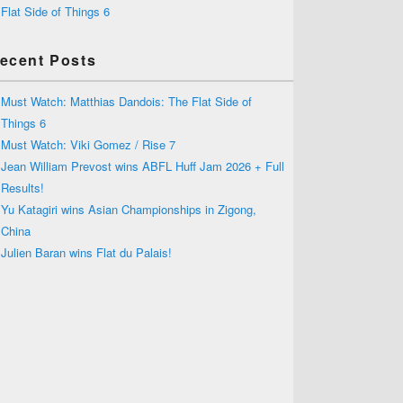
Flat Side of Things 6
ecent Posts
Must Watch: Matthias Dandois: The Flat Side of
Things 6
Must Watch: Viki Gomez / Rise 7
Jean William Prevost wins ABFL Huff Jam 2026 + Full
Results!
Yu Katagiri wins Asian Championships in Zigong,
China
Julien Baran wins Flat du Palais!