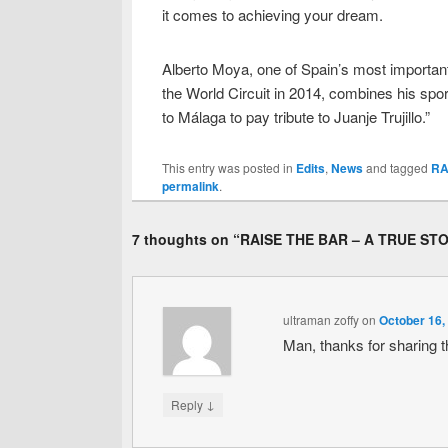
it comes to achieving your dream.
Alberto Moya, one of Spain’s most important
the World Circuit in 2014, combines his spor
to Málaga to pay tribute to Juanje Trujillo.”
This entry was posted in
Edits
,
News
and tagged
RA
permalink
.
7 thoughts on “
RAISE THE BAR – A TRUE ST
ultraman zoffy
on
October 16,
Man, thanks for sharing 
↓
Reply