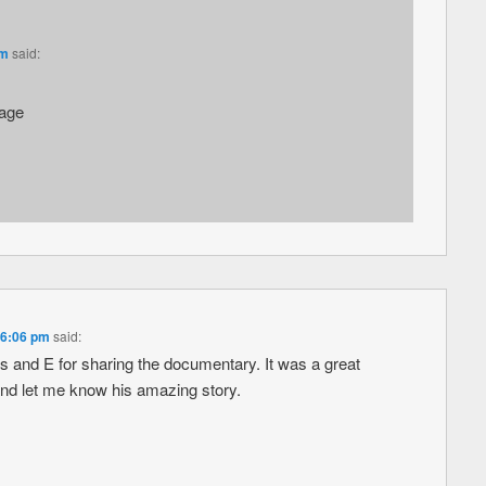
am
said:
sage
 6:06 pm
said:
s and E for sharing the documentary. It was a great
nd let me know his amazing story.