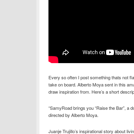
Every so often I post something thats not fla
take on board. Alberto Moya sent in this am
draw inspiration from. Here’s a short descript
“SamyRoad brings you “Raise the Bar”, a do
directed by Alberto Moya.
Juanje Trujillo’s inspirational story about liv