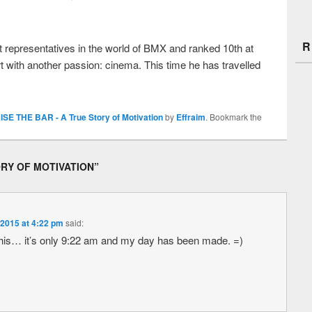
R
 representatives in the world of BMX and ranked 10th at
t with another passion: cinema. This time he has travelled
ISE THE BAR - A True Story of Motivation
by
Effraim
. Bookmark the
ORY OF MOTIVATION
”
 2015 at 4:22 pm
said:
this… it’s only 9:22 am and my day has been made. =)