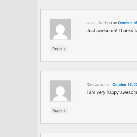
Jason Harrison
on
October 16
Just awesome! Thanks fo
↓
Reply
Dino Jeffers
on
October 16, 2
I am very happy awesome t
↓
Reply