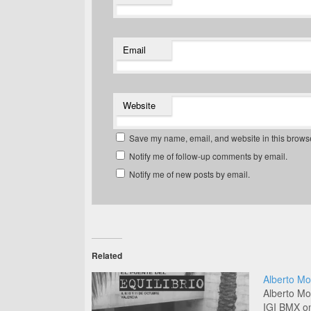
Email
Website
Save my name, email, and website in this browse
Notify me of follow-up comments by email.
Notify me of new posts by email.
Related
Alberto Mo
Alberto Mo
IGI BMX on