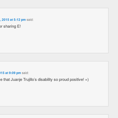
, 2015 at 5:12 pm
said:
r sharing E!
015 at 9:09 pm
said:
hat Juanje Trujillo’s disability so proud positive! =)