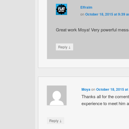
Effraim
on
October 18, 2015 at 9:39 
Great work Moya! Very powerful mes
↓
Reply
Moya
on
October 18, 2015 at
Thanks all for the coment
experience to meet him a
↓
Reply