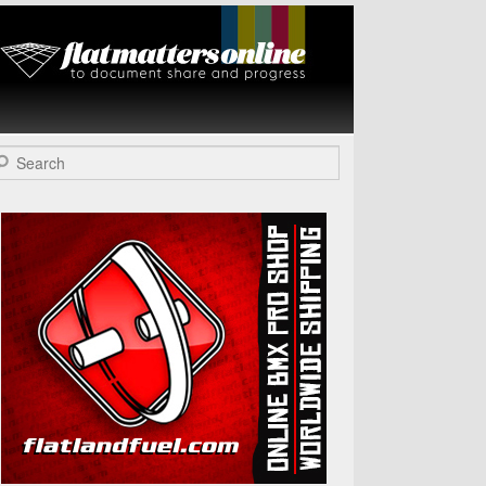
Flat Matters
Online
arch