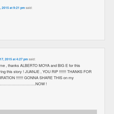
, 2015 at 9:21 pm
said:
17, 2015 at 4:27 pm
said:
e , thanks ALBERTO MOYA and BIG E for this
ring this story ! JUANJE , YOU RIP !!!!!!! THANKS FOR
RATION !!!!!!! GONNA SHARE THIS on my
………………………….NOW !