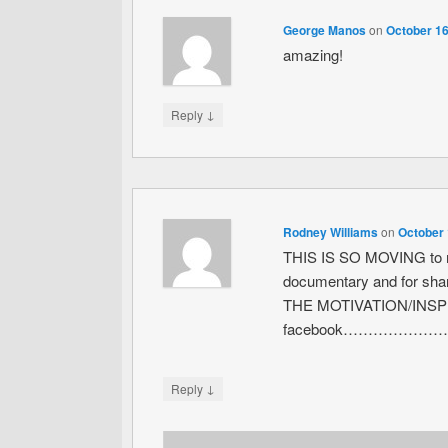
George Manos
on
October 16
amazing!
↓
Reply
Rodney Williams
on
October 
THIS IS SO MOVING to m
documentary and for sha
THE MOTIVATION/INSPI
facebook………………
↓
Reply