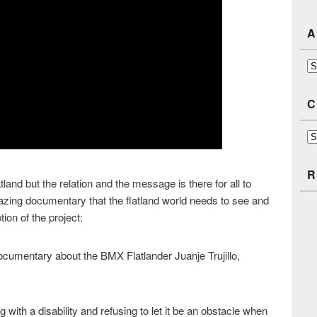
A
Ar
C
Ca
R
tland but the relation and the message is there for all to
azing documentary that the flatland world needs to see and
ion of the project:
cumentary about the BMX Flatlander Juanje Trujillo,
ing with a disability and refusing to let it be an obstacle when