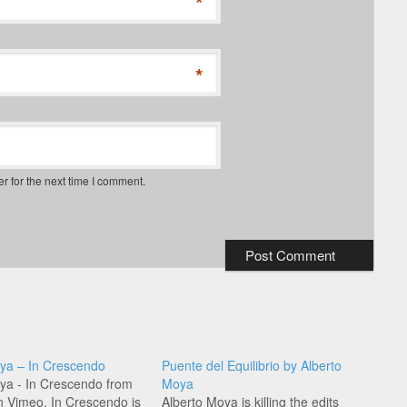
*
*
r for the next time I comment.
ya – In Crescendo
Puente del Equilibrio by Alberto
ya - In Crescendo from
Moya
 Vimeo. In Crescendo is
Alberto Moya is killing the edits