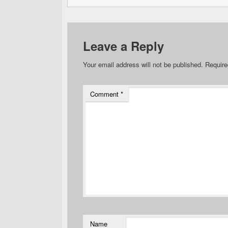
Leave a Reply
Your email address will not be published.
Require
Comment
*
Name