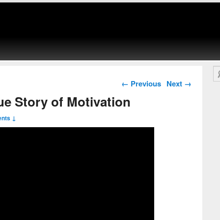
Se
Post navigation
←
Previous
Next
→
e Story of Motivation
nts ↓