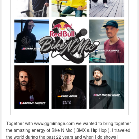
Together with www.ggmimage.com we wanted to bring together
the amazing energy of Bike N Mic ( BMX & Hip Hop ). I traveled
the world during the past 22 years and when I do shows I