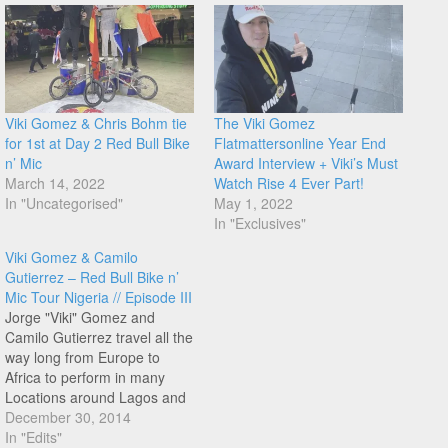
Viki Gomez & Chris Bohm tie
The Viki Gomez
for 1st at Day 2 Red Bull Bike
Flatmattersonline Year End
n’ Mic
Award Interview + Viki’s Must
March 14, 2022
Watch Rise 4 Ever Part!
In "Uncategorised"
May 1, 2022
In "Exclusives"
Viki Gomez & Camilo
Gutierrez – Red Bull Bike n’
Mic Tour Nigeria // Episode III
Jorge "Viki" Gomez and
Camilo Gutierrez travel all the
way long from Europe to
Africa to perform in many
Locations around Lagos and
other cities in Nigeria. The
December 30, 2014
Bike n'Mic shows mix flatland
In "Edits"