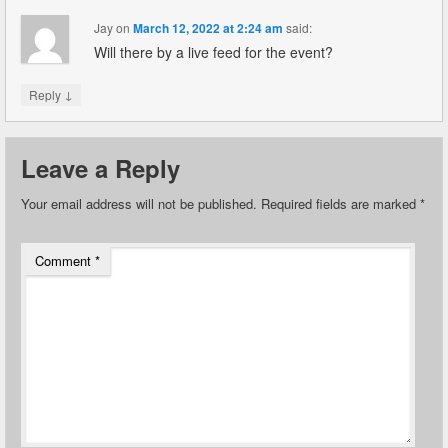
Jay
on
March 12, 2022 at 2:24 am
said:
Will there by a live feed for the event?
↓
Reply
Leave a Reply
Your email address will not be published.
Required fields are marked
*
Comment
*