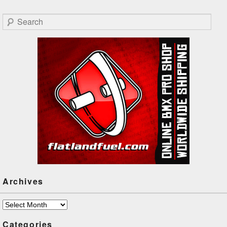
and hip hop together, hit play!
Search
Archives
Archives
Categories