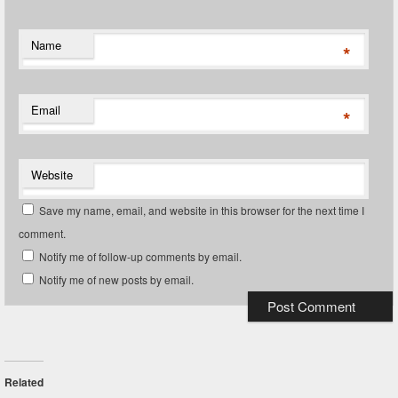
Name
*
Email
*
Website
Save my name, email, and website in this browser for the next time I
comment.
Notify me of follow-up comments by email.
Notify me of new posts by email.
Related