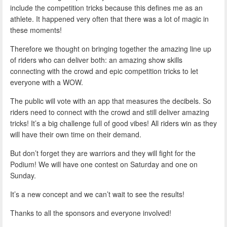
include the competition tricks because this defines me as an
athlete. It happened very often that there was a lot of magic in
these moments!
Therefore we thought on bringing together the amazing line up
of riders who can deliver both: an amazing show skills
connecting with the crowd and epic competition tricks to let
everyone with a WOW.
The public will vote with an app that measures the decibels. So
riders need to connect with the crowd and still deliver amazing
tricks! It’s a big challenge full of good vibes! All riders win as they
will have their own time on their demand.
But don’t forget they are warriors and they will fight for the
Podium! We will have one contest on Saturday and one on
Sunday.
It’s a new concept and we can’t wait to see the results!
Thanks to all the sponsors and everyone involved!