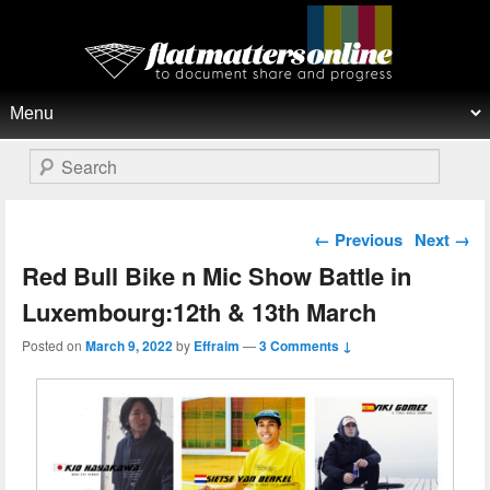
Flat Matters Online
Primary menu
Skip to primary content
Skip to secondary content
Search
Post navigation
←
Previous
Next
→
Red Bull Bike n Mic Show Battle in
Luxembourg:12th & 13th March
Posted on
March 9, 2022
by
Effraim
—
3 Comments ↓