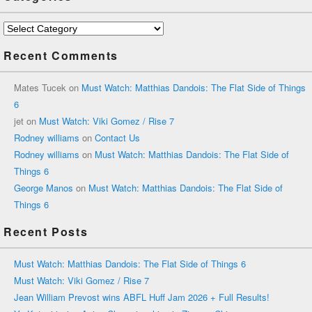
Categories
Recent Comments
Mates Tucek
on
Must Watch: Matthias Dandois: The Flat Side of Things
6
jet
on
Must Watch: Viki Gomez / Rise 7
Rodney williams
on
Contact Us
Rodney williams
on
Must Watch: Matthias Dandois: The Flat Side of
Things 6
George Manos
on
Must Watch: Matthias Dandois: The Flat Side of
Things 6
Recent Posts
Must Watch: Matthias Dandois: The Flat Side of Things 6
Must Watch: Viki Gomez / Rise 7
Jean William Prevost wins ABFL Huff Jam 2026 + Full Results!