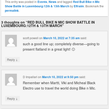
This entry was posted in
Events
,
News
and tagged
Red Bull Bike n Mic
Show Battle in Luxembourg:12th & 13th March
by
Effraim
. Bookmark the
permalink
.
3 thoughts on “
RED BULL BIKE N MIC SHOW BATTLE IN
LUXEMBOURG:12TH & 13TH MARCH
”
scott powell
on
March 10, 2022 at 7:35 am
said:
such a good line up; completely diverse—going to
present flatland in a great light! 🙂
↓
Reply
D Impallari
on
March 10, 2022 at 9:50 pm
said:
Remember when Martti, Viki and Micheal Black
Electro use to travel the world doing Bike n Mic.
↓
Reply