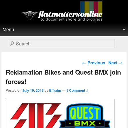
Flat Matters Online
Primary menu
Skip to primary content
Skip to secondary content
Search
Post navigation
←
Previous
Next
→
Reklamation Bikes and Quest BMX join
forces!
Posted on
July 19, 2013
by
Effraim
—
1 Comment ↓