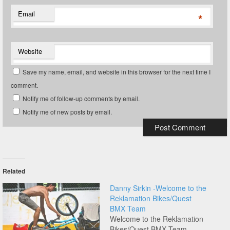
Email
*
Website
Save my name, email, and website in this browser for the next time I
comment.
Notify me of follow-up comments by email.
Notify me of new posts by email.
Related
Danny Sirkin -Welcome to the
Reklamation Bikes/Quest
BMX Team
Welcome to the Reklamation
Bikes/Quest BMX Team