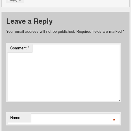
Leave a Reply
Your email address will not be published.
Required fields are marked
*
Comment
*
Name
*