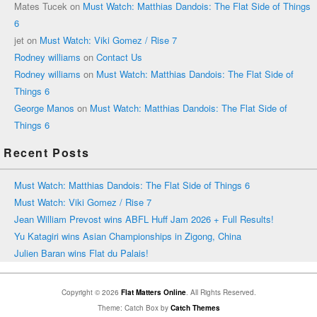
Mates Tucek
on
Must Watch: Matthias Dandois: The Flat Side of Things
6
jet
on
Must Watch: Viki Gomez / Rise 7
Rodney williams
on
Contact Us
Rodney williams
on
Must Watch: Matthias Dandois: The Flat Side of
Things 6
George Manos
on
Must Watch: Matthias Dandois: The Flat Side of
Things 6
Recent Posts
Must Watch: Matthias Dandois: The Flat Side of Things 6
Must Watch: Viki Gomez / Rise 7
Jean William Prevost wins ABFL Huff Jam 2026 + Full Results!
Yu Katagiri wins Asian Championships in Zigong, China
Julien Baran wins Flat du Palais!
Copyright © 2026
Flat Matters Online
. All Rights Reserved.
Theme: Catch Box by
Catch Themes