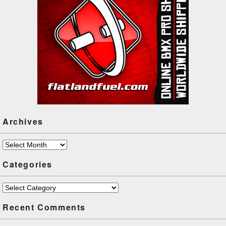
boundaries by bringing
flatland…
Archives
Archives
Categories
Categories
Recent Comments