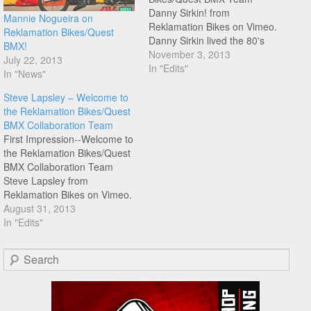
Danny Sirkin! from
Mannie Nogueira on
Reklamation Bikes on Vimeo.
Reklamation Bikes/Quest
Danny Sirkin lived the 80's
BMX!
dream as a full factory
November 3, 2013
July 22, 2013
GT/Dyno rider right up until
In "Edits"
In "News"
the day in 1991 when Bob
Haro asked him to join his
Steve Lapsley – Welcome to
legendary team. He spent the
the Reklamation Bikes/Quest
late 90's and early…
BMX Collaboration Team
First Impression--Welcome to
the Reklamation Bikes/Quest
BMX Collaboration Team
Steve Lapsley from
Reklamation Bikes on Vimeo.
Check this edit welcoming
August 31, 2013
Steve Lapsley to the
In "Edits"
Reklamation Bikes/Quest
BMX Collaboration Team.
Search
"Founder of AmFlat and
easily one of the dopest
dudes around, Steve Lapsley
continues to push the