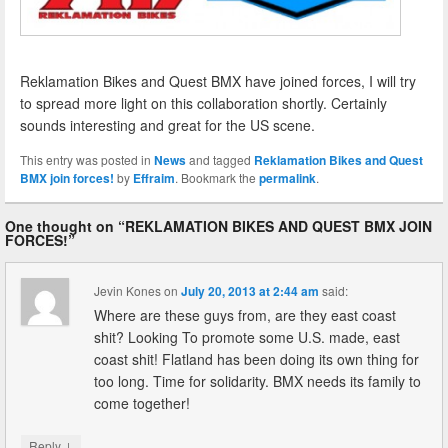
Reklamation Bikes and Quest BMX have joined forces, I will try
to spread more light on this collaboration shortly. Certainly
sounds interesting and great for the US scene.
This entry was posted in
News
and tagged
Reklamation Bikes and Quest
BMX join forces!
by
Effraim
. Bookmark the
permalink
.
One thought on “
REKLAMATION BIKES AND QUEST BMX JOIN
FORCES!
”
Jevin Kones
on
July 20, 2013 at 2:44 am
said:
Where are these guys from, are they east coast
shit? Looking To promote some U.S. made, east
coast shit! Flatland has been doing its own thing for
too long. Time for solidarity. BMX needs its family to
come together!
↓
Reply