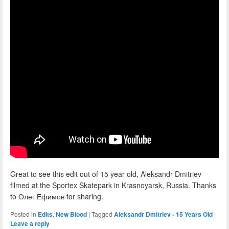
Great to see this edit out of 15 year old, Aleksandr Dmitriev
filmed at the Sportex Skatepark in Krasnoyarsk, Russia. Thanks
to Олег Ефимов for sharing.
Posted in
Edits
,
New Blood
|
Tagged
Aleksandr Dmitriev - 15 Years Old
|
Leave a reply