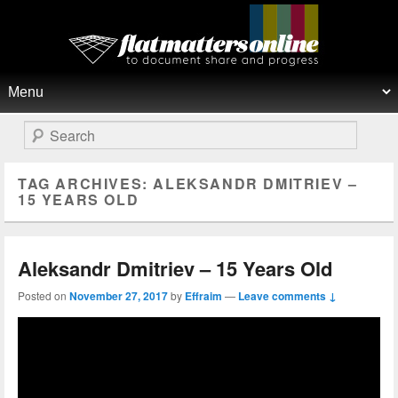
Flat Matters Online
Primary menu
Skip to primary content
Skip to secondary content
Search
TAG ARCHIVES:
ALEKSANDR DMITRIEV –
15 YEARS OLD
Aleksandr Dmitriev – 15 Years Old
Posted on
November 27, 2017
by
Effraim
—
Leave comments ↓