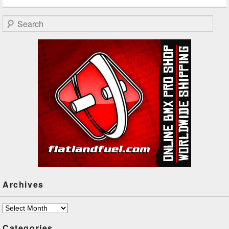
Search
Archives
Archives
Categories