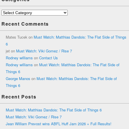
Categories
Recent Comments
Mates Tucek
on
Must Watch: Matthias Dandois: The Flat Side of Things
6
jet
on
Must Watch: Viki Gomez / Rise 7
Rodney williams
on
Contact Us
Rodney williams
on
Must Watch: Matthias Dandois: The Flat Side of
Things 6
George Manos
on
Must Watch: Matthias Dandois: The Flat Side of
Things 6
Recent Posts
Must Watch: Matthias Dandois: The Flat Side of Things 6
Must Watch: Viki Gomez / Rise 7
Jean William Prevost wins ABFL Huff Jam 2026 + Full Results!