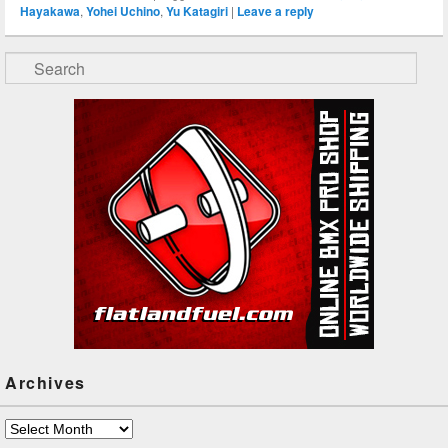
Hayakawa
,
Yohei Uchino
,
Yu Katagiri
|
Leave a reply
Search
Archives
Archives