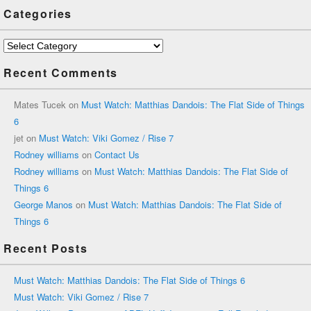
Categories
Categories
Recent Comments
Mates Tucek
on
Must Watch: Matthias Dandois: The Flat Side of Things
6
jet
on
Must Watch: Viki Gomez / Rise 7
Rodney williams
on
Contact Us
Rodney williams
on
Must Watch: Matthias Dandois: The Flat Side of
Things 6
George Manos
on
Must Watch: Matthias Dandois: The Flat Side of
Things 6
Recent Posts
Must Watch: Matthias Dandois: The Flat Side of Things 6
Must Watch: Viki Gomez / Rise 7