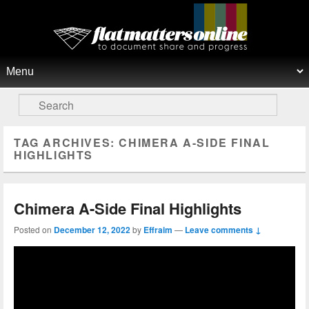
Flat Matters Online
Primary menu
Skip to primary content
Skip to secondary content
Search
TAG ARCHIVES:
CHIMERA A-SIDE FINAL
HIGHLIGHTS
Chimera A-Side Final Highlights
Posted on
December 12, 2022
by
Effraim
—
Leave comments ↓