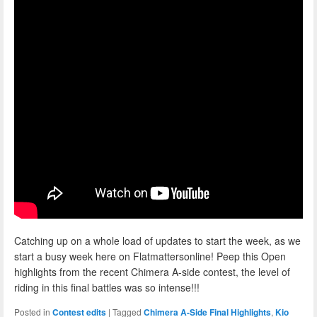
Catching up on a whole load of updates to start the week, as we
start a busy week here on Flatmattersonline! Peep this Open
highlights from the recent Chimera A-side contest, the level of
riding in this final battles was so intense!!!
Posted in
Contest edits
|
Tagged
Chimera A-Side Final Highlights
,
Kio