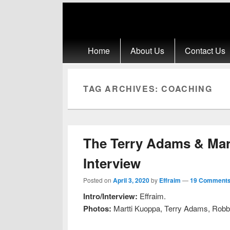
Primary menu
Skip to primary content
Skip to secondary content
Home
About Us
Contact Us
TAG ARCHIVES:
COACHING
The Terry Adams & Mar
Interview
Posted on
April 3, 2020
by
Effraim
—
19 Comments
Intro/Interview:
Effraim.
Photos:
Martti Kuoppa, Terry Adams, Robb