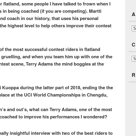
or flatland, some people I have talked to frown when I
s in being coached (if you are competing). Martti
A
land coach in our history, that uses his personal
he highest level to help others improve their contest
Ar
C
of the most successful contest riders in flatland
d gruelling, and when you team him up with one of the
Ca
ntest scene, Terry Adams the mind boggles at the
R
Kuoppa during the latter part of 2018, ending the the
 place at the UCI World Championships in Chengdu,
in’s and out’s, what can Terry Adams, one of the most
ng coached to improve his performances I wondered?
ally insightful interview with two of the best riders to