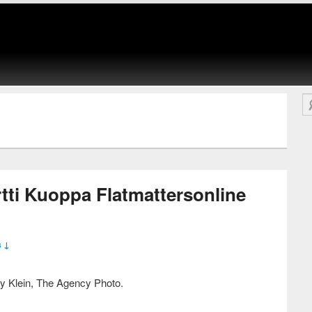
Se
tti Kuoppa Flatmattersonline
 ↓
y Klein, The Agency Photo.