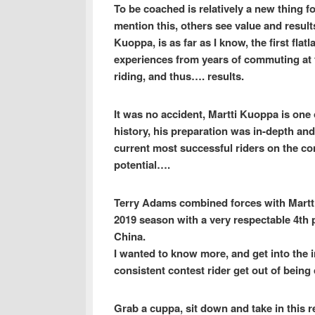
To be coached is relatively a new thing f
mention this, others see value and result
Kuoppa, is as far as I know, the first flat
experiences from years of commuting at t
riding, and thus…. results.
It was no accident, Martti Kuoppa is one 
history, his preparation was in-depth an
current most successful riders on the co
potential….
Terry Adams combined forces with Martti 
2019 season with a very respectable 4th
China.
I wanted to know more, and get into the 
consistent contest rider get out of bei
Grab a cuppa, sit down and take in this re