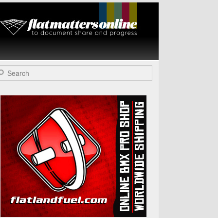
Flat Matters
Online
arch