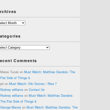
rchives
chives
ategories
tegories
ecent Comments
Mates Tucek
on
Must Watch: Matthias Dandois: The
Flat Side of Things 6
jet
on
Must Watch: Viki Gomez / Rise 7
Rodney williams
on
Contact Us
Rodney williams
on
Must Watch: Matthias Dandois:
The Flat Side of Things 6
George Manos
on
Must Watch: Matthias Dandois: The