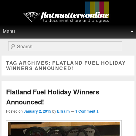
Flat Matters Online
Primary menu
Skip to primary content
Skip to secondary content
Search
TAG ARCHIVES:
FLATLAND FUEL HOLIDAY
WINNERS ANNOUNCED!
Flatland Fuel Holiday Winners
Announced!
Posted on
January 2, 2015
by
Effraim
—
1 Comment ↓