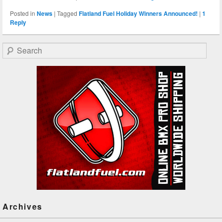
Posted in
News
|
Tagged
Flatland Fuel Holiday Winners Announced!
|
1
Reply
Search
Archives