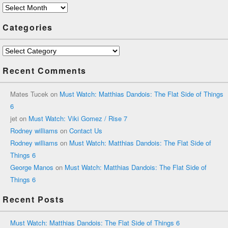
Archives
Categories
Categories
Recent Comments
Mates Tucek
on
Must Watch: Matthias Dandois: The Flat Side of Things
6
jet
on
Must Watch: Viki Gomez / Rise 7
Rodney williams
on
Contact Us
Rodney williams
on
Must Watch: Matthias Dandois: The Flat Side of
Things 6
George Manos
on
Must Watch: Matthias Dandois: The Flat Side of
Things 6
Recent Posts
Must Watch: Matthias Dandois: The Flat Side of Things 6