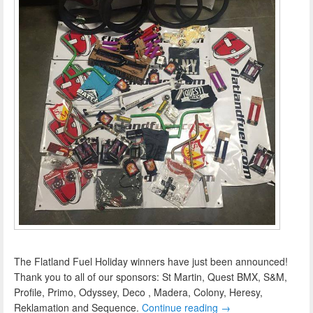
The Flatland Fuel Holiday winners have just been announced!
Thank you to all of our sponsors: St Martin, Quest BMX, S&M,
Profile, Primo, Odyssey, Deco , Madera, Colony, Heresy,
Reklamation and Sequence.
Continue reading
→