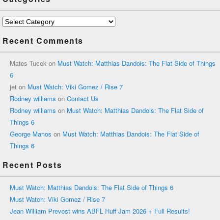
Categories
Recent Comments
Mates Tucek
on
Must Watch: Matthias Dandois: The Flat Side of Things
6
jet
on
Must Watch: Viki Gomez / Rise 7
Rodney williams
on
Contact Us
Rodney williams
on
Must Watch: Matthias Dandois: The Flat Side of
Things 6
George Manos
on
Must Watch: Matthias Dandois: The Flat Side of
Things 6
Recent Posts
Must Watch: Matthias Dandois: The Flat Side of Things 6
Must Watch: Viki Gomez / Rise 7
Jean William Prevost wins ABFL Huff Jam 2026 + Full Results!