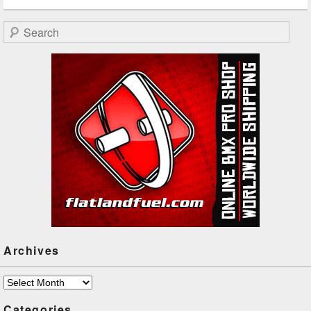
Search
Archives
Archives
Categories