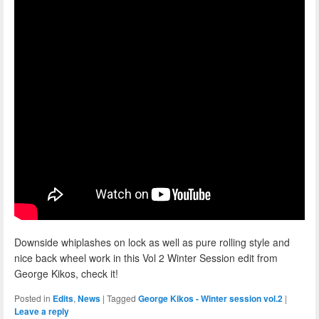
Downside whiplashes on lock as well as pure rolling style and
nice back wheel work in this Vol 2 Winter Session edit from
George Kikos, check it!
Posted in
Edits
,
News
|
Tagged
George Kikos - Winter session vol.2
|
Leave a reply