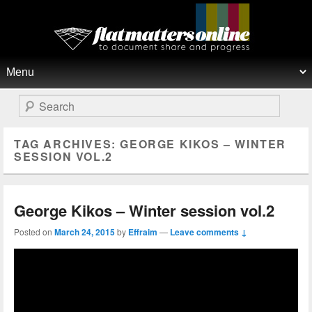
Flat Matters Online
Primary menu
Skip to primary content
Skip to secondary content
Search
TAG ARCHIVES:
GEORGE KIKOS – WINTER
SESSION VOL.2
George Kikos – Winter session vol.2
Posted on
March 24, 2015
by
Effraim
—
Leave comments ↓