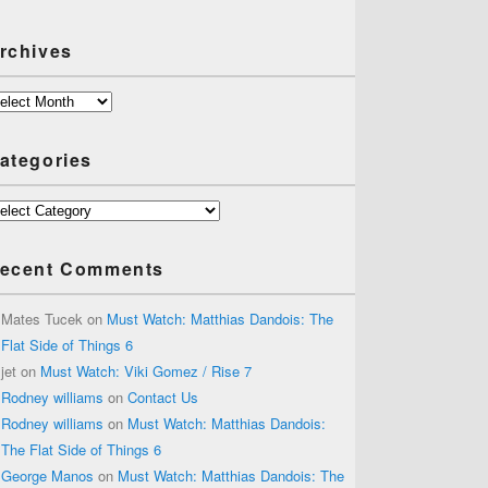
rchives
chives
ategories
tegories
ecent Comments
Mates Tucek
on
Must Watch: Matthias Dandois: The
Flat Side of Things 6
jet
on
Must Watch: Viki Gomez / Rise 7
Rodney williams
on
Contact Us
Rodney williams
on
Must Watch: Matthias Dandois:
The Flat Side of Things 6
George Manos
on
Must Watch: Matthias Dandois: The