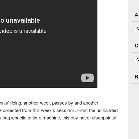
A
Ar
C
Ca
R
nnis’ riding, another week passes by and another
age collected from this week’s sessions. From the no handed
k peg wheelie to time machine, this guy never disappoints!