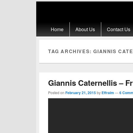
Primary menu
Skip to primary content
Skip to secondary content
Home
About Us
Contact Us
TAG ARCHIVES:
GIANNIS CATE
Giannis Caternellis – F
Posted on
February 21, 2015
by
Effraim
—
6 Comm