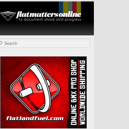
Flat Matters
Online
arch