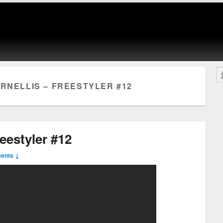
Se
RNELLIS – FREESTYLER #12
reestyler #12
ents ↓