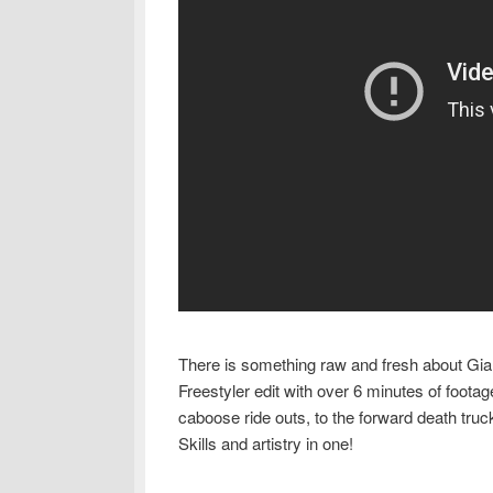
There is something raw and fresh about Gia
Freestyler edit with over 6 minutes of foot
caboose ride outs, to the forward death truc
Skills and artistry in one!