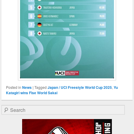
Posted in
News
|
Tagged
Japan / UCI Freestyle World Cup ​2025
,
Yu
Katagiri wins Fise World Sakai
Search