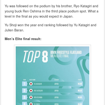
Yu was followed on the podium by his brother, Ryo Katagiri and
young buck Ren Oshima in the third place podium spot. What a
level in the final as you would expect in Japan.
Yu Shoji won the year end ranking followed by Yu Katagiri and
Julien Baran.
Men’s Elite final result: