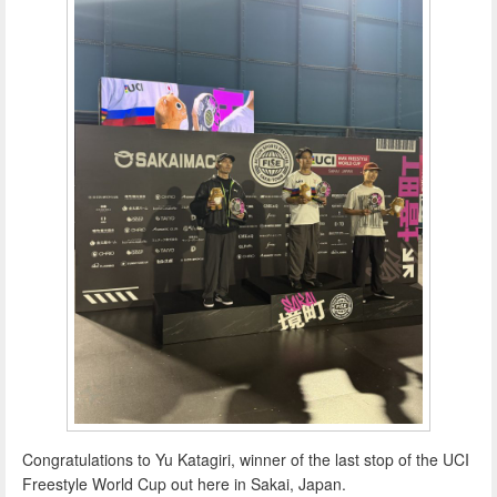
Congratulations to Yu Katagiri, winner of the last stop of the UCI
Freestyle World Cup out here in Sakai, Japan.