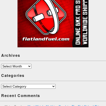
Archives
Archives
Categories
Categories
Recent Comments