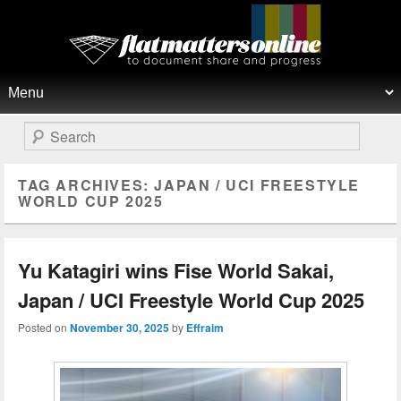
Flat Matters Online
Primary menu
Skip to primary content
Skip to secondary content
Search
TAG ARCHIVES:
JAPAN / UCI FREESTYLE
WORLD CUP ​2025
Yu Katagiri wins Fise World Sakai,
Japan / UCI Freestyle World Cup 2025
Posted on
November 30, 2025
by
Effraim