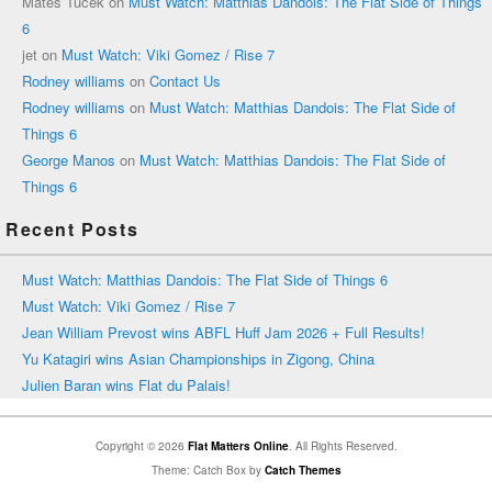
Mates Tucek
on
Must Watch: Matthias Dandois: The Flat Side of Things
6
jet
on
Must Watch: Viki Gomez / Rise 7
Rodney williams
on
Contact Us
Rodney williams
on
Must Watch: Matthias Dandois: The Flat Side of
Things 6
George Manos
on
Must Watch: Matthias Dandois: The Flat Side of
Things 6
Recent Posts
Must Watch: Matthias Dandois: The Flat Side of Things 6
Must Watch: Viki Gomez / Rise 7
Jean William Prevost wins ABFL Huff Jam 2026 + Full Results!
Yu Katagiri wins Asian Championships in Zigong, China
Julien Baran wins Flat du Palais!
Copyright © 2026
Flat Matters Online
. All Rights Reserved.
Theme: Catch Box by
Catch Themes