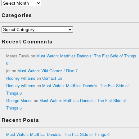
Archives
Categories
Categories
Recent Comments
Mates Tucek
on
Must Watch: Matthias Dandois: The Flat Side of Things
6
jet
on
Must Watch: Viki Gomez / Rise 7
Rodney williams
on
Contact Us
Rodney williams
on
Must Watch: Matthias Dandois: The Flat Side of
Things 6
George Manos
on
Must Watch: Matthias Dandois: The Flat Side of
Things 6
Recent Posts
Must Watch: Matthias Dandois: The Flat Side of Things 6