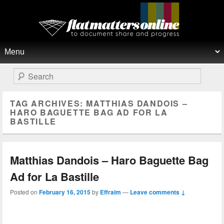
Flat Matters Online
Primary menu
Skip to primary content
Skip to secondary content
Search
TAG ARCHIVES:
MATTHIAS DANDOIS –
HARO BAGUETTE BAG AD FOR LA
BASTILLE
Matthias Dandois – Haro Baguette Bag
Ad for La Bastille
Posted on
February 16, 2015
by
Effraim
—
Leave comments ↓