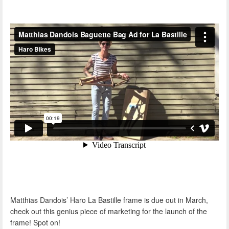
Matthias Dandois’ Haro La Bastille frame is due out in March,
check out this genius piece of marketing for the launch of the
frame! Spot on!