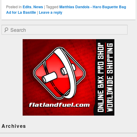
Posted in
Edits
,
News
|
Tagged
Matthias Dandois - Haro Baguette Bag
Ad for La Bastille
|
Leave a reply
Search
Archives